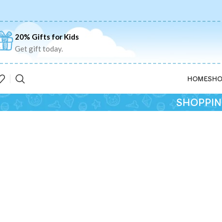
20% Gifts for Kids
Get gift today.
HOME
SHO
SHOPPIN