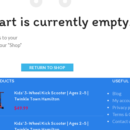
art is currently empty
 to your
 our "Shop"
RETURN TO SHOP
DUCTS
USEFUL 
Kids' 3-Wheel Kick Scooter | Ages 2–5 |
Blog
Twinkle Town Hamilton
My acco
Privacy p
$
49.99
Terms & 
Contact 
Kids' 3-Wheel Kick Scooter | Ages 2–5 |
Twinkle Town Hamilton