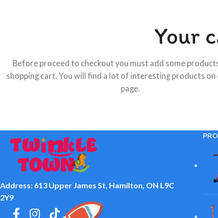
Your c
Before proceed to checkout you must add some products
shopping cart. You will find a lot of interesting products on
page.
PRO
Address: 613 Upper James St, Hamilton, ON L9C
2Y9