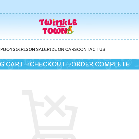
P
BOYS
GIRLS
ON SALE
RIDE ON CARS
CONTACT US
G CART
CHECKOUT
ORDER COMPLETE