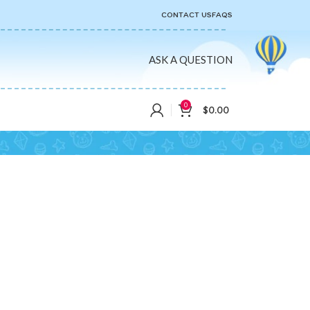
CONTACT US
FAQS
ASK A QUESTION
0
$
0.00