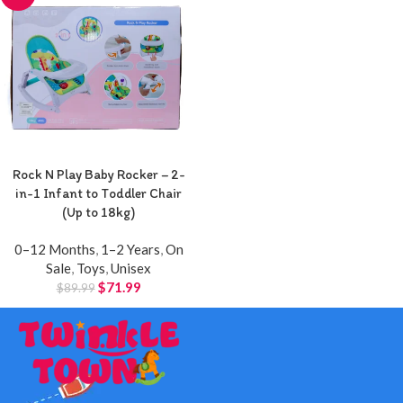
Rock N Play Baby Rocker – 2-
in-1 Infant to Toddler Chair
(Up to 18kg)
0–12 Months
,
1–2 Years
,
On
Sale
,
Toys
,
Unisex
$
71.99
$
89.99