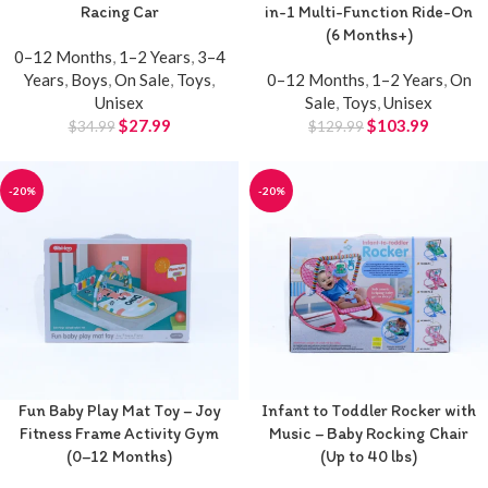
Racing Car
in-1 Multi-Function Ride-On
(6 Months+)
0–12 Months
,
1–2 Years
,
3–4
Years
,
Boys
,
On Sale
,
Toys
,
0–12 Months
,
1–2 Years
,
On
Unisex
Sale
,
Toys
,
Unisex
$
27.99
$
103.99
$
34.99
$
129.99
-20%
-20%
Fun Baby Play Mat Toy – Joy
Infant to Toddler Rocker with
Fitness Frame Activity Gym
Music – Baby Rocking Chair
(0–12 Months)
(Up to 40 lbs)