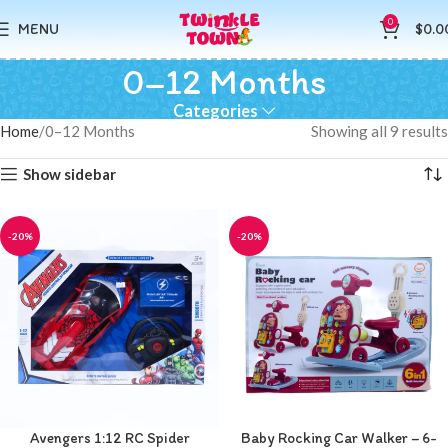
0
MENU
$
0.0
0–12 Months
Categories
Home
0–12 Months
Showing all 9 results
Show sidebar
-20%
-20%
Avengers 1:12 RC Spider
Baby Rocking Car Walker – 6-