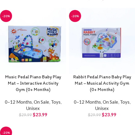
-20%
-20%
Music Pedal Piano Baby Play
Rabbit Pedal Piano Baby Play
Mat – Interactive Activity
Mat – Musical Activity Gym
Gym (0+ Months)
(0+ Months)
0–12 Months
,
On Sale
,
Toys
,
0–12 Months
,
On Sale
,
Toys
,
Unisex
Unisex
$
23.99
$
23.99
$
29.99
$
29.99
-20%