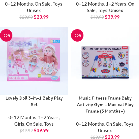
0–12 Months
,
On Sale
,
Toys
,
0–12 Months
,
1–2 Years
,
On
Unisex
Sale
,
Toys
,
Unisex
$
23.99
$
39.99
$
29.99
$
49.99
-20%
-20%
Lovely Doll 3-in-1 Baby Play
Music Fitness Frame Baby
Set
Activity Gym – Musical Play
Frame (3 Months+)
0–12 Months
,
1–2 Years
,
Girls
,
On Sale
,
Toys
0–12 Months
,
On Sale
,
Toys
,
$
39.99
Unisex
$
49.99
$
23.99
$
29.99