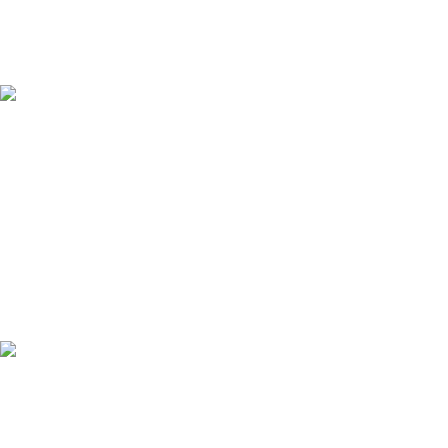
Kids' 3-Wheel Kick Scooter | Ages 2–5 | Twinkle
Town Hamilton
$
49.99
Kids' 3-Wheel Kick Scooter | Ages 2–5 | Twinkle
Town Hamilton
$
49.99