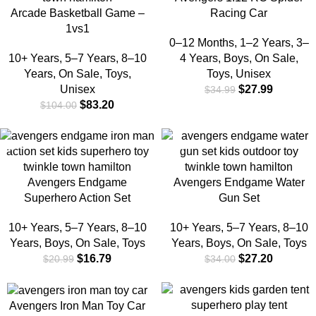
Arcade Basketball Game –
Racing Car
1vs1
0–12 Months
,
1–2 Years
,
3–
10+ Years
,
5–7 Years
,
8–10
4 Years
,
Boys
,
On Sale
,
Years
,
On Sale
,
Toys
,
Toys
,
Unisex
Unisex
$
27.99
$
34.99
$
83.20
$
104.00
-20%
-20%
Avengers Endgame
Avengers Endgame Water
Superhero Action Set
Gun Set
10+ Years
,
5–7 Years
,
8–10
10+ Years
,
5–7 Years
,
8–10
Years
,
Boys
,
On Sale
,
Toys
Years
,
Boys
,
On Sale
,
Toys
$
16.79
$
27.20
$
20.99
$
34.00
-20%
-20%
Avengers Iron Man Toy Car