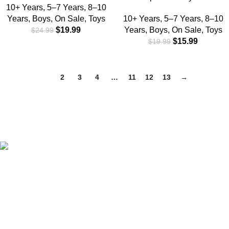
10+ Years
,
5–7 Years
,
8–10
Years
,
Boys
,
On Sale
,
Toys
10+ Years
,
5–7 Years
,
8–10
$
19.99
Years
,
Boys
,
On Sale
,
Toys
$
24.99
$
15.99
$
19.99
1
2
3
4
…
11
12
13
→
Address: 613 Upper James St, Hamilton, ON L9C 2Y9
Products
Kids' 3-Wheel Kick Scooter | Ages 2–5 | Twinkle
Town Hamilton
$
49.99