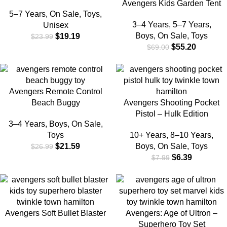
Avengers Kids Garden Tent
5–7 Years
,
On Sale
,
Toys
,
3–4 Years
,
5–7 Years
,
Unisex
Boys
,
On Sale
,
Toys
$
19.19
$
23.99
$
55.20
$
69.00
-20%
-20%
Avengers Remote Control
Beach Buggy
Avengers Shooting Pocket
Pistol – Hulk Edition
3–4 Years
,
Boys
,
On Sale
,
Toys
10+ Years
,
8–10 Years
,
$
21.59
Boys
,
On Sale
,
Toys
$
26.99
$
6.39
$
7.99
-20%
-20%
Avengers Soft Bullet Blaster
Avengers: Age of Ultron –
Superhero Toy Set