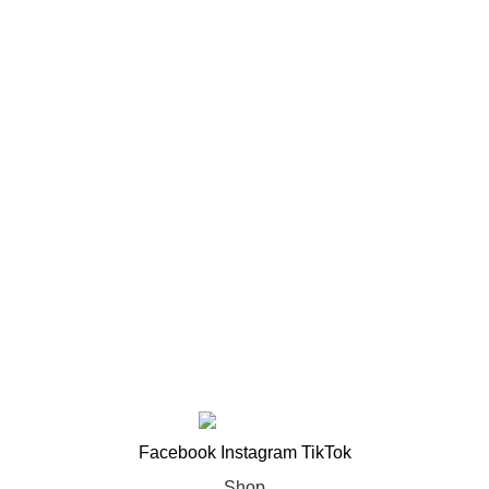
Useful Links
Blog
My account
Privacy policy
Terms & Conditions
Contact us
© 2025
Twinkle Town
. | All Rights Reserved
Designed by
Beyond Limits Marketing
Facebook
Instagram
TikTok
Shop