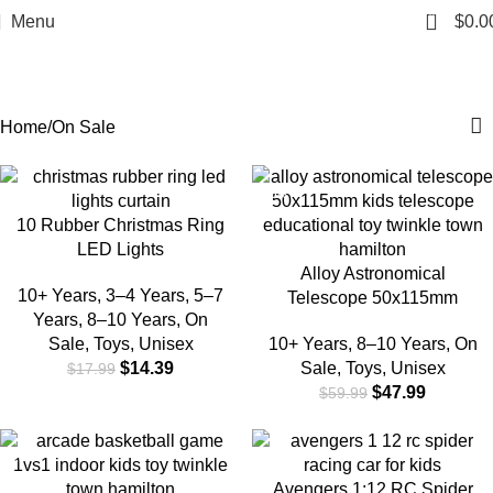
0
Menu
$
0.0
On Sale
Categories
Home
On Sale
-20%
-20%
10 Rubber Christmas Ring
LED Lights
Alloy Astronomical
10+ Years
,
3–4 Years
,
5–7
Telescope 50x115mm
Years
,
8–10 Years
,
On
Sale
,
Toys
,
Unisex
10+ Years
,
8–10 Years
,
On
$
14.39
Sale
,
Toys
,
Unisex
$
17.99
$
47.99
$
59.99
-20%
-20%
Avengers 1:12 RC Spider