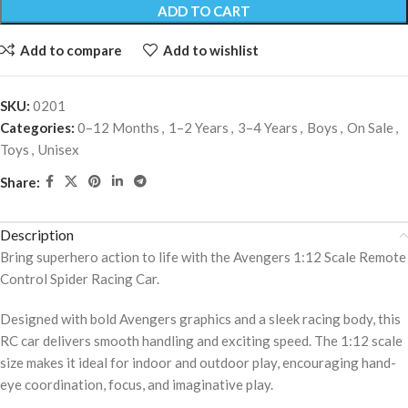
ADD TO CART
Add to compare
Add to wishlist
SKU:
0201
Categories:
0–12 Months
,
1–2 Years
,
3–4 Years
,
Boys
,
On Sale
,
Toys
,
Unisex
Share:
Description
Bring superhero action to life with the Avengers 1:12 Scale Remote
Control Spider Racing Car.
Designed with bold Avengers graphics and a sleek racing body, this
RC car delivers smooth handling and exciting speed. The 1:12 scale
size makes it ideal for indoor and outdoor play, encouraging hand-
eye coordination, focus, and imaginative play.