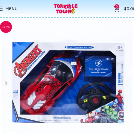
0
MENU
$
0.0
-20%