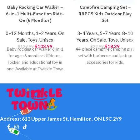
Baby Rocking Car Walker –
Campfire Camping Set –
6-in-1 Multi-Function Ride-
44PCS Kids Outdoor Play
On (6 Months+)
Set
0–12 Months
,
1–2 Years
,
On
3–4 Years
,
5–7 Years
,
8–10
Sale
,
Toys
,
Unisex
Years
,
On Sale
,
Toys
,
Unisex
$
103.99
$
18.39
$
129.99
$
22.99
Baby rocking car walker 6-in-1
44-piece campfire camping play
for ages 6 months+. Ride-on,
set with barbecue and lantern
rocker, and educational toy in
accessories for kids.
one. Available at Twinkle Town
Hamilton.
Address: 613 Upper James St, Hamilton, ON L9C 2Y9