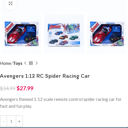
Click to enlarge
Home
Toys
Avengers 1:12 RC Spider Racing Car
$
27.99
$
34.99
Avengers themed 1:12 scale remote control spider racing car for
fast and fun play.