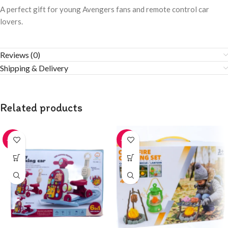
A perfect gift for young Avengers fans and remote control car
lovers.
Reviews (0)
Shipping & Delivery
Related products
-20%
-20%