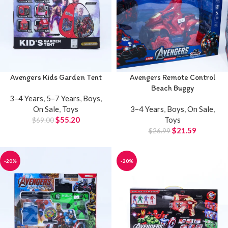
Avengers Kids Garden Tent
Avengers Remote Control
Beach Buggy
3–4 Years
,
5–7 Years
,
Boys
,
On Sale
,
Toys
3–4 Years
,
Boys
,
On Sale
,
$
55.20
Toys
$
69.00
$
21.59
$
26.99
-20%
-20%