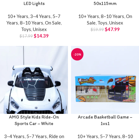
LED Lights
50x115mm
10+ Years
,
3–4 Years
,
5–7
10+ Years
,
8–10 Years
,
On
Years
,
8–10 Years
,
On Sale
,
Sale
,
Toys
,
Unisex
Toys
,
Unisex
$
47.99
$
59.99
$
14.39
$
17.99
-20%
AMG Style Kids Ride-On
Arcade Basketball Game –
Sports Car – White
1vs1
3–4 Years
,
5–7 Years
,
Ride on
10+ Years
,
5–7 Years
,
8–10