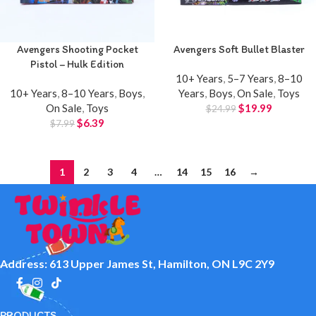
Avengers Shooting Pocket
Avengers Soft Bullet Blaster
Pistol – Hulk Edition
10+ Years
,
5–7 Years
,
8–10
10+ Years
,
8–10 Years
,
Boys
,
Years
,
Boys
,
On Sale
,
Toys
On Sale
,
Toys
$
19.99
$
24.99
$
6.39
$
7.99
1
2
3
4
…
14
15
16
→
Address: 613 Upper James St, Hamilton, ON L9C 2Y9
PRODUCTS