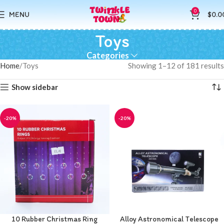
0
MENU
$
0.0
Toys
Categories
Home
Toys
Showing 1–12 of 181 results
Show sidebar
-20%
-20%
10 Rubber Christmas Ring
Alloy Astronomical Telescope