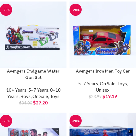
-20%
-20%
Avengers Endgame Water
Avengers Iron Man Toy Car
Gun Set
5–7 Years
,
On Sale
,
Toys
,
10+ Years
,
5–7 Years
,
8–10
Unisex
Years
,
Boys
,
On Sale
,
Toys
$
19.19
$
23.99
$
27.20
$
34.00
-20%
-20%