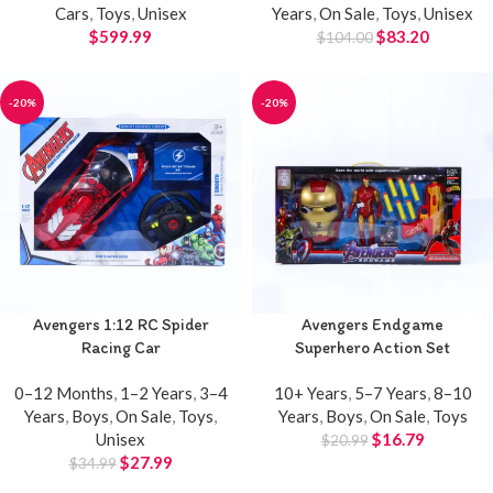
Cars
,
Toys
,
Unisex
Years
,
On Sale
,
Toys
,
Unisex
$
599.99
$
83.20
$
104.00
-20%
-20%
Avengers 1:12 RC Spider
Avengers Endgame
Racing Car
Superhero Action Set
0–12 Months
,
1–2 Years
,
3–4
10+ Years
,
5–7 Years
,
8–10
Years
,
Boys
,
On Sale
,
Toys
,
Years
,
Boys
,
On Sale
,
Toys
Unisex
$
16.79
$
20.99
$
27.99
$
34.99