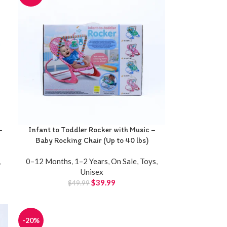
-
Infant to Toddler Rocker with Music –
Baby Rocking Chair (Up to 40 lbs)
,
0–12 Months
,
1–2 Years
,
On Sale
,
Toys
,
Unisex
$
39.99
$
49.99
-20%