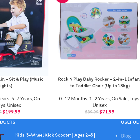
n – Sit & Play (Music
Rock N Play Baby Rocker – 2-in-1 Infan
Lights)
to Toddler Chair (Up to 18kg)
Years
,
5–7 Years
,
On
0–12 Months
,
1–2 Years
,
On Sale
,
Toys
oys
,
Unisex
Unisex
$
199.99
$
71.99
9
$
89.99
DUCTS
USEFUL 
Kids' 3-Wheel Kick Scooter | Ages 2–5 |
Blog