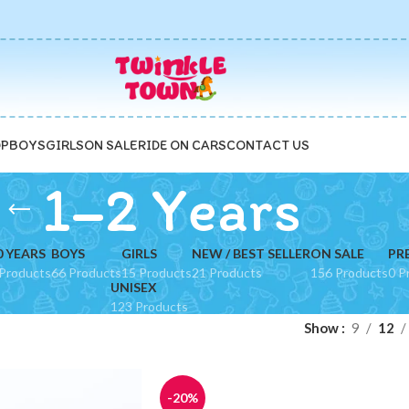
P
BOYS
GIRLS
ON SALE
RIDE ON CARS
CONTACT US
1–2 Years
0 YEARS
BOYS
GIRLS
NEW / BEST SELLER
ON SALE
PR
Products
66 Products
15 Products
21 Products
156 Products
0 P
UNISEX
123 Products
Show
9
12
-20%