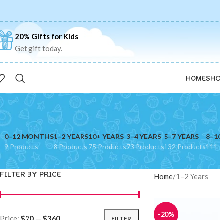
20% Gifts for Kids
Get gift today.
HOME
SHO
0–12 MONTHS
1–2 YEARS
10+ YEARS
3–4 YEARS
5–7 YEARS
8–1
9 Products
8 Products
75 Products
73 Products
132 Products
111 
FILTER BY PRICE
Home
1–2 Years
-20%
Price:
$20
—
$360
FILTER