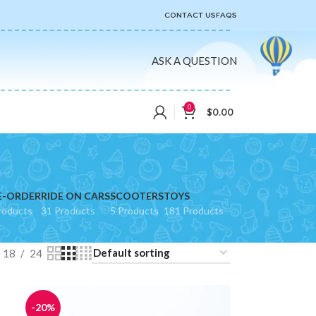
CONTACT US
FAQS
ASK A QUESTION
0
$
0.00
E-ORDER
RIDE ON CARS
SCOOTERS
TOYS
roducts
31 Products
5 Products
181 Products
18
24
-20%