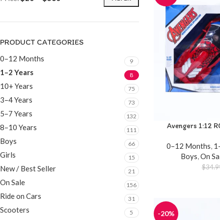
PRODUCT CATEGORIES
0–12 Months
9
1–2 Years
8
10+ Years
75
3–4 Years
73
5–7 Years
132
Avengers 1:12 R
8–10 Years
111
Boys
66
0–12 Months
,
1
Girls
Boys
,
On Sa
15
$
34.9
New / Best Seller
21
On Sale
156
Ride on Cars
31
Scooters
5
-20%