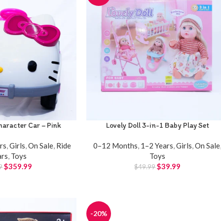
aracter Car – Pink
Lovely Doll 3-in-1 Baby Play Set
rs
,
Girls
,
On Sale
,
Ride
0–12 Months
,
1–2 Years
,
Girls
,
On Sale
ars
,
Toys
Toys
$
359.99
$
39.99
9
$
49.99
-20%