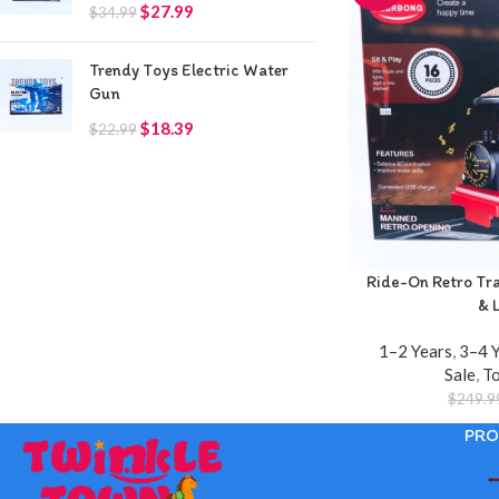
$
27.99
$
34.99
Trendy Toys Electric Water
Gun
$
18.39
$
22.99
Ride-On Retro Trai
& 
1–2 Years
,
3–4 
Sale
,
T
$
249.9
PRO