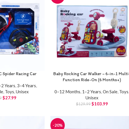
C Spider Racing Car
Baby Rocking Car Walker – 6-in-1 Multi
Function Ride-On (6 Months+)
–2 Years
,
3–4 Years
,
le
,
Toys
,
Unisex
0–12 Months
,
1–2 Years
,
On Sale
,
Toys
$
27.99
Unisex
9
$
103.99
$
129.99
-20%