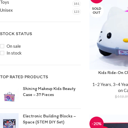
Toys
181
SOLD
Unisex
123
OUT
STOCK STATUS
On sale
In stock
Kids Ride-On Ch
TOP RATED PRODUCTS
1–2 Years
,
3–4 Yea
Shining Makeup Kids Beauty
on C
Case – 37 Pieces
$
449.9
Electronic Building Blocks –
Space (STEM DIY Set)
-20%