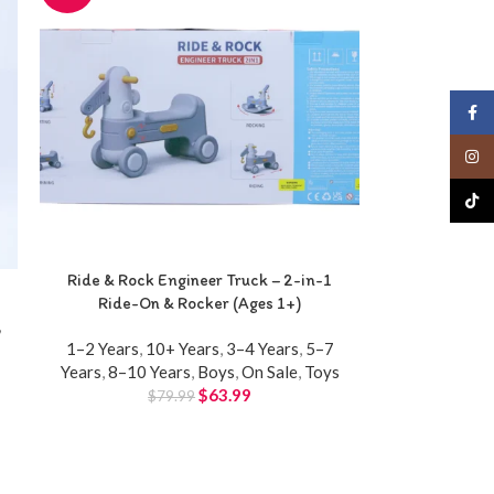
Face
Insta
TikTo
Ride & Rock Engineer Truck – 2-in-1
Ride-On & Rocker (Ages 1+)
,
1–2 Years
,
10+ Years
,
3–4 Years
,
5–7
Years
,
8–10 Years
,
Boys
,
On Sale
,
Toys
$
63.99
$
79.99