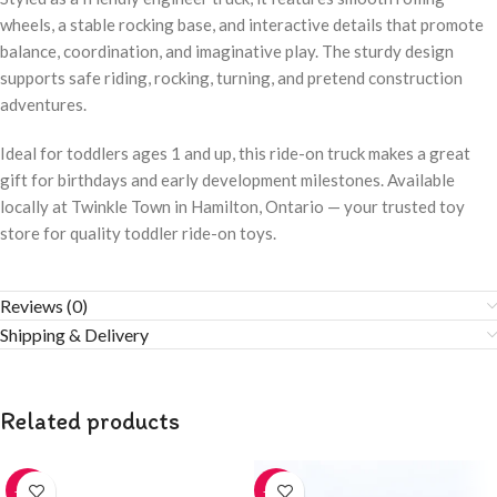
wheels, a stable rocking base, and interactive details that promote
balance, coordination, and imaginative play. The sturdy design
supports safe riding, rocking, turning, and pretend construction
adventures.
Ideal for toddlers ages 1 and up, this ride-on truck makes a great
gift for birthdays and early development milestones. Available
locally at Twinkle Town in Hamilton, Ontario — your trusted toy
store for quality toddler ride-on toys.
Reviews (0)
Shipping & Delivery
Related products
-20%
-20%