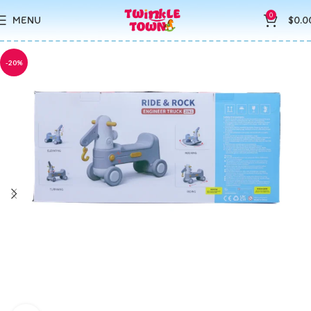
0
MENU
$
0.0
-20%