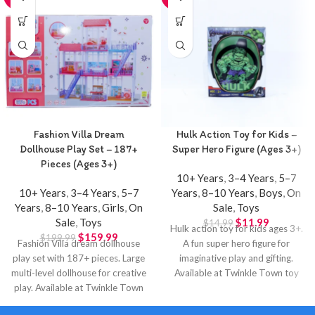
Fashion Villa Dream
Hulk Action Toy for Kids –
Dollhouse Play Set – 187+
Super Hero Figure (Ages 3+)
Pieces (Ages 3+)
10+ Years
,
3–4 Years
,
5–7
10+ Years
,
3–4 Years
,
5–7
Years
,
8–10 Years
,
Boys
,
On
Years
,
8–10 Years
,
Girls
,
On
Sale
,
Toys
Sale
,
Toys
$
11.99
$
14.99
Hulk action toy for kids ages 3+.
$
159.99
$
199.99
Fashion Villa dream dollhouse
A fun super hero figure for
play set with 187+ pieces. Large
imaginative play and gifting.
multi-level dollhouse for creative
Available at Twinkle Town toy
play. Available at Twinkle Town
store in Hamilton.
Hamilton.