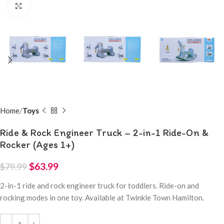
Click to enlarge
Home
Toys
Ride & Rock Engineer Truck – 2-in-1 Ride-On &
Rocker (Ages 1+)
$
63.99
$
79.99
2-in-1 ride and rock engineer truck for toddlers. Ride-on and
rocking modes in one toy. Available at Twinkle Town Hamilton.