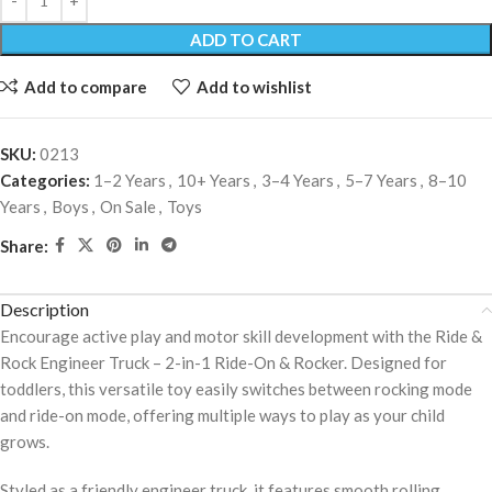
ADD TO CART
Add to compare
Add to wishlist
SKU:
0213
Categories:
1–2 Years
,
10+ Years
,
3–4 Years
,
5–7 Years
,
8–10
Years
,
Boys
,
On Sale
,
Toys
Share:
Description
Encourage active play and motor skill development with the Ride &
Rock Engineer Truck – 2-in-1 Ride-On & Rocker. Designed for
toddlers, this versatile toy easily switches between rocking mode
and ride-on mode, offering multiple ways to play as your child
grows.
Styled as a friendly engineer truck, it features smooth rolling