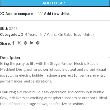
ADD TO CART
Add to compare
Add to wishlist
SKU:
0226
Categories:
3–4 Years
,
5–7 Years
,
On Sale
,
Toys
,
Unisex
Share:
Description
Bring the party to life with the Stage Partner Electric Bubble
Machine! Designed for powerful bubble output and vibrant visual
impact, this electric bubble machine is perfect for parties, events,
performances, and celebrations.
Featuring a durable build, easy operation, and continuous bubble
flow, it delivers an exciting atmosphere indoors or outdoors. Ideal
for kids’ parties, stage shows, and festive occasions.