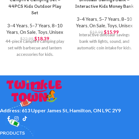
44PCS Kids Outdoor Play
Interactive Kids Money Bank
Set
3–4 Years
,
5–7 Years
,
8–10
3–4 Years
,
5–7 Years
,
8–10
Years
,
On Sale
,
Toys
,
Unisex
Years
,
On Sale
,
Toys
,
Unisex
$
15.99
$
19.99
Interactive dinosaur savings
$
18.39
$
22.99
44-piece campfire camping play
bank with lights, sound, and
set with barbecue and lantern
automatic coin intake for kids.
accessories for kids.
Address: 613 Upper James St, Hamilton, ON L9C 2Y9
PRODUCTS