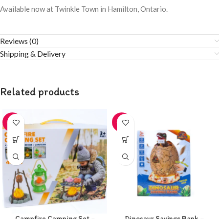
Available now at Twinkle Town in Hamilton, Ontario.
Reviews (0)
Shipping & Delivery
Related products
-20%
-20%
Campfire Camping Set –
Dinosaur Savings Bank –