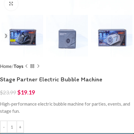
Click to enlarge
Home
Toys
Stage Partner Electric Bubble Machine
$
19.19
$
23.99
High-performance electric bubble machine for parties, events, and
stage fun.