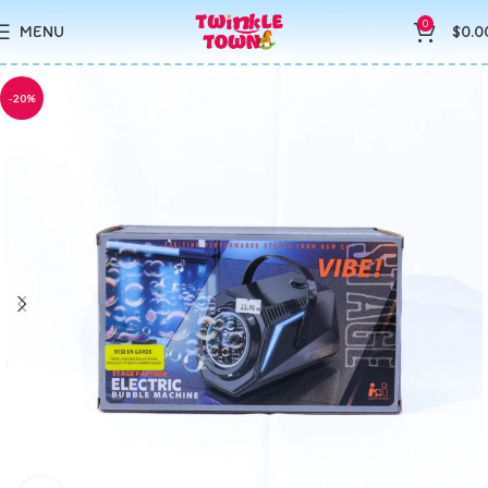
0
MENU
$
0.0
-20%