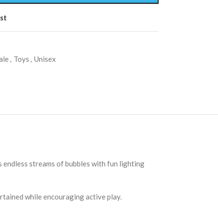
st
ale
,
Toys
,
Unisex
 endless streams of bubbles with fun lighting
tertained while encouraging active play.