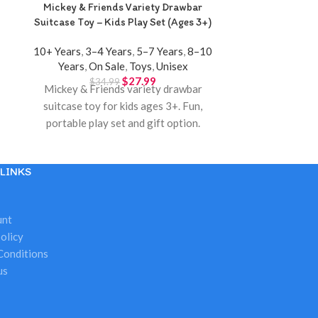
Mickey & Friends Variety Drawbar
Mini Bank Mon
Suitcase Toy – Kids Play Set (Ages 3+)
S
10+ Years
,
3–4 Years
,
5–7 Years
,
8–10
3–4 Years
,
5–
Years
,
On Sale
,
Toys
,
Unisex
Sal
$
27.99
$
34.99
$
1
Mickey & Friends variety drawbar
Kids mini 
suitcase toy for kids ages 3+. Fun,
password ke
portable play set and gift option.
savings
Available at Twinkle Town Hamilton.
LINKS
unt
olicy
Conditions
us