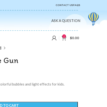
CONTACT US
FAQS
ASK A QUESTION
0
$
0.00
e Gun
lorful bubbles and light effects for kids.
D TO CART