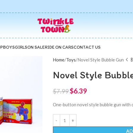
P
BOYS
GIRLS
ON SALE
RIDE ON CARS
CONTACT US
Home
Toys
Novel Style Bubble Gun
Novel Style Bubbl
$
6.39
$
7.99
One-button novel style bubble gun with co
AD