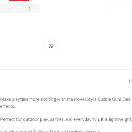
Click to enlarge
D
Make playtime more exciting with the Novel Style Bubble Gun! Desig
effects.
Perfect for outdoor play, parties, and everyday fun, it is lightweight
Available now at Twinkle Town in Hamilton, Ontario.