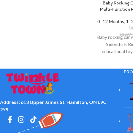
Baby Rocking C
Multi-Function 
0–12 Months
,
1–2
U
$
129.9
Baby rocking car 
6 months+. Ri
educational toy 
Twinkle T
PRO
Address: 613 Upper James St, Hamilton, ON L9C
2Y9