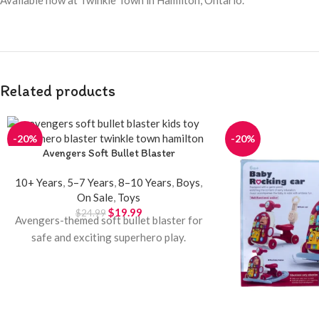
Related products
-20%
-20%
Avengers Soft Bullet Blaster
10+ Years
,
5–7 Years
,
8–10 Years
,
Boys
,
On Sale
,
Toys
$
19.99
$
24.99
Avengers-themed soft bullet blaster for
safe and exciting superhero play.