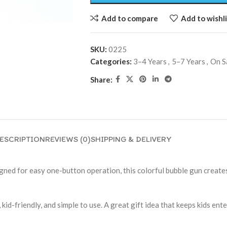
Add to compare
Add to wishli
SKU:
0225
Categories:
3–4 Years
,
5–7 Years
,
On S
Share:
ESCRIPTION
REVIEWS (0)
SHIPPING & DELIVERY
ned for easy one-button operation, this colorful bubble gun creates
, kid-friendly, and simple to use. A great gift idea that keeps kids en