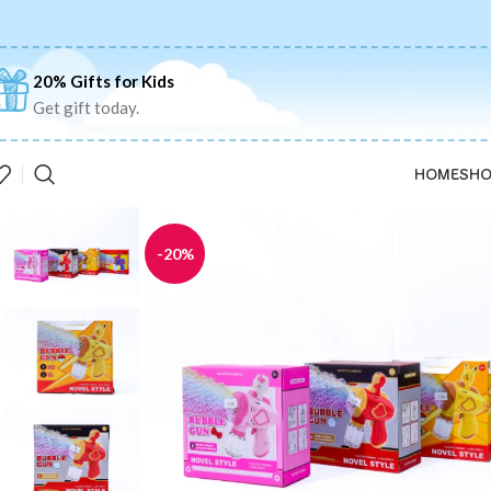
20% Gifts for Kids
Get gift today.
HOME
SHO
-20%