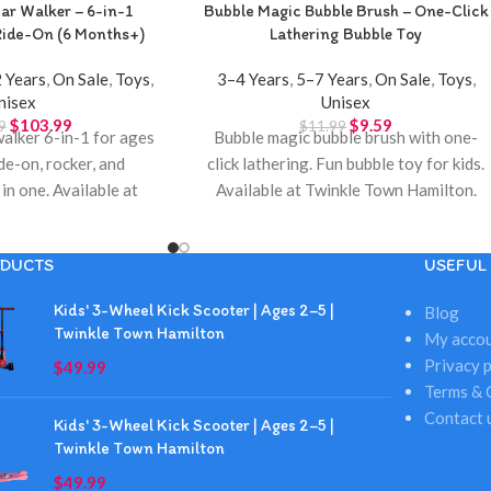
ar Walker – 6-in-1
Bubble Magic Bubble Brush – One-Click
Ride-On (6 Months+)
Lathering Bubble Toy
 Years
,
On Sale
,
Toys
,
3–4 Years
,
5–7 Years
,
On Sale
,
Toys
,
nisex
Unisex
$
103.99
$
9.59
9
$
11.99
walker 6-in-1 for ages
Bubble magic bubble brush with one-
de-on, rocker, and
click lathering. Fun bubble toy for kids.
in one. Available at
Available at Twinkle Town Hamilton.
own Hamilton.
DUCTS
USEFUL 
Kids' 3-Wheel Kick Scooter | Ages 2–5 |
Blog
Twinkle Town Hamilton
My acco
Privacy p
$
49.99
Terms & 
Contact 
Kids' 3-Wheel Kick Scooter | Ages 2–5 |
Twinkle Town Hamilton
$
49.99