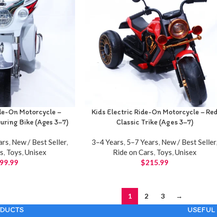
ide-On Motorcycle –
Kids Electric Ride-On Motorcycle – Re
ring Bike (Ages 3–7)
Classic Trike (Ages 3–7)
ars
,
New / Best Seller
,
3–4 Years
,
5–7 Years
,
New / Best Seller
rs
,
Toys
,
Unisex
Ride on Cars
,
Toys
,
Unisex
99.99
$
215.99
1
2
3
→
DUCTS
USEFUL 