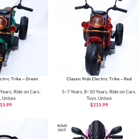
ectric Trike – Green
Classic Kids Electric Trike – Red
Years
,
Ride on Cars
,
5–7 Years
,
8–10 Years
,
Ride on Cars
,
s
,
Unisex
Toys
,
Unisex
15.99
$
215.99
SOLD
OUT