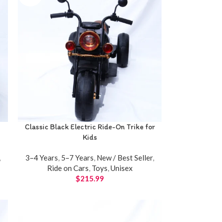
Classic Black Electric Ride-On Trike for
Kids
,
3–4 Years
,
5–7 Years
,
New / Best Seller
,
Ride on Cars
,
Toys
,
Unisex
$
215.99