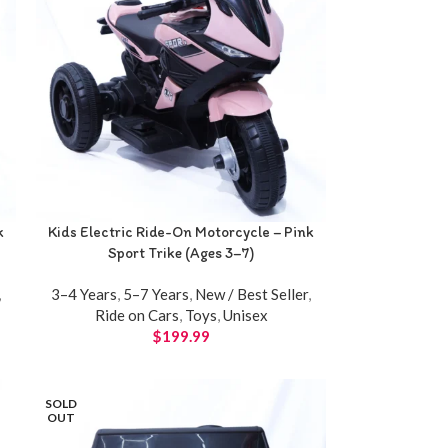
k
Kids Electric Ride-On Motorcycle – Pink
Sport Trike (Ages 3–7)
,
3–4 Years
,
5–7 Years
,
New / Best Seller
,
Ride on Cars
,
Toys
,
Unisex
$
199.99
SOLD
OUT