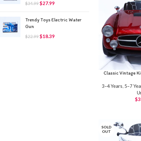
$
27.99
$
34.99
Trendy Toys Electric Water
Gun
$
18.39
$
22.99
Classic Vintage K
3–4 Years
,
5–7 Yea
U
$
3
SOLD
OUT