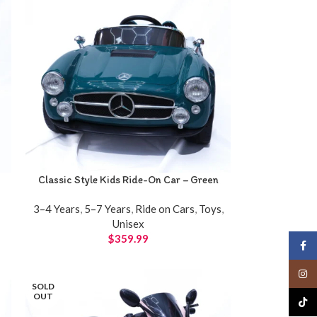
Classic Style Kids Ride-On Car – Green
3–4 Years
,
5–7 Years
,
Ride on Cars
,
Toys
,
Unisex
$
359.99
Face
Insta
SOLD
OUT
TikTo