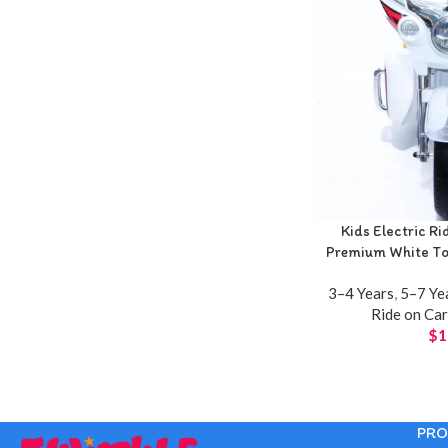
Kids Electric R
Premium White Tou
3–4 Years
,
5–7 Ye
Ride on Ca
$
1
PRO