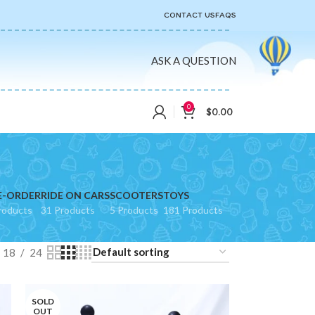
CONTACT US
FAQS
ASK A QUESTION
0
$
0.00
E-ORDER
RIDE ON CARS
SCOOTERS
TOYS
roducts
31 Products
5 Products
181 Products
18
24
SOLD
OUT