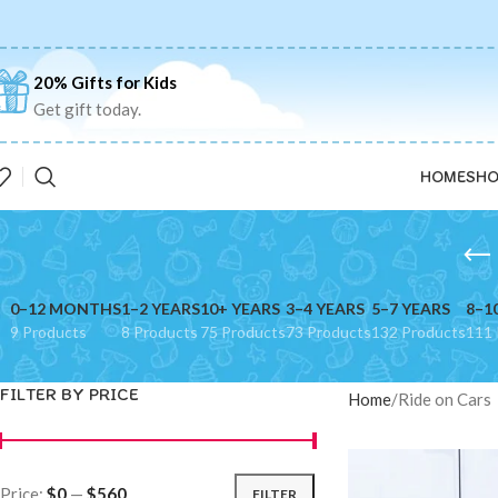
20% Gifts for Kids
Get gift today.
HOME
SHO
0–12 MONTHS
1–2 YEARS
10+ YEARS
3–4 YEARS
5–7 YEARS
8–1
9 Products
8 Products
75 Products
73 Products
132 Products
111 
FILTER BY PRICE
Home
Ride on Cars
Price:
$0
—
$560
FILTER