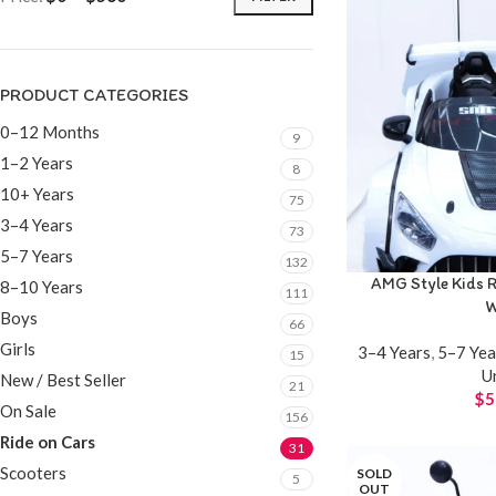
PRODUCT CATEGORIES
0–12 Months
9
1–2 Years
8
10+ Years
75
3–4 Years
73
5–7 Years
132
AMG Style Kids R
8–10 Years
111
W
Boys
66
Girls
3–4 Years
,
5–7 Yea
15
U
New / Best Seller
21
$
5
On Sale
156
Ride on Cars
31
Scooters
SOLD
5
OUT