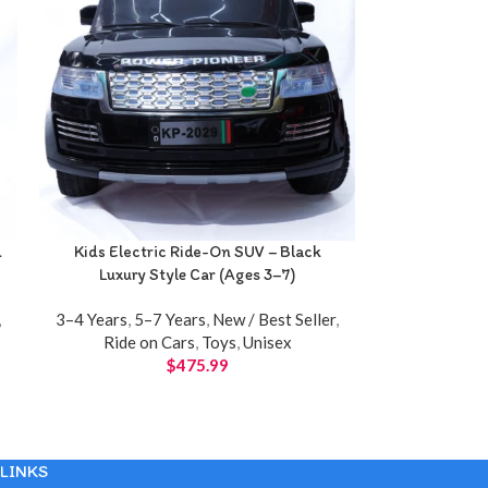
d
Kids Electric Ride-On SUV – Black
Luxury Style Car (Ages 3–7)
,
3–4 Years
,
5–7 Years
,
New / Best Seller
,
Ride on Cars
,
Toys
,
Unisex
$
475.99
LINKS