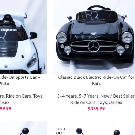
ide-On Sports Car –
Classic Black Electric Ride-On Car for
hite
Kids
rs
,
Ride on Cars
,
Toys
,
3–4 Years
,
5–7 Years
,
New / Best Seller
nisex
Ride on Cars
,
Toys
,
Unisex
99.99
$
359.99
SOLD
OUT