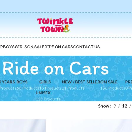
P
BOYS
GIRLS
ON SALE
RIDE ON CARS
CONTACT US
Ride on Cars
0 YEARS
BOYS
GIRLS
NEW / BEST SELLER
ON SALE
PR
Products
66 Products
15 Products
21 Products
156 Products
0 P
UNISEX
123 Products
Show
9
12