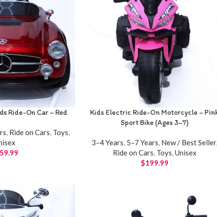
ids Ride-On Car – Red
Kids Electric Ride-On Motorcycle – Pin
Sport Bike (Ages 3–7)
rs
,
Ride on Cars
,
Toys
,
nisex
3–4 Years
,
5–7 Years
,
New / Best Seller
59.99
Ride on Cars
,
Toys
,
Unisex
$
199.99