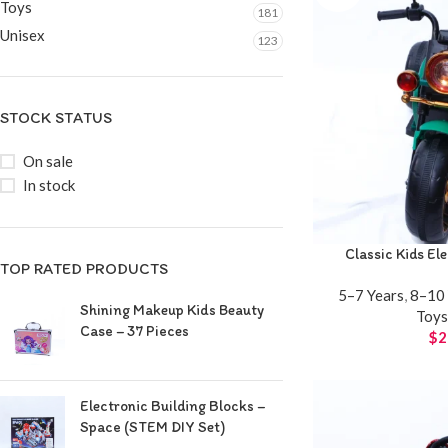
Toys
181
Unisex
123
STOCK STATUS
On sale
In stock
Classic Kids El
TOP RATED PRODUCTS
5–7 Years
,
8–10 
Shining Makeup Kids Beauty
Toy
Case – 37 Pieces
$
2
Electronic Building Blocks –
Space (STEM DIY Set)