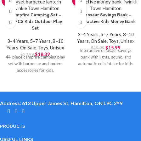
-20%
-20%
Campfire Camping Set –
Dinosaur Savings Bank –
44PCS Kids Outdoor Play
Interactive Kids Money Bank
Set
3–4 Years
,
5–7 Years
,
8–10
3–4 Years
,
5–7 Years
,
8–10
Years
,
On Sale
,
Toys
,
Unisex
Years
,
On Sale
,
Toys
,
Unisex
$
15.99
$
19.99
Interactive dinosaur savings
$
18.39
$
22.99
44-piece campfire camping play
bank with lights, sound, and
set with barbecue and lantern
automatic coin intake for kids.
accessories for kids.
Address: 613 Upper James St, Hamilton, ON L9C 2Y9
PRODUCTS
USEFUL LINKS