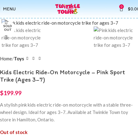
0
MENU
$
0.0
Click to enlarge
SOLD
OUT
Home
Toys
Kids Electric Ride-On Motorcycle – Pink Sport
Trike (Ages 3–7)
$
199.99
A stylish pink kids electric ride-on motorcycle with a stable three-
wheel design. Ideal for ages 3–7. Available at Twinkle Town toy
store in Hamilton, Ontario.
Out of stock