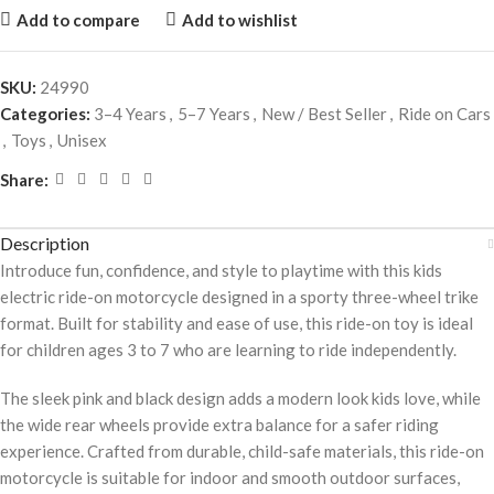
Add to compare
Add to wishlist
SKU:
24990
Categories:
3–4 Years
,
5–7 Years
,
New / Best Seller
,
Ride on Cars
,
Toys
,
Unisex
Share:
Description
Introduce fun, confidence, and style to playtime with this kids
electric ride-on motorcycle designed in a sporty three-wheel trike
format. Built for stability and ease of use, this ride-on toy is ideal
for children ages 3 to 7 who are learning to ride independently.
The sleek pink and black design adds a modern look kids love, while
the wide rear wheels provide extra balance for a safer riding
experience. Crafted from durable, child-safe materials, this ride-on
motorcycle is suitable for indoor and smooth outdoor surfaces,