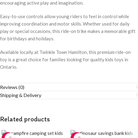
encouraging active play and imagination.
Easy-to-use controls allow young riders to feel in control while
improving coordination and motor skills. Whether used for daily
play or special occasions, this ride-on trike makes a memorable gift
for birthdays and holidays.
Available locally at Twinkle Town Hamilton, this premium ride-on
toy is a great choice for families looking for quality kids toys in
Ontario.
Reviews (0)
Shipping & Delivery
Related products