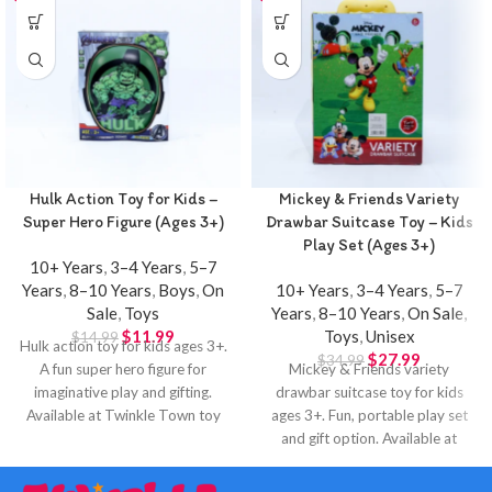
Hulk Action Toy for Kids –
Mickey & Friends Variety
Super Hero Figure (Ages 3+)
Drawbar Suitcase Toy – Kids
Play Set (Ages 3+)
10+ Years
,
3–4 Years
,
5–7
Years
,
8–10 Years
,
Boys
,
On
10+ Years
,
3–4 Years
,
5–7
Sale
,
Toys
Years
,
8–10 Years
,
On Sale
,
$
11.99
Toys
,
Unisex
$
14.99
Hulk action toy for kids ages 3+.
$
27.99
$
34.99
A fun super hero figure for
Mickey & Friends variety
imaginative play and gifting.
drawbar suitcase toy for kids
Available at Twinkle Town toy
ages 3+. Fun, portable play set
store in Hamilton.
and gift option. Available at
Twinkle Town Hamilton.