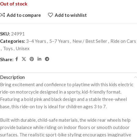
Out of stock
Add to compare
Add to wishlist
SKU:
24991
Categories:
3–4 Years
,
5–7 Years
,
New / Best Seller
,
Ride on Cars
,
Toys
,
Unisex
Share:
Description
Bring excitement and confidence to playtime with this kids electric
ride-on motorcycle designed in a sporty, kid-friendly format.
Featuring a bold pink and black design and a stable three-wheel
base, this ride-on toy is ideal for children ages 3 to 7.
Built with durable, child-safe materials, the wide rear wheels help
provide balance while riding on indoor floors or smooth outdoor
surfaces. The realistic sport-bike styling encourages imaginative