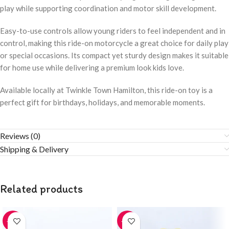
play while supporting coordination and motor skill development.
Easy-to-use controls allow young riders to feel independent and in
control, making this ride-on motorcycle a great choice for daily play
or special occasions. Its compact yet sturdy design makes it suitable
for home use while delivering a premium look kids love.
Available locally at Twinkle Town Hamilton, this ride-on toy is a
perfect gift for birthdays, holidays, and memorable moments.
Reviews (0)
Shipping & Delivery
Related products
-20%
-20%