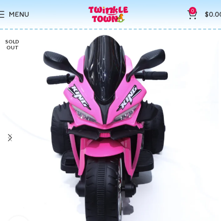
0
MENU
$
0.0
SOLD
OUT