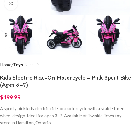
Click to enlarge
Home
Toys
Kids Electric Ride-On Motorcycle – Pink Sport Bike
(Ages 3–7)
$
199.99
A sporty pink kids electric ride-on motorcycle with a stable three-
wheel design. Ideal for ages 3–7. Available at Twinkle Town toy
store in Hamilton, Ontario.