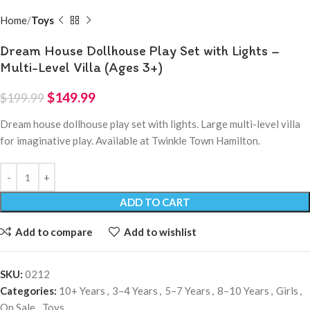
Home
Toys
Dream House Dollhouse Play Set with Lights –
Multi-Level Villa (Ages 3+)
$
149.99
$
199.99
Dream house dollhouse play set with lights. Large multi-level villa
for imaginative play. Available at Twinkle Town Hamilton.
ADD TO CART
Add to compare
Add to wishlist
SKU:
0212
Categories:
10+ Years
,
3–4 Years
,
5–7 Years
,
8–10 Years
,
Girls
,
On Sale
,
Toys