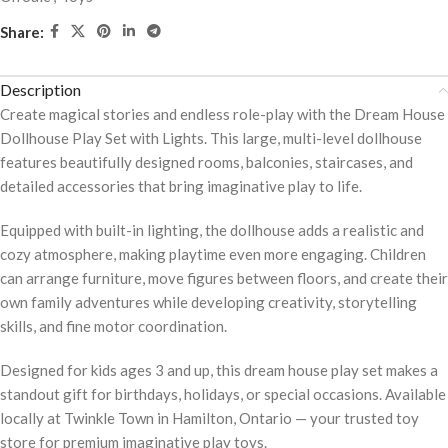
Share:
Description
Create magical stories and endless role-play with the Dream House
Dollhouse Play Set with Lights. This large, multi-level dollhouse
features beautifully designed rooms, balconies, staircases, and
detailed accessories that bring imaginative play to life.
Equipped with built-in lighting, the dollhouse adds a realistic and
cozy atmosphere, making playtime even more engaging. Children
can arrange furniture, move figures between floors, and create their
own family adventures while developing creativity, storytelling
skills, and fine motor coordination.
Designed for kids ages 3 and up, this dream house play set makes a
standout gift for birthdays, holidays, or special occasions. Available
locally at Twinkle Town in Hamilton, Ontario — your trusted toy
store for premium imaginative play toys.