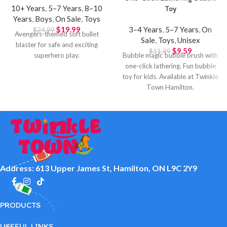
10+ Years
,
5–7 Years
,
8–10
Toy
Years
,
Boys
,
On Sale
,
Toys
$
19.99
3–4 Years
,
5–7 Years
,
On
$
24.99
Avengers-themed soft bullet
Sale
,
Toys
,
Unisex
blaster for safe and exciting
$
9.59
$
11.99
superhero play.
Bubble magic bubble brush with
one-click lathering. Fun bubble
toy for kids. Available at Twinkle
Town Hamilton.
Address: 613 Upper James St, Hamilton, ON L9C 2Y9
PRODUCTS
USEFUL LINKS