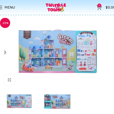
0
MENU
$
0.0
-25%
Click to enlarge