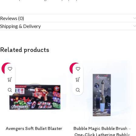
Reviews (0)
Shipping & Delivery
Related products
-20%
-20%
Avengers Soft Bullet Blaster
Bubble Magic Bubble Brush –
One-Click Lathering Bubble