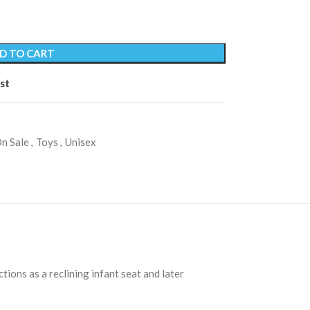
D TO CART
st
n Sale
,
Toys
,
Unisex
tions as a reclining infant seat and later