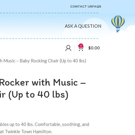
CONTACT US
FAQS
ASK A QUESTION
0
$
0.00
h Music – Baby Rocking Chair (Up to 40 lbs)
Rocker with Music –
r (Up to 40 lbs)
abies up to 40 lbs. Comfortable, soothing, and
 at Twinkle Town Hamilton.