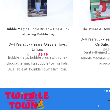
Bubble Magic Bubble Brush – One-Click
Christmas Autom
Lathering Bubble Toy
3–4 Years
,
5–7 Ye
3–4 Years
,
5–7 Years
,
On Sale
,
Toys
,
On Sale
,
Unisex
$
9.9
Santa-themed C
$
9.59
$
11.99
Bubble magic bubble brush with one-
bubble machine wi
click lathering. Fun bubble toy for kids.
bubble
Available at Twinkle Town Hamilton.
PRO