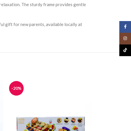
 relaxation. The sturdy frame provides gentle
ul gift for new parents, available locally at
Face
Insta
TikTo
-20%
-20%