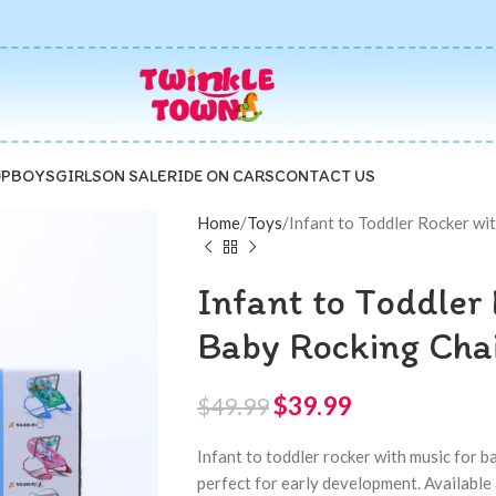
P
BOYS
GIRLS
ON SALE
RIDE ON CARS
CONTACT US
Home
Toys
Infant to Toddler Rocker wit
Infant to Toddler 
Baby Rocking Chai
$
39.99
$
49.99
Infant to toddler rocker with music for b
perfect for early development. Available