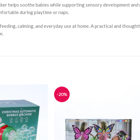
rocker helps soothe babies while supporting sensory development and
mfortable during playtime or naps.
or feeding, calming, and everyday use at home. A practical and thoughtf
e.
-20%