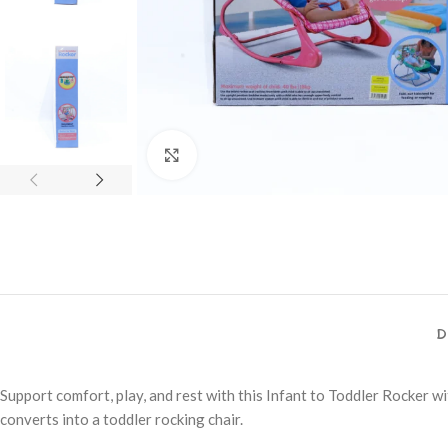
Click to enlarge
D
Support comfort, play, and rest with this Infant to Toddler Rocker wi
converts into a toddler rocking chair.