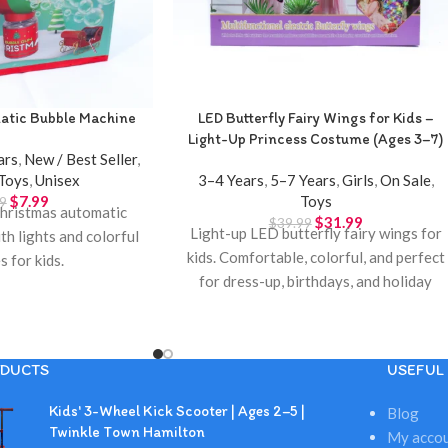
atic Bubble Machine
LED Butterfly Fairy Wings for Kids –
Light-Up Princess Costume (Ages 3–7)
ars
,
New / Best Seller
,
Toys
,
Unisex
3–4 Years
,
5–7 Years
,
Girls
,
On Sale
,
$
7.99
Toys
9
hristmas automatic
$
31.99
$
39.99
Light-up LED butterfly fairy wings for
th lights and colorful
kids. Comfortable, colorful, and perfect
s for kids.
for dress-up, birthdays, and holiday
gifts. Available at Twinkle Town
Hamilton.
DUCTS
USEFUL 
Kids' 3-Wheel Kick Scooter | Ages 2–5 |
Blog
Twinkle Town Hamilton
My acco