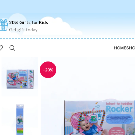
20% Gifts for Kids
Get gift today.
HOME
SHO
-20%