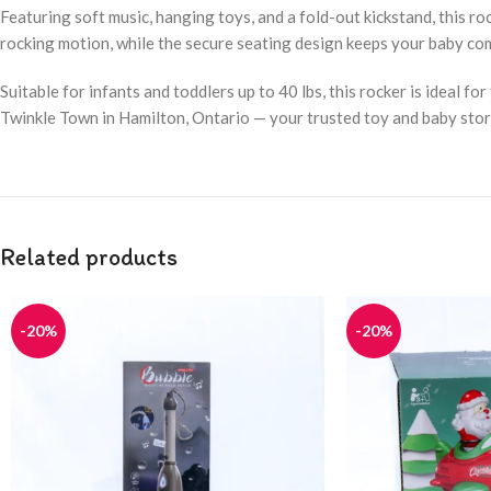
Featuring soft music, hanging toys, and a fold-out kickstand, this 
rocking motion, while the secure seating design keeps your baby co
Suitable for infants and toddlers up to 40 lbs, this rocker is ideal f
Twinkle Town in Hamilton, Ontario — your trusted toy and baby stor
Related products
-20%
-20%