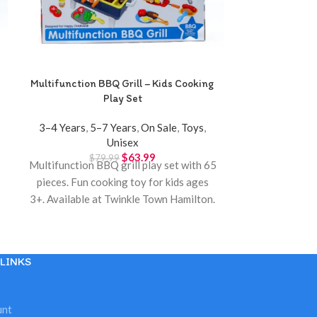
Multifunction BBQ Grill – Kids Cooking
Music Pedal 
Play Set
Interactive A
3–4 Years
,
5–7 Years
,
On Sale
,
Toys
,
0–12 Month
Unisex
$
2
Music pedal 
$
63.99
$
79.99
Multifunction BBQ grill play set with 65
newborns. Inte
pieces. Fun cooking toy for kids ages
sounds and ha
3+. Available at Twinkle Town Hamilton.
Twinkl
LINKS
unt