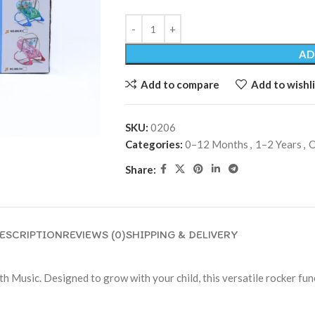
AD
Add to compare
Add to wishli
SKU:
0206
Categories:
0–12 Months
,
1–2 Years
,
O
Share:
ESCRIPTION
REVIEWS (0)
SHIPPING & DELIVERY
th Music. Designed to grow with your child, this versatile rocker func