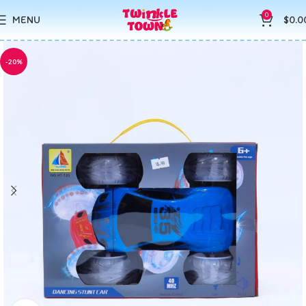
0
MENU
$
0.0
-20%