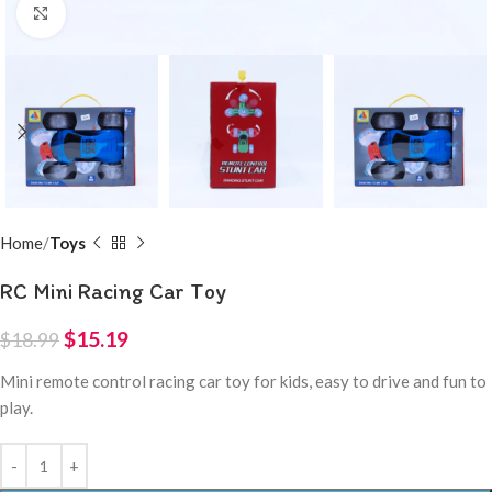
Click to enlarge
Home
Toys
RC Mini Racing Car Toy
$
15.19
$
18.99
Mini remote control racing car toy for kids, easy to drive and fun to
play.