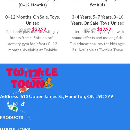
(0–12 Months)
for Kids
0–12 Months
,
On Sale
,
Toys
,
3–4 Years
,
5–7 Years
,
8–10
Unisex
Years
,
On Sale
,
Toys
,
Unisex
$
23.99
$
19.99
$
29.99
$
24.99
Fun baby play mat toy with joy
Interactive fishing play set with
fitness frame. Soft, colorful
sound effects and moving fish.
activity gym for infants 0–12
Fun educational toy for kids ages
months. Available at Twinkle
3+. Available at Twinkle Town
Town Hamilton.
Hamilton.
Address: 613 Upper James St, Hamilton, ON L9C 2Y9
PRODUCTS
USEFUL LINKS