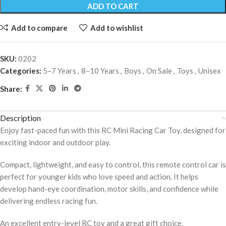
ADD TO CART
Add to compare
Add to wishlist
SKU:
0202
Categories:
5–7 Years
,
8–10 Years
,
Boys
,
On Sale
,
Toys
,
Unisex
Share:
Description
Enjoy fast-paced fun with this RC Mini Racing Car Toy, designed for
exciting indoor and outdoor play.
Compact, lightweight, and easy to control, this remote control car is
perfect for younger kids who love speed and action. It helps
develop hand-eye coordination, motor skills, and confidence while
delivering endless racing fun.
An excellent entry-level RC toy and a great gift choice.