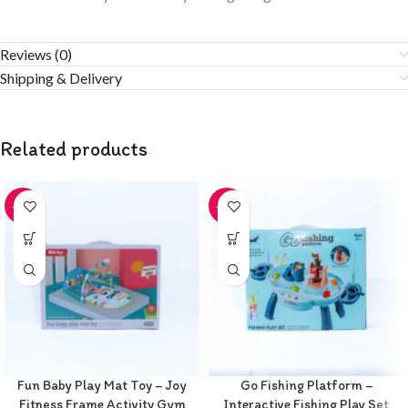
Reviews (0)
Shipping & Delivery
Related products
-20%
-20%
Fun Baby Play Mat Toy – Joy
Go Fishing Platform –
Fitness Frame Activity Gym
Interactive Fishing Play Set