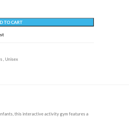
D TO CART
st
s
,
Unisex
ants, this interactive activity gym features a