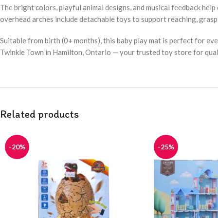
The bright colors, playful animal designs, and musical feedback help
overhead arches include detachable toys to support reaching, grasp
Suitable from birth (0+ months), this baby play mat is perfect for ev
Twinkle Town in Hamilton, Ontario — your trusted toy store for qual
Related products
-20%
-25%