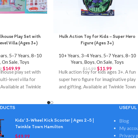
house Play Set with
Hulk Action Toy for Kids – Super Hero
evel Villa (Ages 3+)
Figure (Ages 3+)
ears
,
5–7 Years
,
8–10
10+ Years
,
3–4 Years
,
5–7 Years
,
8–10
s
,
On Sale
,
Toys
Years
,
Boys
,
On Sale
,
Toys
$
149.99
$
11.99
9
$
14.99
house play set with
Hulk action toy for kids ages 3+. A fun
ulti-level villa for
super hero figure for imaginative play
 Available at Twinkle
and gifting. Available at Twinkle Town
Hamilton.
toy store in Hamilton.
DUCTS
USEFUL 
Kids' 3-Wheel Kick Scooter | Ages 2–5 |
Blog
Twinkle Town Hamilton
My acco
Privacy p
$
49.99