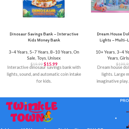
Dinosaur Savings Bank – Interactive
Dream House Doll
Kids Money Bank
Lights – Multi-L
3–4 Years
,
5–7 Years
,
8–10 Years
,
On
10+ Years
,
3–4 Y
Sale
,
Toys
,
Unisex
Years
,
Girl
$
15.99
$
19.99
$
199.9
Interactive dinosaur savings bank with
Dream house doll
lights, sound, and automatic coin intake
lights. Large m
for kids.
imaginative play.
Town 
PRO