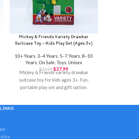
Mickey & Friends Variety Drawbar
Music Fitness 
Suitcase Toy – Kids Play Set (Ages 3+)
– Musical P
10+ Years
,
3–4 Years
,
5–7 Years
,
8–10
0–12 Month
Years
,
On Sale
,
Toys
,
Unisex
$
2
Music fitness
$
27.99
$
34.99
Mickey & Friends variety drawbar
for ages 3 mon
suitcase toy for kids ages 3+. Fun,
and perfect 
portable play set and gift option.
Available at
Available at Twinkle Town Hamilton.
LINKS
unt
olicy