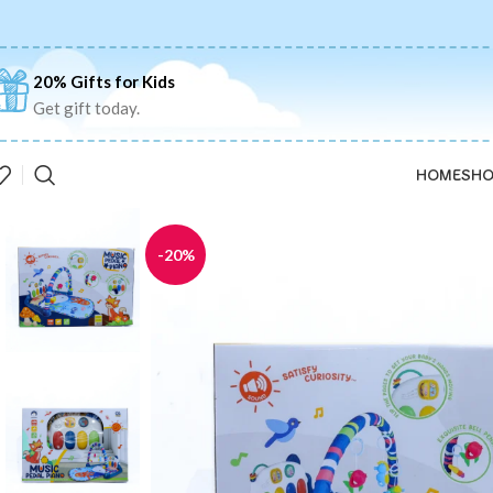
20% Gifts for Kids
Get gift today.
HOME
SHO
-20%