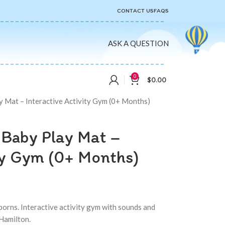
CONTACT US
FAQS
ASK A QUESTION
0
$
0.00
y Mat – Interactive Activity Gym (0+ Months)
 Baby Play Mat –
ity Gym (0+ Months)
orns. Interactive activity gym with sounds and
 Hamilton.