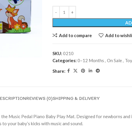
AD
Add to compare
Add to wishli
SKU:
0210
Categories:
0–12 Months
,
On Sale
,
Toy
Share:
ESCRIPTION
REVIEWS (0)
SHIPPING & DELIVERY
the Music Pedal Piano Baby Play Mat. Designed for newborns and inf
 to your baby’s kicks with music and sound.