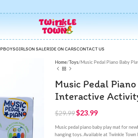
P
BOYS
GIRLS
ON SALE
RIDE ON CARS
CONTACT US
Home
Toys
Music Pedal Piano Baby Pla
Music Pedal Piano
Interactive Activ
$
23.99
$
29.99
Music pedal piano baby play mat for newb
hanging toys. Available at Twinkle Town