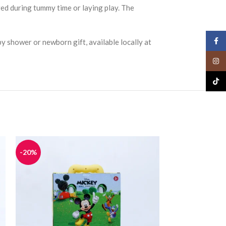
ged during tummy time or laying play. The
Face
by shower or newborn gift, available locally at
Insta
TikTo
-20%
-20%