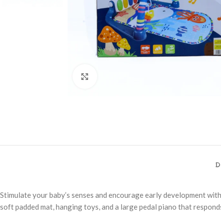
Click to enlarge
D
Stimulate your baby’s senses and encourage early development with 
soft padded mat, hanging toys, and a large pedal piano that responds