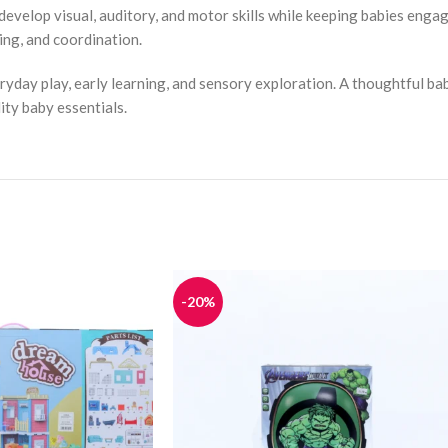
 develop visual, auditory, and motor skills while keeping babies enga
ing, and coordination.
eryday play, early learning, and sensory exploration. A thoughtful ba
ity baby essentials.
-20%