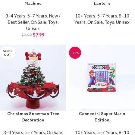
Machine
Lantern
3–4 Years
,
5–7 Years
,
New /
10+ Years
,
5–7 Years
,
8–10
Best Seller
,
On Sale
,
Toys
,
Years
,
On Sale
,
Toys
,
Unisex
Unisex
$
7.99
$
9.99
SOLD
-20%
OUT
Christmas Snowman Tree
Connect 4 Super Mario
Decoration
Edition
3–4 Years
,
5–7 Years
,
On Sale
,
10+ Years
,
5–7 Years
,
8–10