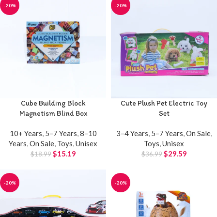
-20%
-20%
Cube Building Block
Cute Plush Pet Electric Toy
Magnetism Blind Box
Set
10+ Years
,
5–7 Years
,
8–10
3–4 Years
,
5–7 Years
,
On Sale
,
Years
,
On Sale
,
Toys
,
Unisex
Toys
,
Unisex
$
15.19
$
29.59
$
18.99
$
36.99
-20%
-20%