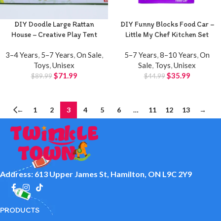
DIY Doodle Large Rattan
DIY Funny Blocks Food Car –
House – Creative Play Tent
Little My Chef Kitchen Set
3–4 Years
,
5–7 Years
,
On Sale
,
5–7 Years
,
8–10 Years
,
On
Toys
,
Unisex
Sale
,
Toys
,
Unisex
$
71.99
$
35.99
$
89.99
$
44.99
←
1
2
3
4
5
6
…
11
12
13
→
Address: 613 Upper James St, Hamilton, ON L9C 2Y9
PRODUCTS