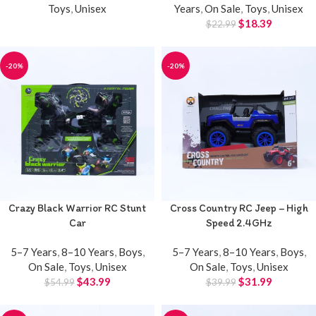
Toys
,
Unisex
Years
,
On Sale
,
Toys
,
Unisex
$
18.39
$
22.99
-20%
-20%
Crazy Black Warrior RC Stunt
Cross Country RC Jeep – High
Car
Speed 2.4GHz
5–7 Years
,
8–10 Years
,
Boys
,
5–7 Years
,
8–10 Years
,
Boys
,
On Sale
,
Toys
,
Unisex
On Sale
,
Toys
,
Unisex
$
43.99
$
31.99
$
54.99
$
39.99