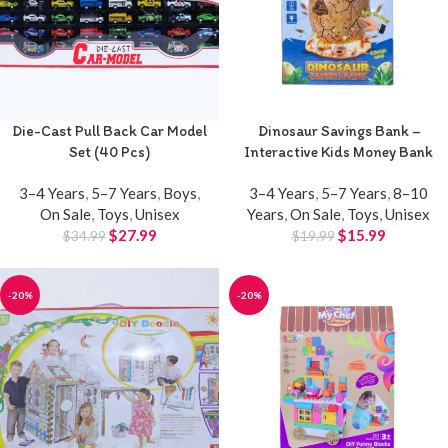
Die-Cast Pull Back Car Model
Dinosaur Savings Bank –
Set (40 Pcs)
Interactive Kids Money Bank
3–4 Years
,
5–7 Years
,
Boys
,
3–4 Years
,
5–7 Years
,
8–10
On Sale
,
Toys
,
Unisex
Years
,
On Sale
,
Toys
,
Unisex
$
27.99
$
15.99
$
34.99
$
19.99
-20%
-20%