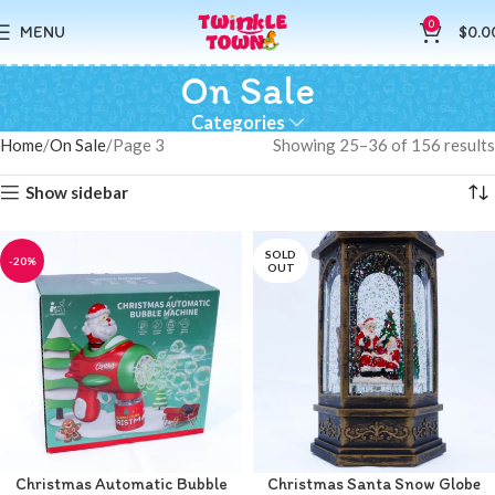
0
MENU
$
0.0
On Sale
Categories
Home
On Sale
Page 3
Showing 25–36 of 156 results
Show sidebar
SOLD
-20%
OUT
Christmas Automatic Bubble
Christmas Santa Snow Globe