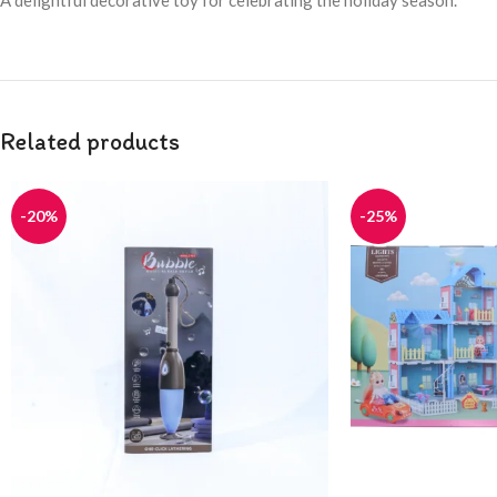
A delightful decorative toy for celebrating the holiday season.
Related products
-20%
-25%