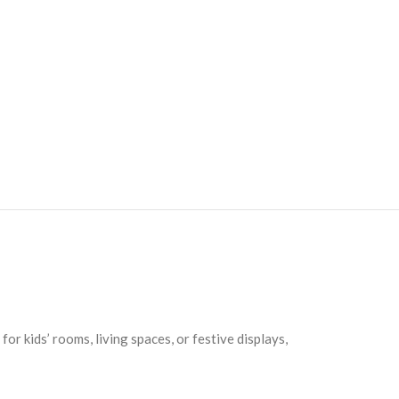
r kids’ rooms, living spaces, or festive displays,