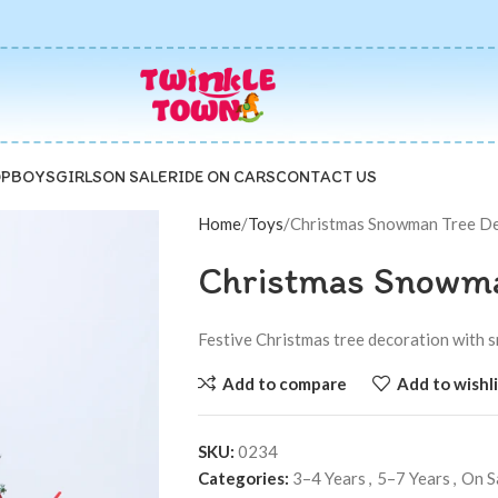
P
BOYS
GIRLS
ON SALE
RIDE ON CARS
CONTACT US
Home
Toys
Christmas Snowman Tree D
Christmas Snowma
Festive Christmas tree decoration with s
Add to compare
Add to wishli
SKU:
0234
Categories:
3–4 Years
,
5–7 Years
,
On S