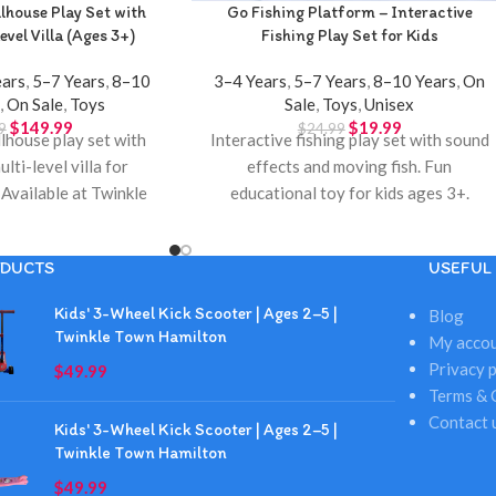
house Play Set with
Go Fishing Platform – Interactive
evel Villa (Ages 3+)
Fishing Play Set for Kids
ears
,
5–7 Years
,
8–10
3–4 Years
,
5–7 Years
,
8–10 Years
,
On
s
,
On Sale
,
Toys
Sale
,
Toys
,
Unisex
$
149.99
$
19.99
9
$
24.99
house play set with
Interactive fishing play set with sound
ulti-level villa for
effects and moving fish. Fun
 Available at Twinkle
educational toy for kids ages 3+.
Hamilton.
Available at Twinkle Town Hamilton.
DUCTS
USEFUL 
Kids' 3-Wheel Kick Scooter | Ages 2–5 |
Blog
Twinkle Town Hamilton
My acco
Privacy p
$
49.99
Terms & 
Contact 
Kids' 3-Wheel Kick Scooter | Ages 2–5 |
Twinkle Town Hamilton
$
49.99