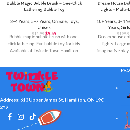
Bubble Magic Bubble Brush – One-Click
Dream House Doll
Lathering Bubble Toy
Lights – Multi-L
3–4 Years
,
5–7 Years
,
On Sale
,
Toys
,
10+ Years
,
3–4 Y
Unisex
Years
,
Girl
$
9.59
$
11.99
$
199.9
Bubble magic bubble brush with one-
Dream house doll
click lathering. Fun bubble toy for kids.
lights. Large m
Available at Twinkle Town Hamilton.
imaginative play.
Town 
PRO
Address: 613 Upper James St, Hamilton, ON L9C
2Y9