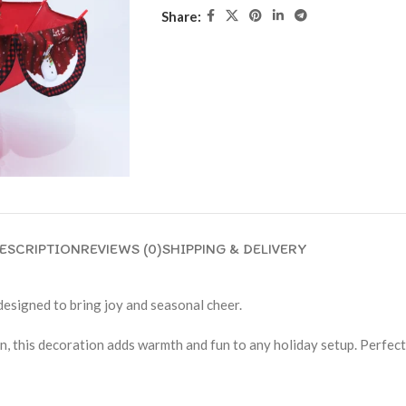
Share:
ESCRIPTION
REVIEWS (0)
SHIPPING & DELIVERY
esigned to bring joy and seasonal cheer.
this decoration adds warmth and fun to any holiday setup. Perfect fo