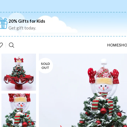
20% Gifts for Kids
Get gift today.
HOME
SHO
SOLD
OUT