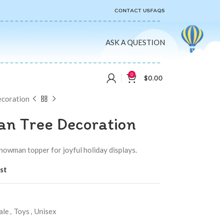
CONTACT US
FAQS
ASK A QUESTION
0
$
0.00
ecoration
n Tree Decoration
nowman topper for joyful holiday displays.
st
ale
,
Toys
,
Unisex