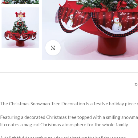
Click to enlarge
D
The Christmas Snowman Tree Decoration is a festive holiday piece d
Featuring a decorated Christmas tree topped with a smiling snowman, 
it creates a magical Christmas atmosphere for the whole family.