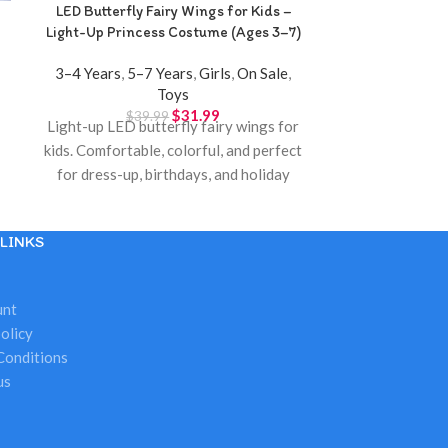
LED Butterfly Fairy Wings for Kids –
Mickey & Fr
Light-Up Princess Costume (Ages 3–7)
Suitcase Toy –
3–4 Years
,
5–7 Years
,
Girls
,
On Sale
,
10+ Years
,
3–4
Toys
Years
,
On
$
31.99
$
39.99
$
3
Light-up LED butterfly fairy wings for
Mickey & Fr
kids. Comfortable, colorful, and perfect
suitcase toy
for dress-up, birthdays, and holiday
portable pla
gifts. Available at Twinkle Town
Available at
Hamilton.
LINKS
unt
olicy
Conditions
us