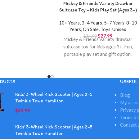
Mickey & Friends Variety Drawbar
Suitcase Toy – Kids Play Set (Ages 3+)
10+ Years
,
3–4 Years
,
5–7 Years
,
8–10
Years
,
On Sale
,
Toys
,
Unisex
$
27.99
$
34.99
Mickey & Friends variety drawbar
suitcase toy for kids ages 3+. Fun,
portable play set and gift option.
Available at Twinkle Town Hamilton.
DUCTS
USEFUL 
Kids' 3-Wheel Kick Scooter | Ages 2–5 |
Blog
Twinkle Town Hamilton
My acco
Privacy p
$
49.99
Terms & 
Contact 
Kids' 3-Wheel Kick Scooter | Ages 2–5 |
Twinkle Town Hamilton