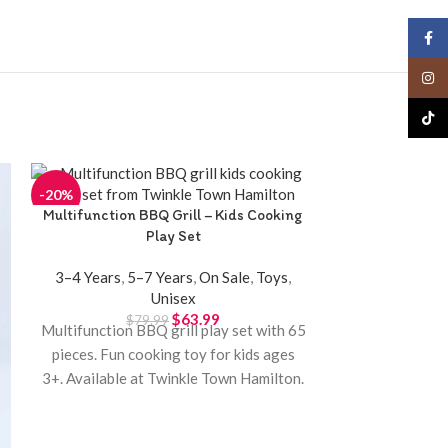
Face
Insta
TikTo
-20%
-20%
Multifunction BBQ Grill – Kids Cooking
Novel 
Play Set
3–4 Years
,
5–
3–4 Years
,
5–7 Years
,
On Sale
,
Toys
,
Unisex
One-button nov
$
63.99
$
79.99
Multifunction BBQ grill play set with 65
colorful bubbl
pieces. Fun cooking toy for kids ages
3+. Available at Twinkle Town Hamilton.