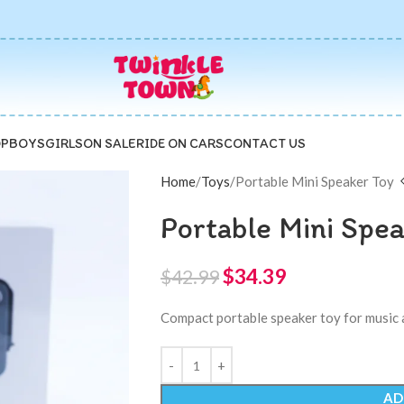
P
BOYS
GIRLS
ON SALE
RIDE ON CARS
CONTACT US
Home
Toys
Portable Mini Speaker Toy
Portable Mini Spe
$
34.39
$
42.99
Compact portable speaker toy for music 
AD