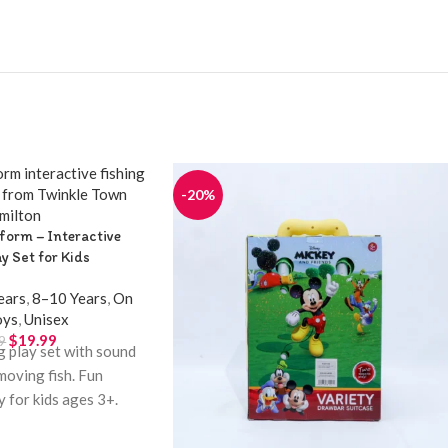
-20%
tform – Interactive
ay Set for Kids
ears
,
8–10 Years
,
On
oys
,
Unisex
$
19.99
9
ng play set with sound
moving fish. Fun
y for kids ages 3+.
inkle Town Hamilton.