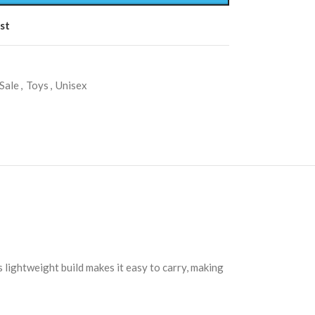
st
Sale
,
Toys
,
Unisex
s lightweight build makes it easy to carry, making