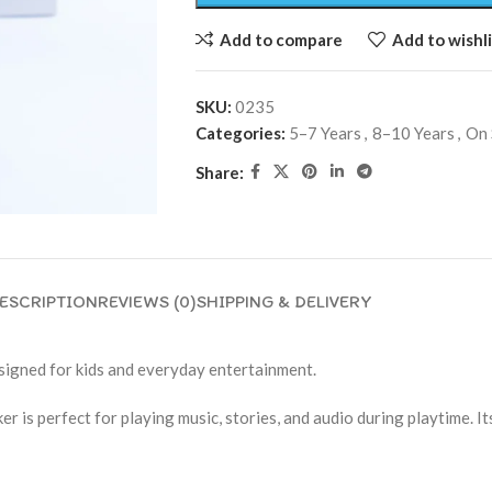
Add to compare
Add to wishli
SKU:
0235
Categories:
5–7 Years
,
8–10 Years
,
On 
Share:
ESCRIPTION
REVIEWS (0)
SHIPPING & DELIVERY
signed for kids and everyday entertainment.
r is perfect for playing music, stories, and audio during playtime. It