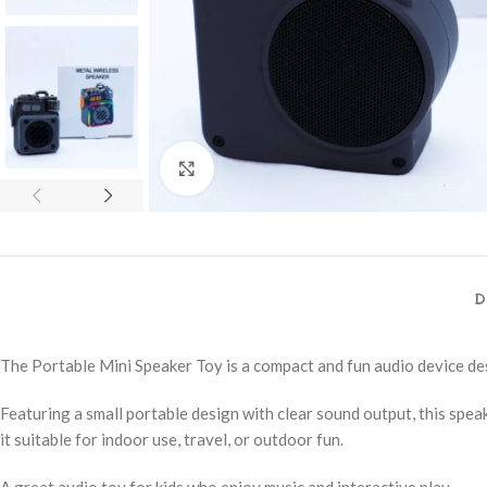
Click to enlarge
D
The Portable Mini Speaker Toy is a compact and fun audio device de
Featuring a small portable design with clear sound output, this speake
it suitable for indoor use, travel, or outdoor fun.