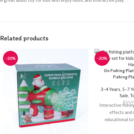
A great audio toy for kids who enjoy music and interactive play.
Related products
-20%
-20%
Go Fishing Pla
Fishing Pl
3–4 Years
,
5–7 Y
Sale
,
T
$
24.9
Interactive fishi
effects and 
educational to
Available at Tw