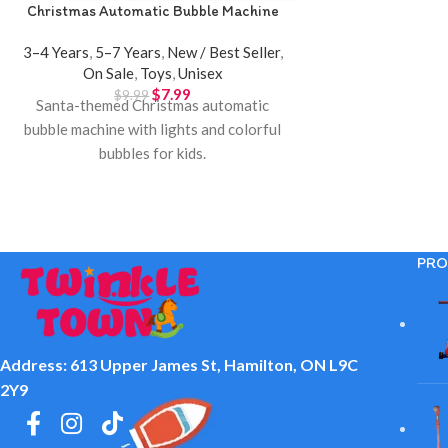
Christmas Automatic Bubble Machine
3–4 Years
,
5–7 Years
,
New / Best Seller
,
On Sale
,
Toys
,
Unisex
$
7.99
$
9.99
Santa-themed Christmas automatic
bubble machine with lights and colorful
bubbles for kids.
PRO
Address: 613 Upper James St, Hamilton, ON L9C
2Y9