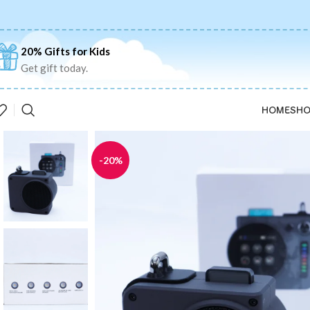
20% Gifts for Kids
Get gift today.
HOME
SHO
-20%