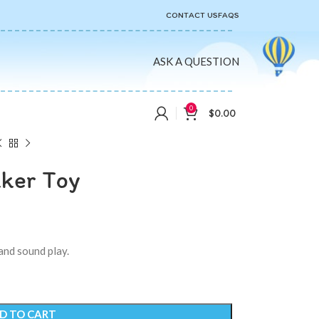
CONTACT US
FAQS
ASK A QUESTION
0
$
0.00
aker Toy
and sound play.
D TO CART