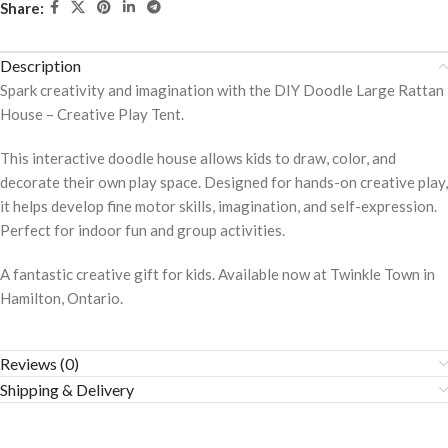
Share:
Description
Spark creativity and imagination with the DIY Doodle Large Rattan
House – Creative Play Tent.
This interactive doodle house allows kids to draw, color, and
decorate their own play space. Designed for hands-on creative play,
it helps develop fine motor skills, imagination, and self-expression.
Perfect for indoor fun and group activities.
A fantastic creative gift for kids. Available now at Twinkle Town in
Hamilton, Ontario.
Reviews (0)
Shipping & Delivery