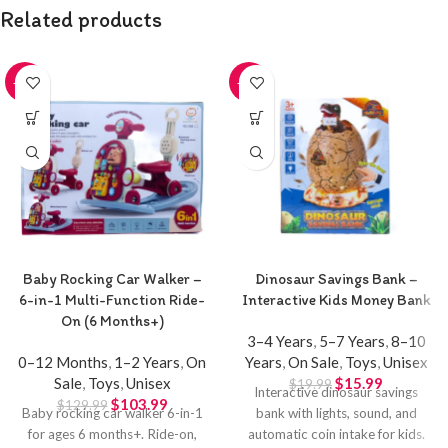
Related products
-20%
-20%
Baby Rocking Car Walker –
Dinosaur Savings Bank –
6-in-1 Multi-Function Ride-
Interactive Kids Money Bank
On (6 Months+)
3–4 Years
,
5–7 Years
,
8–10
0–12 Months
,
1–2 Years
,
On
Years
,
On Sale
,
Toys
,
Unisex
Sale
,
Toys
,
Unisex
$
15.99
$
19.99
Interactive dinosaur savings
$
103.99
$
129.99
Baby rocking car walker 6-in-1
bank with lights, sound, and
for ages 6 months+. Ride-on,
automatic coin intake for kids.