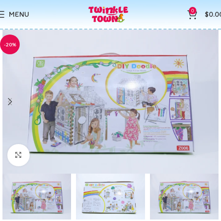
0
MENU
$
0.0
-20%
Click to enlarge