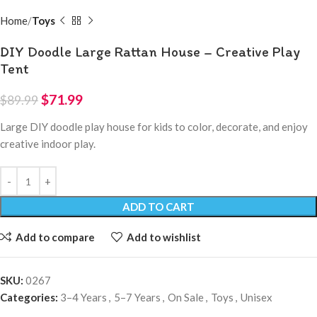
Home
Toys
DIY Doodle Large Rattan House – Creative Play
Tent
$
71.99
$
89.99
Large DIY doodle play house for kids to color, decorate, and enjoy
creative indoor play.
ADD TO CART
Add to compare
Add to wishlist
SKU:
0267
Categories:
3–4 Years
,
5–7 Years
,
On Sale
,
Toys
,
Unisex