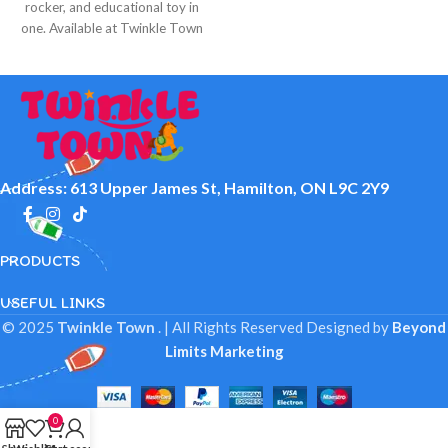
rocker, and educational toy in
one. Available at Twinkle Town
Hamilton.
Address: 613 Upper James St, Hamilton, ON L9C 2Y9
PRODUCTS
USEFUL LINKS
© 2025
Twinkle Town
. | All Rights Reserved
Designed by
Beyond
Limits Marketing
0