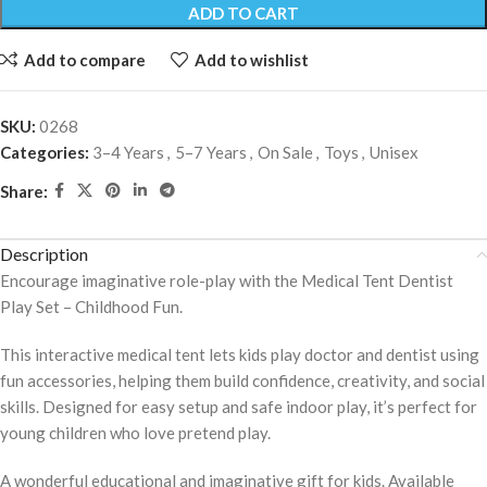
ADD TO CART
Add to compare
Add to wishlist
SKU:
0268
Categories:
3–4 Years
,
5–7 Years
,
On Sale
,
Toys
,
Unisex
Share:
Description
Encourage imaginative role-play with the Medical Tent Dentist
Play Set – Childhood Fun.
This interactive medical tent lets kids play doctor and dentist using
fun accessories, helping them build confidence, creativity, and social
skills. Designed for easy setup and safe indoor play, it’s perfect for
young children who love pretend play.
A wonderful educational and imaginative gift for kids. Available