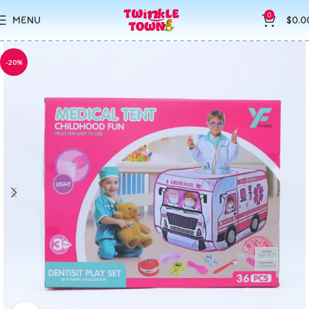
0
MENU
$
0.0
-20%