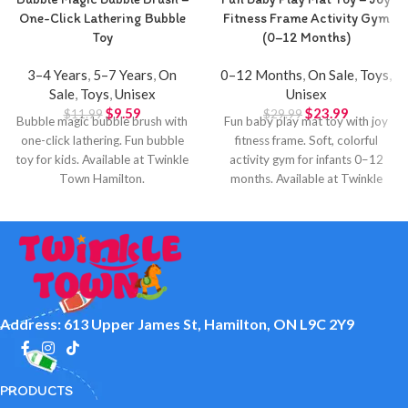
One-Click Lathering Bubble
Fitness Frame Activity Gym
Toy
(0–12 Months)
3–4 Years
,
5–7 Years
,
On
0–12 Months
,
On Sale
,
Toys
,
Sale
,
Toys
,
Unisex
Unisex
$
9.59
$
23.99
$
11.99
$
29.99
Bubble magic bubble brush with
Fun baby play mat toy with joy
one-click lathering. Fun bubble
fitness frame. Soft, colorful
toy for kids. Available at Twinkle
activity gym for infants 0–12
Town Hamilton.
months. Available at Twinkle
Town Hamilton.
Address: 613 Upper James St, Hamilton, ON L9C 2Y9
PRODUCTS