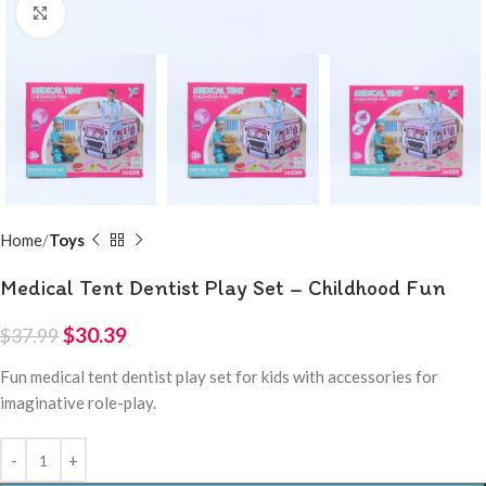
Click to enlarge
Home
Toys
Medical Tent Dentist Play Set – Childhood Fun
$
30.39
$
37.99
Fun medical tent dentist play set for kids with accessories for
imaginative role-play.