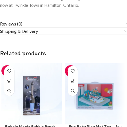
now at Twinkle Town in Hamilton, Ontario.
Reviews (0)
Shipping & Delivery
Related products
-20%
-20%
Bubble Magic Bubble Brush –
Fun Baby Play Mat Toy – Joy