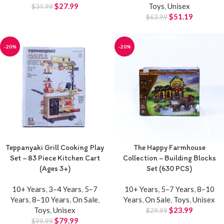
$
27.99
Toys
,
Unisex
$
34.99
$
51.19
$
63.99
-20%
-20%
Teppanyaki Grill Cooking Play
The Happy Farmhouse
Set – 83 Piece Kitchen Cart
Collection – Building Blocks
(Ages 3+)
Set (630 PCS)
10+ Years
,
3–4 Years
,
5–7
10+ Years
,
5–7 Years
,
8–10
Years
,
8–10 Years
,
On Sale
,
Years
,
On Sale
,
Toys
,
Unisex
Toys
,
Unisex
$
23.99
$
29.99
$
79.99
$
99.99