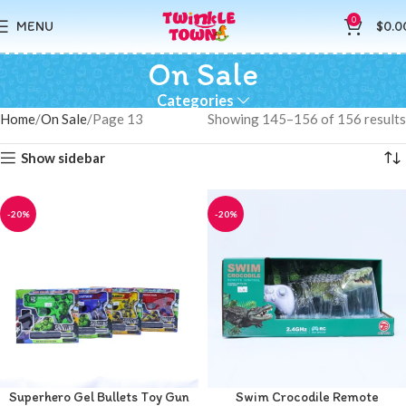
0
MENU
$
0.0
On Sale
Categories
Home
On Sale
Page 13
Showing 145–156 of 156 results
Show sidebar
-20%
-20%
Superhero Gel Bullets Toy Gun
Swim Crocodile Remote