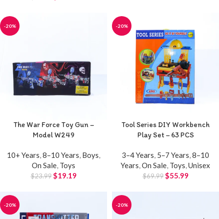
-20%
-20%
The War Force Toy Gun –
Tool Series DIY Workbench
Model W249
Play Set – 63 PCS
10+ Years
,
8–10 Years
,
Boys
,
3–4 Years
,
5–7 Years
,
8–10
On Sale
,
Toys
Years
,
On Sale
,
Toys
,
Unisex
$
19.19
$
55.99
$
23.99
$
69.99
-20%
-20%