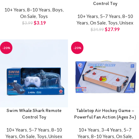
Control Toy
10+ Years
,
8–10 Years
,
Boys
,
On Sale
,
Toys
10+ Years
,
5–7 Years
,
8–10
$
3.19
Years
,
On Sale
,
Toys
,
Unisex
$
3.99
$
27.99
$
34.99
-20%
-20%
Swim Whale Shark Remote
Tabletop Air Hockey Game –
Control Toy
Powerful Fan Action (Ages 3+)
10+ Years
,
5–7 Years
,
8–10
10+ Years
,
3–4 Years
,
5–7
Years
,
On Sale
,
Toys
,
Unisex
Years
,
8–10 Years
,
On Sale
,