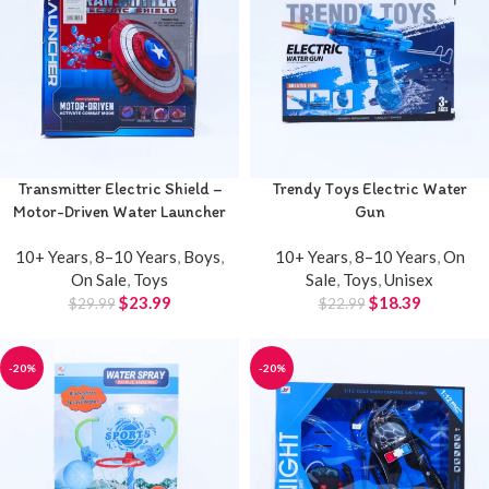
Transmitter Electric Shield –
Trendy Toys Electric Water
Motor-Driven Water Launcher
Gun
10+ Years
,
8–10 Years
,
Boys
,
10+ Years
,
8–10 Years
,
On
On Sale
,
Toys
Sale
,
Toys
,
Unisex
$
23.99
$
18.39
$
29.99
$
22.99
-20%
-20%