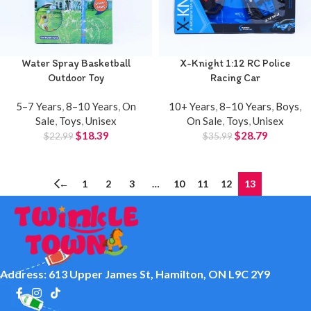
Water Spray Basketball
X-Knight 1:12 RC Police
Outdoor Toy
Racing Car
5–7 Years
,
8–10 Years
,
On
10+ Years
,
8–10 Years
,
Boys
,
Sale
,
Toys
,
Unisex
On Sale
,
Toys
,
Unisex
$
18.39
$
28.79
$
22.99
$
35.99
←
1
2
3
…
10
11
12
13
Address: 613 Upper James St, Hamilton, ON L9C 2Y9