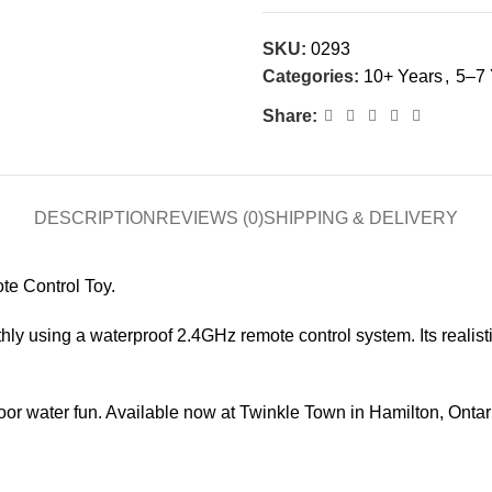
SKU:
0293
Categories:
10+ Years
,
5–7 
Share:
DESCRIPTION
REVIEWS (0)
SHIPPING & DELIVERY
ote Control Toy.
thly using a waterproof 2.4GHz remote control system. Its realist
door water fun. Available now at Twinkle Town in Hamilton, Ontar