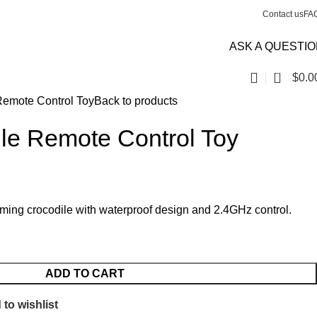
Contact us
FA
ASK A QUESTI
0
$
0.0
Remote Control Toy
Back to products
le Remote Control Toy
mming crocodile with waterproof design and 2.4GHz control.
ADD TO CART
to wishlist