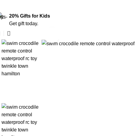
20% Gifts for Kids
Get gift today.
Click to enlarge
-20%