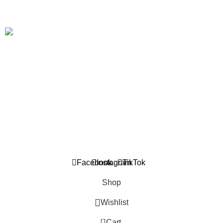
Kids' 3-Wheel Kick Scooter | Ages 2–5 | Twinkle
Town Hamilton
$
49.99
ond Limits Marketing
Facebook
Instagram
TikTok
Shop
Wishlist
0
Cart