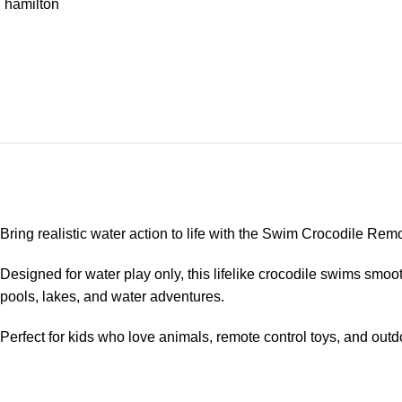
Bring realistic water action to life with the Swim Crocodile Rem
Designed for water play only, this lifelike crocodile swims smoo
pools, lakes, and water adventures.
Perfect for kids who love animals, remote control toys, and out