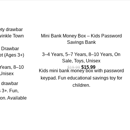
-20%
Mini Bank Money Box – Kids Password
Savings Bank
y Drawbar
3–4 Years
,
5–7 Years
,
8–10 Years
,
On
et (Ages 3+)
Sale
,
Toys
,
Unisex
Years
,
8–10
$
15.99
$
19.99
Kids mini bank money box with password
Unisex
keypad. Fun educational savings toy for
y drawbar
children.
s 3+. Fun,
ion. Available
lton.
Useful Links