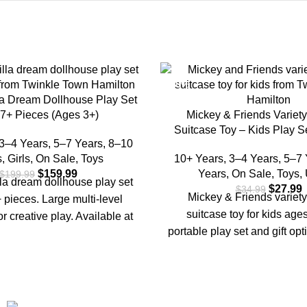
-20%
la Dream Dollhouse Play Set
7+ Pieces (Ages 3+)
Mickey & Friends Variet
Suitcase Toy – Kids Play S
3–4 Years
,
5–7 Years
,
8–10
s
,
Girls
,
On Sale
,
Toys
10+ Years
,
3–4 Years
,
5–7 
$
159.99
Years
,
On Sale
,
Toys
,
$
199.99
la dream dollhouse play set
$
27.99
$
34.99
Mickey & Friends variet
 pieces. Large multi-level
suitcase toy for kids age
r creative play. Available at
portable play set and gift opt
nkle Town Hamilton.
at Twinkle Town Hami
Products