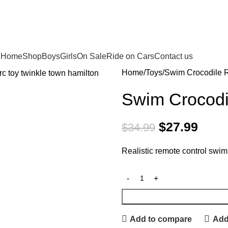
Home
Shop
Boys
Girls
On Sale
Ride on Cars
Contact us
Home
Toys
Swim Crocodile 
Swim Crocodi
$
27.99
$
34.99
Realistic remote control swi
Add to compare
Add 