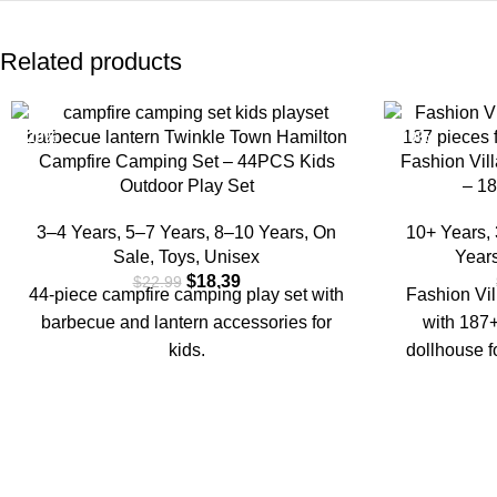
Related products
-20%
-20%
Campfire Camping Set – 44PCS Kids
Fashion Vil
Outdoor Play Set
– 18
3–4 Years
,
5–7 Years
,
8–10 Years
,
On
10+ Years
,
Sale
,
Toys
,
Unisex
Year
$
18.39
$
22.99
44-piece campfire camping play set with
Fashion Vil
barbecue and lantern accessories for
with 187+
kids.
dollhouse fo
Twi
Address: 613 Upper James St, Hamilton, ON L9C 2Y9