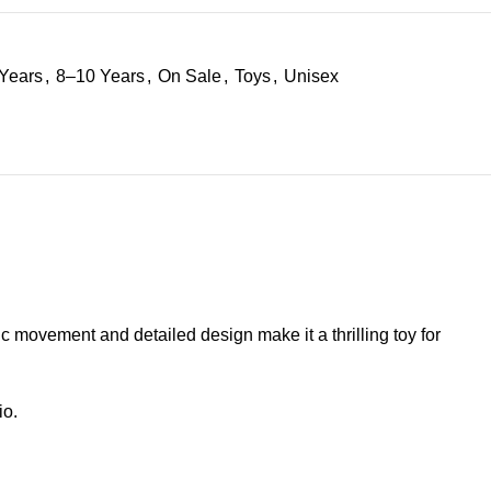
Years
,
8–10 Years
,
On Sale
,
Toys
,
Unisex
ic movement and detailed design make it a thrilling toy for
io.