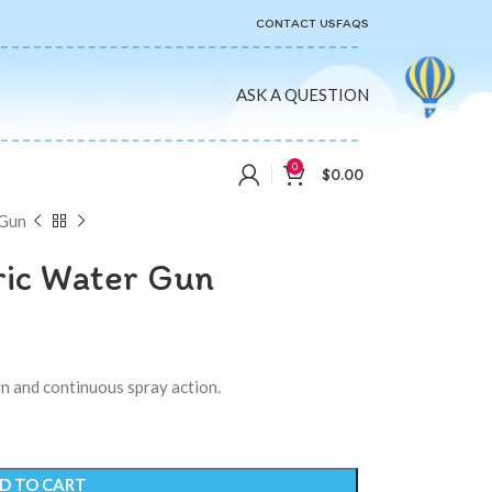
CONTACT US
FAQS
ASK A QUESTION
0
$
0.00
 Gun
ric Water Gun
n and continuous spray action.
D TO CART