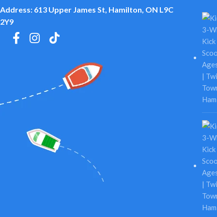
Address: 613 Upper James St, Hamilton, ON L9C
2Y9