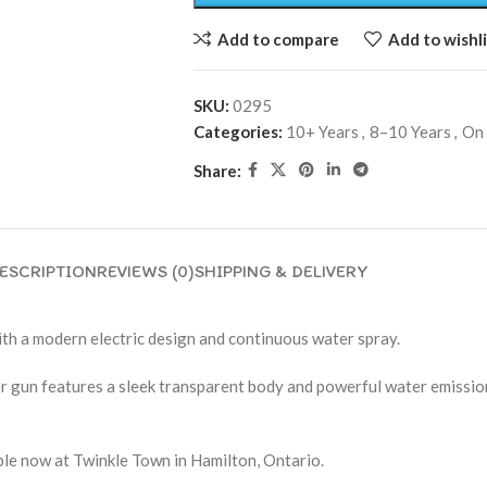
Add to compare
Add to wishli
SKU:
0295
Categories:
10+ Years
,
8–10 Years
,
On 
Share:
ESCRIPTION
REVIEWS (0)
SHIPPING & DELIVERY
th a modern electric design and continuous water spray.
r gun features a sleek transparent body and powerful water emission 
ble now at Twinkle Town in Hamilton, Ontario.