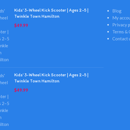
Kids' 3-Wheel Kick Scooter | Ages 2–5 |
Blog
Twinkle Town Hamilton
My acco
Privacy p
$
49.99
Terms & 
Contact 
Kids' 3-Wheel Kick Scooter | Ages 2–5 |
Twinkle Town Hamilton
$
49.99