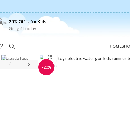
20% Gifts for Kids
Get gift today.
HOME
SHO
Click to enlarge
-20%