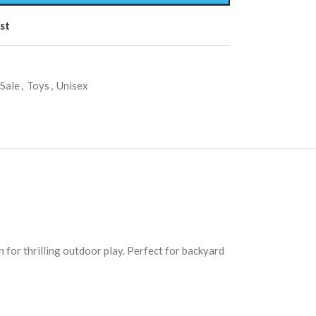
st
Sale
,
Toys
,
Unisex
for thrilling outdoor play. Perfect for backyard