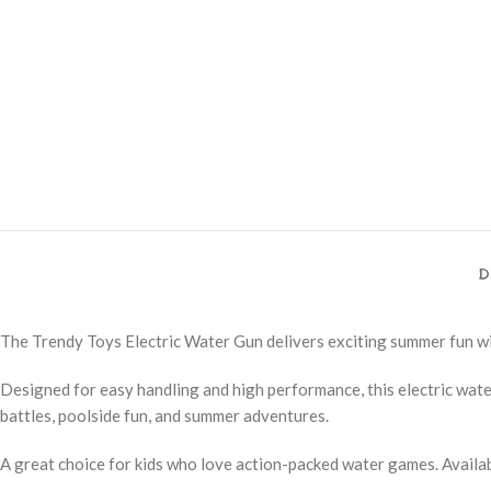
D
The Trendy Toys Electric Water Gun delivers exciting summer fun wi
Designed for easy handling and high performance, this electric wate
battles, poolside fun, and summer adventures.
A great choice for kids who love action-packed water games. Availa