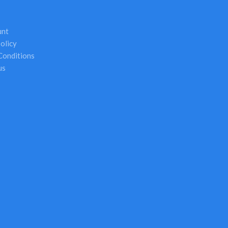
unt
olicy
Conditions
us