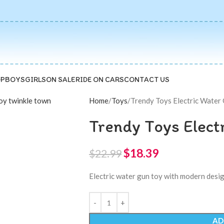
P
BOYS
GIRLS
ON SALE
RIDE ON CARS
CONTACT US
Home
Toys
Trendy Toys Electric Water
Trendy Toys Elect
$
18.39
$
22.99
Electric water gun toy with modern desig
AD