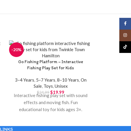
Face
Insta
TikTo
-20%
-20%
Infant to Tod
Go Fishing Platform – Interactive
Baby Rockin
Fishing Play Set for Kids
0–12 Months
,
3–4 Years
,
5–7 Years
,
8–10 Years
,
On
Sale
,
Toys
,
Unisex
$
4
Infant to todd
$
19.99
$
24.99
Interactive fishing play set with sound
babies up t
effects and moving fish. Fun
soothing, 
educational toy for kids ages 3+.
development. A
Available at Twinkle Town Hamilton.
LINKS