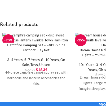
Related products
-20%
-25%
Campfire Camping Set – 44PCS Kids
Outdoor Play Set
Dream House Doll
Lights – Multi-L
3–4 Years
,
5–7 Years
,
8–10 Years
,
On
Sale
,
Toys
,
Unisex
10+ Years
,
3–4 Y
$
18.39
Years
,
Girl
$
22.99
44-piece campfire camping play set with
$
199.9
Dream house doll
barbecue and lantern accessories for
lights. Large m
kids.
imaginative play.
Town 
PRO