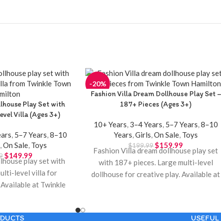
-20%
Fashion Villa Dream Dollhouse Play Set –
house Play Set with
187+ Pieces (Ages 3+)
evel Villa (Ages 3+)
10+ Years
,
3–4 Years
,
5–7 Years
,
8–10
ears
,
5–7 Years
,
8–10
Years
,
Girls
,
On Sale
,
Toys
s
,
On Sale
,
Toys
$
159.99
$
199.99
Fashion Villa dream dollhouse play set
$
149.99
9
house play set with
with 187+ pieces. Large multi-level
ulti-level villa for
dollhouse for creative play. Available at
 Available at Twinkle
Twinkle Town Hamilton.
Hamilton.
DUCTS
USEFUL 