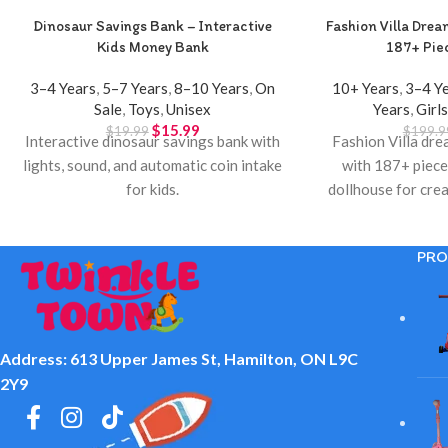
Dinosaur Savings Bank – Interactive
Fashion Villa Drea
Kids Money Bank
187+ Piec
3–4 Years
,
5–7 Years
,
8–10 Years
,
On
10+ Years
,
3–4 Y
Sale
,
Toys
,
Unisex
Years
,
Girl
$
15.99
$
19.99
$
199.9
Interactive dinosaur savings bank with
Fashion Villa dre
lights, sound, and automatic coin intake
with 187+ piece
for kids.
dollhouse for crea
Twinkle T
PRO
Address: 613 Upper James St, Hamilton, ON L9C
2Y9