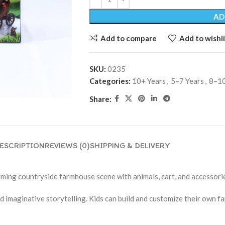
AD
Add to compare
Add to wishli
SKU:
0235
Categories:
10+ Years
,
5–7 Years
,
8–10
Share:
ESCRIPTION
REVIEWS (0)
SHIPPING & DELIVERY
ming countryside farmhouse scene with animals, cart, and accessori
nd imaginative storytelling. Kids can build and customize their own 