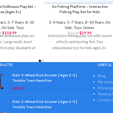
m Dollhouse Play Set –
Go Fishing Platform – Interactive
es (Ages 3+)
Fishing Play Set for Kids
ears
,
5–7 Years
,
8–10
3–4 Years
,
5–7 Years
,
8–10 Years
,
On
s
,
On Sale
,
Toys
Sale
,
Toys
,
Unisex
$
159.99
$
19.99
9
$
24.99
am dollhouse play set
Interactive fishing play set with sound
s. Large multi-level
effects and moving fish. Fun
tive play. Available at
educational toy for kids ages 3+.
own Hamilton.
Available at Twinkle Town Hamilton.
DUCTS
USEFUL 
Kids' 3-Wheel Kick Scooter | Ages 2–5 |
Blog
Twinkle Town Hamilton
My acco
Privacy p
$
49.99
Terms & 
Contact 
Kids' 3-Wheel Kick Scooter | Ages 2–5 |
Twinkle Town Hamilton