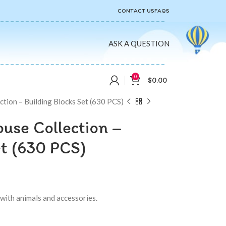
CONTACT US
FAQS
ASK A QUESTION
0
$
0.00
tion – Building Blocks Set (630 PCS)
use Collection –
et (630 PCS)
with animals and accessories.