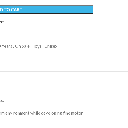
D TO CART
st
 Years
,
On Sale
,
Toys
,
Unisex
es.
farm environment while developing fine motor