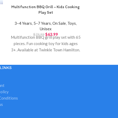
Multifunction BBQ Grill – Kids Cooking
Music Fitness 
Play Set
– Musical P
3–4 Years
,
5–7 Years
,
On Sale
,
Toys
,
0–12 Month
Unisex
$
2
Music fitness
$
63.99
$
79.99
Multifunction BBQ grill play set with 65
for ages 3 mon
pieces. Fun cooking toy for kids ages
and perfect 
3+. Available at Twinkle Town Hamilton.
Available at
LINKS
unt
olicy
Conditions
us