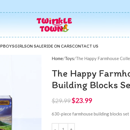
P
BOYS
GIRLS
ON SALE
RIDE ON CARS
CONTACT US
Home
Toys
The Happy Farmhouse Collec
The Happy Farmho
Building Blocks S
$
23.99
$
29.99
630-piece farmhouse building blocks set 