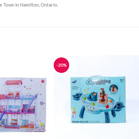
le Town in Hamilton, Ontario.
-20%