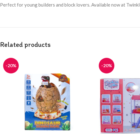
Perfect for young builders and block lovers. Available now at Twink
Related products
-20%
-20%