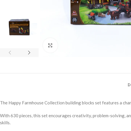
Click to enlarge
D
The Happy Farmhouse Collection building blocks set features a char
With 630 pieces, this set encourages creativity, problem-solving, a
skills.