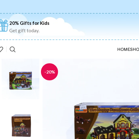
20% Gifts for Kids
Get gift today.
HOME
SHO
-20%