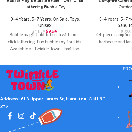
Bubble Magic Bubble Brush – One-Click
Campfire Campin
Lathering Bubble Toy
Outdoo
3–4 Years
,
5–7 Years
,
On Sale
,
Toys
,
3–4 Years
,
5–7 Y
Unisex
Sale
,
T
$
9.59
$
11.99
$
22.9
Bubble magic bubble brush with one-
44-piece campfire
click lathering. Fun bubble toy for kids.
barbecue and lan
Available at Twinkle Town Hamilton.
PRO
Address: 613 Upper James St, Hamilton, ON L9C
2Y9