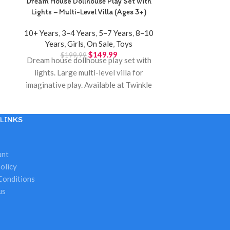
Dream House Dollhouse Play Set with
Hulk Action T
Lights – Multi-Level Villa (Ages 3+)
Fig
10+ Years
,
3–4 Years
,
5–7 Years
,
8–10
10+ Years
,
3–4
Years
,
Girls
,
On Sale
,
Toys
Years
,
B
$
149.99
$
199.99
$
1
Dream house dollhouse play set with
Hulk action to
lights. Large multi-level villa for
super hero fig
imaginative play. Available at Twinkle
and gifting. A
Town Hamilton.
toy st
LINKS
unt
olicy
Conditions
us