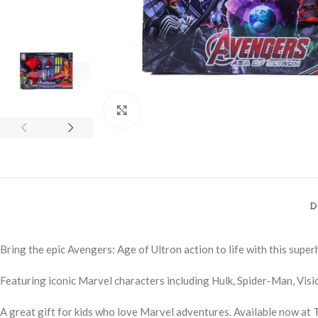
Click to enlarge
D
Bring the epic Avengers: Age of Ultron action to life with this super
Featuring iconic Marvel characters including Hulk, Spider-Man, Vision
A great gift for kids who love Marvel adventures. Available now at 