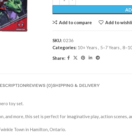
AD
Add to compare
Add to wishli
SKU:
0236
Categories:
10+ Years
,
5–7 Years
,
8–10
Share:
ESCRIPTION
REVIEWS (0)
SHIPPING & DELIVERY
hero toy set.
, and more, this set is perfect for imaginative play, action scenes, 
Twinkle Town in Hamilton, Ontario.