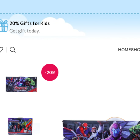
20% Gifts for Kids
Get gift today.
HOME
SHO
-20%