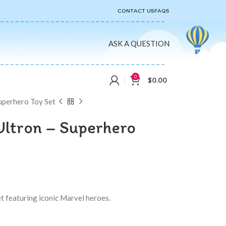
CONTACT US
FAQS
ASK A QUESTION
0
$
0.00
uperhero Toy Set
Ultron – Superhero
t featuring iconic Marvel heroes.