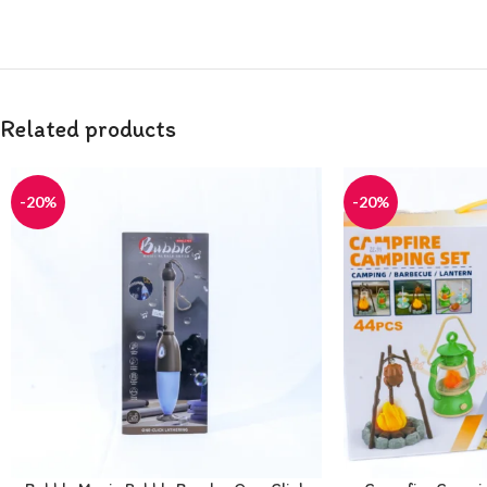
Related products
-20%
-20%