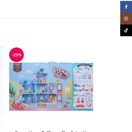
Face
Insta
TikTo
-25%
-20%