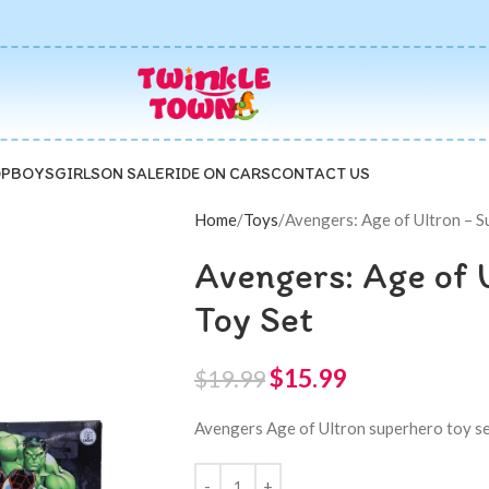
P
BOYS
GIRLS
ON SALE
RIDE ON CARS
CONTACT US
Home
Toys
Avengers: Age of Ultron – S
Avengers: Age of 
Toy Set
$
15.99
$
19.99
Avengers Age of Ultron superhero toy se