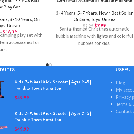
g Set – 44PCS Kids
Christmas Automatic Bubble Machine
r Play Set
3–4 Years
,
5–7 Years
,
New / Best Seller
,
ears
,
8–10 Years
,
On
On Sale
,
Toys
,
Unisex
oys
,
Unisex
$
7.99
$
9.99
Santa-themed Christmas automatic
$
18.39
9
 camping play set with
bubble machine with lights and colorful
tern accessories for
bubbles for kids.
kids.
DUCTS
USEFUL 
Kids' 3-Wheel Kick Scooter | Ages 2–5 |
Blog
Twinkle Town Hamilton
My acco
Privacy p
$
49.99
Terms & 
Contact 
Kids' 3-Wheel Kick Scooter | Ages 2–5 |
Twinkle Town Hamilton
$
49.99