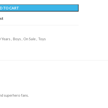
D TO CART
st
 Years
,
Boys
,
On Sale
,
Toys
and superhero fans.