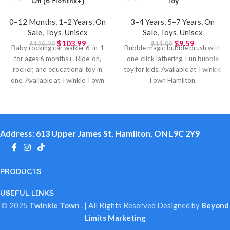
On (6 Months+)
Toy
0–12 Months
,
1–2 Years
,
On
3–4 Years
,
5–7 Years
,
On
Sale
,
Toys
,
Unisex
Sale
,
Toys
,
Unisex
$
103.99
$
9.59
$
129.99
$
11.99
Baby rocking car walker 6-in-1
Bubble magic bubble brush with
for ages 6 months+. Ride-on,
one-click lathering. Fun bubble
rocker, and educational toy in
toy for kids. Available at Twinkle
one. Available at Twinkle Town
Town Hamilton.
Hamilton.
Address: 613 Upper James St, Hamilton, ON L9C 2Y9
PRODUCTS
USEFUL LINKS
© 2025
Twinkle Town
. | All Rights Reserved
Designed by
Beyond
Limits Marketing