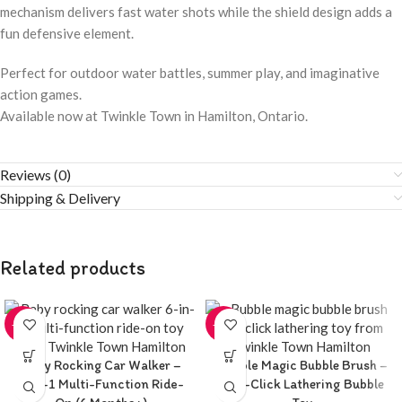
mechanism delivers fast water shots while the shield design adds a
fun defensive element.
Perfect for outdoor water battles, summer play, and imaginative
action games.
Available now at Twinkle Town in Hamilton, Ontario.
Reviews (0)
Shipping & Delivery
Related products
-20%
-20%
Baby Rocking Car Walker –
Bubble Magic Bubble Brush –
6-in-1 Multi-Function Ride-
One-Click Lathering Bubble