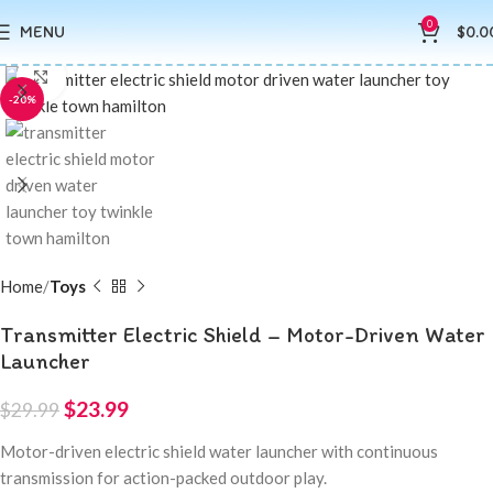
0
MENU
$
0.0
Click to enlarge
-20%
Home
Toys
Transmitter Electric Shield – Motor-Driven Water
Launcher
$
23.99
$
29.99
Motor-driven electric shield water launcher with continuous
transmission for action-packed outdoor play.