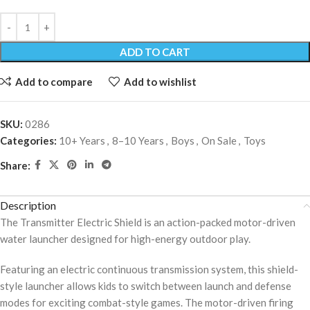
ADD TO CART
Add to compare
Add to wishlist
SKU:
0286
Categories:
10+ Years
,
8–10 Years
,
Boys
,
On Sale
,
Toys
Share:
Description
The Transmitter Electric Shield is an action-packed motor-driven
water launcher designed for high-energy outdoor play.
Featuring an electric continuous transmission system, this shield-
style launcher allows kids to switch between launch and defense
modes for exciting combat-style games. The motor-driven firing