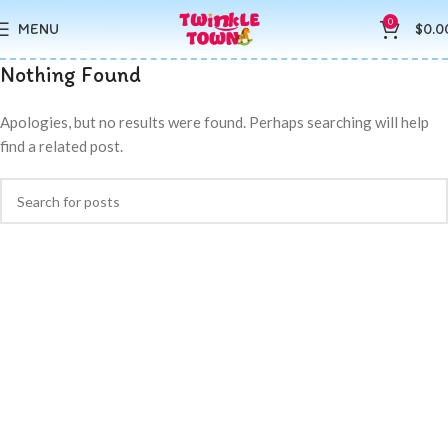
0
MENU
$
0.0
Nothing Found
Apologies, but no results were found. Perhaps searching will help
find a related post.