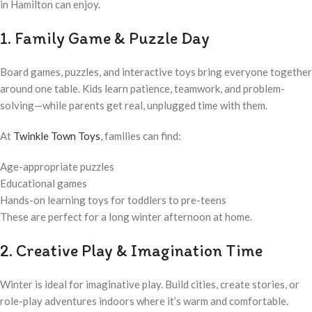
in Hamilton can enjoy.
1. Family Game & Puzzle Day
Board games, puzzles, and interactive toys bring everyone together
around one table. Kids learn patience, teamwork, and problem-
solving—while parents get real, unplugged time with them.
At
Twinkle Town Toys
, families can find:
Age-appropriate puzzles
Educational games
Hands-on learning toys for toddlers to pre-teens
These are perfect for a long winter afternoon at home.
2. Creative Play & Imagination Time
Winter is ideal for imaginative play. Build cities, create stories, or
role-play adventures indoors where it’s warm and comfortable.