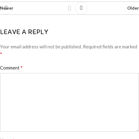
Newer
Older
LEAVE A REPLY
Your email address will not be published.
Required fields are marked
*
*
Comment