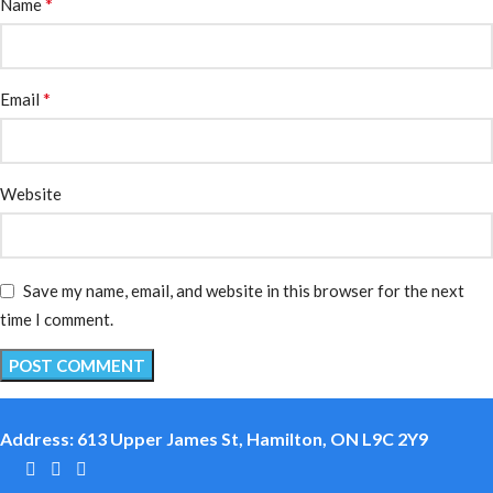
*
Name
*
Email
Website
Save my name, email, and website in this browser for the next
time I comment.
Address: 613 Upper James St, Hamilton, ON L9C 2Y9