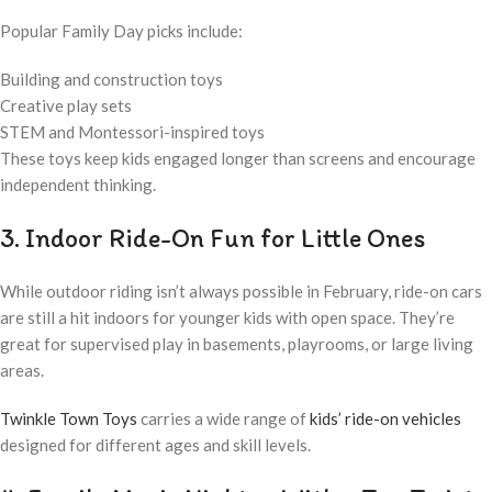
Popular Family Day picks include:
Building and construction toys
Creative play sets
STEM and Montessori-inspired toys
These toys keep kids engaged longer than screens and encourage
independent thinking.
3. Indoor Ride-On Fun for Little Ones
While outdoor riding isn’t always possible in February, ride-on cars
are still a hit indoors for younger kids with open space. They’re
great for supervised play in basements, playrooms, or large living
areas.
Twinkle Town Toys
carries a wide range of
kids’ ride-on vehicles
designed for different ages and skill levels.