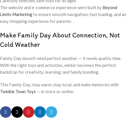
Carefully selected, safe toys for all ages
The website and e-commerce experience were built by
Beyond
Limits Marketing
to ensure smooth navigation, fast loading, and an
easy shopping experience for parents.
Make Family Day About Connection, Not
Cold Weather
Family Day doesn’t need perfect weather — it needs quality time.
With the right toys and activities, winter becomes the perfect
backdrop for creativity, learning, and family bonding.
This Family Day, stay warm, stay local, and make memories with
Twinkle Town Toys
— in store or online.