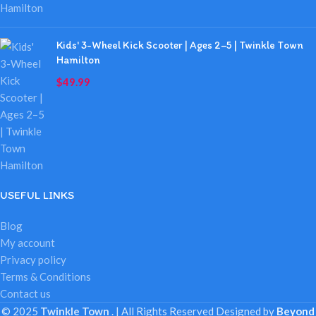
Kids' 3-Wheel Kick Scooter | Ages 2–5 | Twinkle Town
Hamilton
$
49.99
USEFUL LINKS
Blog
My account
Privacy policy
Terms & Conditions
Contact us
© 2025
Twinkle Town
. | All Rights Reserved
Designed by
Beyond