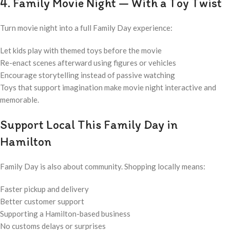
4. Family Movie Night — With a Toy Twist
Turn movie night into a full Family Day experience:
Let kids play with themed toys before the movie
Re-enact scenes afterward using figures or vehicles
Encourage storytelling instead of passive watching
Toys that support imagination make movie night interactive and
memorable.
Support Local This Family Day in
Hamilton
Family Day is also about community. Shopping locally means:
Faster pickup and delivery
Better customer support
Supporting a Hamilton-based business
No customs delays or surprises