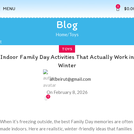
0
MENU
$
0.0
Blog
Home
Toys
t
TOYS
Indoor Family Day Activities That Actually Work in
Winter
ah.beirut@gmail.com
On February 8, 2026
0
When it’s freezing outside, the best Family Day memories are often
made indoors. Here are realistic, winter-friendly ideas that families