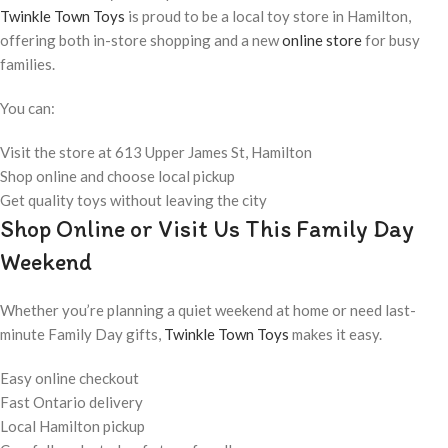
Twinkle Town Toys
is proud to be a local toy store in Hamilton,
offering both in-store shopping and a new
online store
for busy
families.
You can:
Visit the store at 613 Upper James St, Hamilton
Shop online and choose local pickup
Get quality toys without leaving the city
Shop Online or Visit Us This Family Day
Weekend
Whether you’re planning a quiet weekend at home or need last-
minute Family Day gifts,
Twinkle Town Toys
makes it easy.
Easy online checkout
Fast Ontario delivery
Local Hamilton pickup