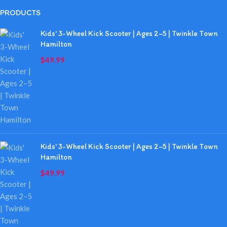
PRODUCTS
Kids' 3-Wheel Kick Scooter | Ages 2–5 | Twinkle Town
Hamilton
$
49.99
Kids' 3-Wheel Kick Scooter | Ages 2–5 | Twinkle Town
Hamilton
$
49.99