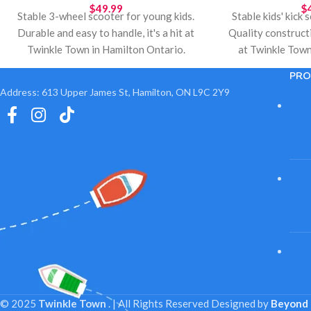
$
49.99
$
Stable 3-wheel scooter for young kids.
Stable kids' kick
Durable and easy to handle, it's a hit at
Quality construct
Twinkle Town in Hamilton Ontario.
at Twinkle Town
Perfect for holiday gifts, birthdays, and
Ideal for holiday
PRO
outdoor play. Local pickup available.
outdoor play. Lo
Address: 613 Upper James St, Hamilton, ON L9C 2Y9
© 2025
Twinkle Town
. | All Rights Reserved
Designed by
Beyond 