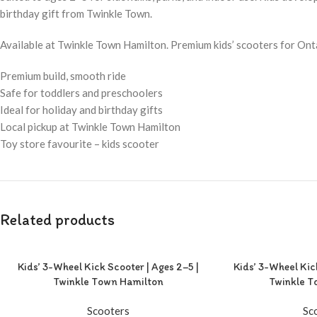
birthday gift from Twinkle Town.
Available at Twinkle Town Hamilton. Premium kids’ scooters for Ont
Premium build, smooth ride
Safe for toddlers and preschoolers
Ideal for holiday and birthday gifts
Local pickup at Twinkle Town Hamilton
Toy store favourite – kids scooter
Related products
Kids’ 3-Wheel Kick Scooter | Ages 2–5 |
Kids’ 3-Wheel Kic
Twinkle Town Hamilton
Twinkle T
Scooters
Sc