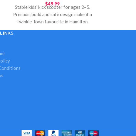
$
49.99
Stable kids' kick scooter for ages 2–5.
Premium build and safe design make it a
Twinkle Town favourite in Hamilton.
Great for holiday gifts, birthdays, and
LINKS
outdoor play. Hamilton Ontario local
pickup.
unt
olicy
Conditions
us