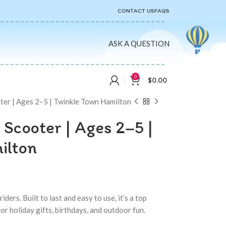
CONTACT US
FAQS
ASK A QUESTION
0
$
0.00
ter | Ages 2–5 | Twinkle Town Hamilton
 Scooter | Ages 2–5 |
ilton
ders. Built to last and easy to use, it’s a top
r holiday gifts, birthdays, and outdoor fun.