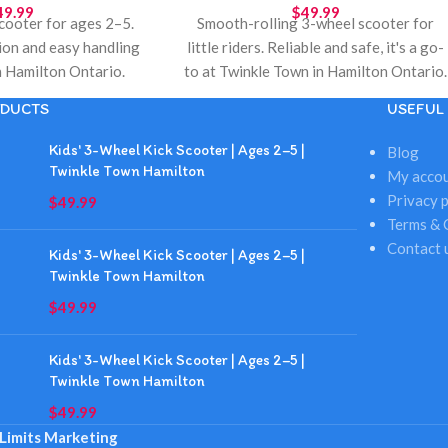
49.99
$
49.99
 scooter for ages 2–5.
Smooth-rolling 3-wheel scooter for
ion and easy handling
little riders. Reliable and safe, it's a go-
 Hamilton Ontario.
to at Twinkle Town in Hamilton Ontario.
 gifts, birthdays, and
Great for holiday gifts, birthdays, and
DUCTS
USEFUL 
cal toy store pickup.
daily play. Hamilton pickup available.
Kids' 3-Wheel Kick Scooter | Ages 2–5 |
Blog
Twinkle Town Hamilton
My acco
Privacy p
$
49.99
Terms & 
Contact 
Kids' 3-Wheel Kick Scooter | Ages 2–5 |
Twinkle Town Hamilton
$
49.99
Kids' 3-Wheel Kick Scooter | Ages 2–5 |
Twinkle Town Hamilton
$
49.99
Limits Marketing