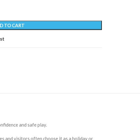
D TO CART
st
nfidence and safe play.
s and visitors often choose it as a holiday or