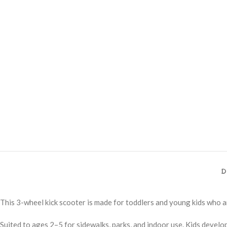
D
This 3-wheel kick scooter is made for toddlers and young kids who ar
Suited to ages 2–5 for sidewalks, parks, and indoor use. Kids develo