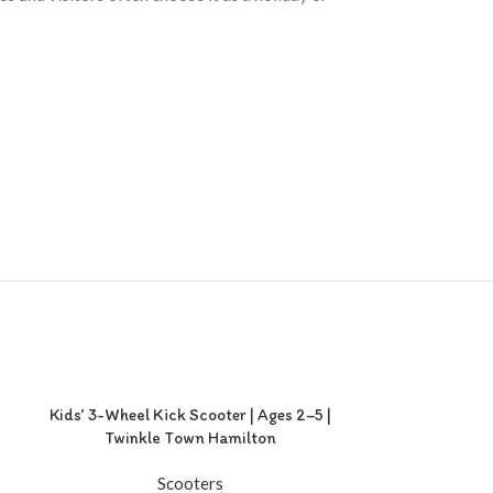
Kids’ 3-Wheel Kick Scooter | Ages 2–5 |
Twinkle Town Hamilton
Scooters