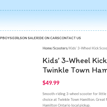
P
BOYS
GIRLS
ON SALE
RIDE ON CARS
CONTACT US
Home
Scooters
Kids’ 3-Wheel Kick Scoo
Kids’ 3-Wheel Kick
Twinkle Town Ham
$
49.99
Smooth-riding 3-wheel scooter for little ri
choice at Twinkle Town Hamilton. Great fo
Hamilton Ontario local pickup.