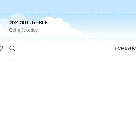
20% Gifts for Kids
Get gift today.
HOME
SHO
Click to enlarge