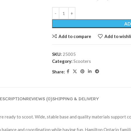
AD
Add to compare
Add to wishli
SKU:
25005
Category:
Scooters
Share:
ESCRIPTION
REVIEWS (0)
SHIPPING & DELIVERY
e ready to scoot. Wide, stable base and quality materials support co
p balance and coordination while having fun. Hamilton Ontario familie