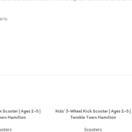
ario.
k Scooter | Ages 2–5 |
Kids’ 3-Wheel Kick Scooter | Ages 2–5 |
own Hamilton
Twinkle Town Hamilton
ooters
Scooters