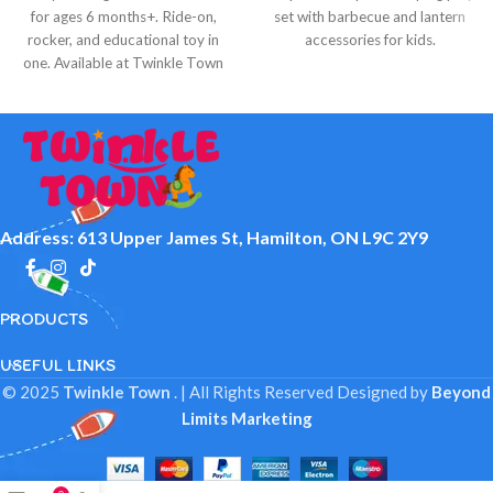
for ages 6 months+. Ride-on,
set with barbecue and lantern
rocker, and educational toy in
accessories for kids.
one. Available at Twinkle Town
Hamilton.
Address: 613 Upper James St, Hamilton, ON L9C 2Y9
PRODUCTS
USEFUL LINKS
© 2025
Twinkle Town
. | All Rights Reserved
Designed by
Beyond
Limits Marketing