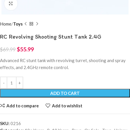
Click to enlarge
Home
Toys
RC Revolving Shooting Stunt Tank 2.4G
$
55.99
$
69.99
Advanced RC stunt tank with revolving turret, shooting and spray
effects, and 2.4GHz remote control.
ADD TO CART
Add to compare
Add to wishlist
SKU:
0216