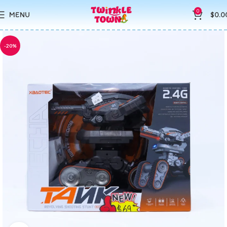
0
MENU
$
0.0
-20%