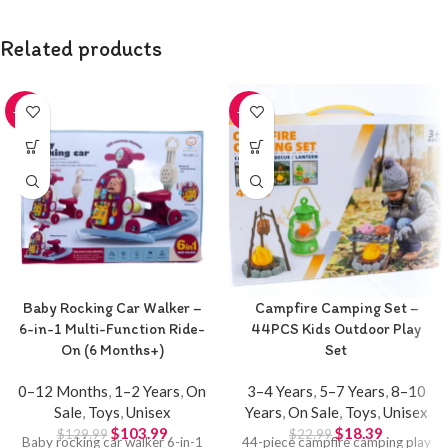
Related products
-20%
-20%
Baby Rocking Car Walker –
Campfire Camping Set –
6-in-1 Multi-Function Ride-
44PCS Kids Outdoor Play
On (6 Months+)
Set
0–12 Months
,
1–2 Years
,
On
3–4 Years
,
5–7 Years
,
8–10
Sale
,
Toys
,
Unisex
Years
,
On Sale
,
Toys
,
Unisex
$
103.99
$
18.39
$
129.99
$
22.99
Baby rocking car walker 6-in-1
44-piece campfire camping play