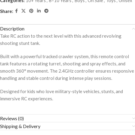
Categories:
10+ Years
,
8–10 Years
,
Boys
,
On Sale
,
Toys
,
Unisex
Share:
Description
Take RC action to the next level with this advanced revolving
shooting stunt tank.
Built with a powerful tracked crawler system, this remote control
tank features a rotating turret, shooting and spray effects, and
smooth 360° movement. The 2.4GHz controller ensures responsive
handling and stable control during intense play sessions.
Designed for kids who love military-style vehicles, stunts, and
immersive RC experiences.
Reviews (0)
Shipping & Delivery