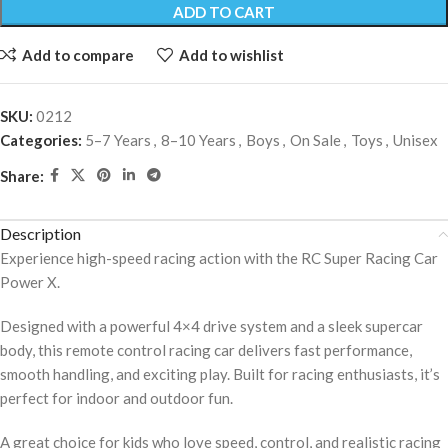
ADD TO CART
Add to compare
Add to wishlist
SKU:
0212
Categories:
5–7 Years
,
8–10 Years
,
Boys
,
On Sale
,
Toys
,
Unisex
Share:
Description
Experience high-speed racing action with the RC Super Racing Car
Power X.
Designed with a powerful 4×4 drive system and a sleek supercar
body, this remote control racing car delivers fast performance,
smooth handling, and exciting play. Built for racing enthusiasts, it’s
perfect for indoor and outdoor fun.
A great choice for kids who love speed, control, and realistic racing