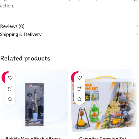
action.
Reviews (0)
Shipping & Delivery
Related products
-20%
-20%
Bubble Magic Bubble Brush –
Campfire Camping Set –