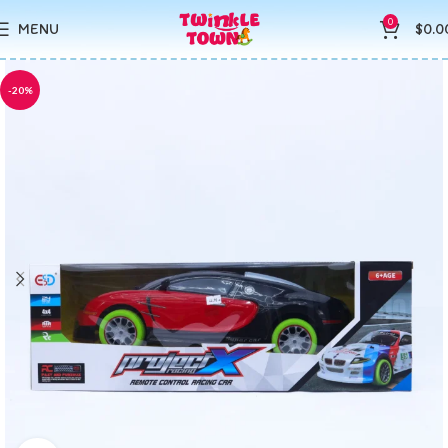
0
MENU
$
0.0
-20%