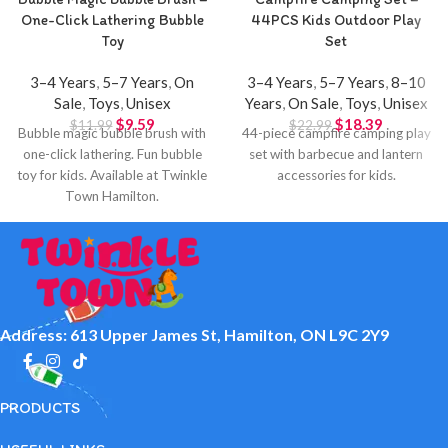
One-Click Lathering Bubble
44PCS Kids Outdoor Play
Toy
Set
3–4 Years
,
5–7 Years
,
On
3–4 Years
,
5–7 Years
,
8–10
Sale
,
Toys
,
Unisex
Years
,
On Sale
,
Toys
,
Unisex
$
9.59
$
18.39
$
11.99
$
22.99
Bubble magic bubble brush with
44-piece campfire camping play
one-click lathering. Fun bubble
set with barbecue and lantern
toy for kids. Available at Twinkle
accessories for kids.
Town Hamilton.
Address: 613 Upper James St, Hamilton, ON L9C 2Y9
PRODUCTS