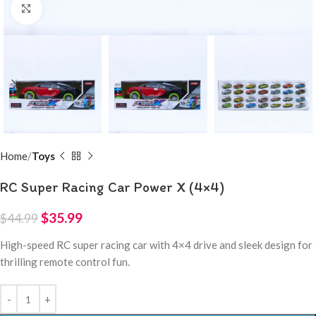
Click to enlarge
Home
Toys
RC Super Racing Car Power X (4×4)
$
35.99
$
44.99
High-speed RC super racing car with 4×4 drive and sleek design for
thrilling remote control fun.