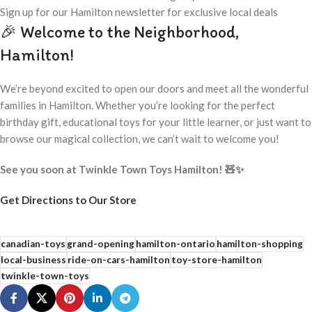
Sign up for our Hamilton newsletter for exclusive local deals
🎉 Welcome to the Neighborhood,
Hamilton!
We’re beyond excited to open our doors and meet all the wonderful
families in Hamilton. Whether you’re looking for the perfect
birthday gift, educational toys for your little learner, or just want to
browse our magical collection, we can’t wait to welcome you!
See you soon at Twinkle Town Toys Hamilton! 🧸✨
Get Directions to Our Store
canadian-toys
grand-opening
hamilton-ontario
hamilton-shopping
local-business
ride-on-cars-hamilton
toy-store-hamilton
twinkle-town-toys