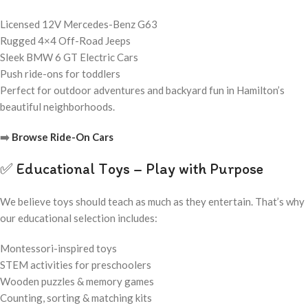
Licensed 12V Mercedes-Benz G63
Rugged 4×4 Off-Road Jeeps
Sleek BMW 6 GT Electric Cars
Push ride-ons for toddlers
Perfect for outdoor adventures and backyard fun in Hamilton’s
beautiful neighborhoods.
➡️
Browse Ride-On Cars
✅ Educational Toys – Play with Purpose
We believe toys should teach as much as they entertain. That’s why
our educational selection includes:
Montessori-inspired toys
STEM activities for preschoolers
Wooden puzzles & memory games
Counting, sorting & matching kits