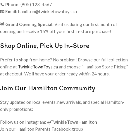
📞 Phone:
(905) 123-4567
📧 Email:
hamilton@twinkletowntoys.ca
🌟 Grand Opening Special:
Visit us during our first month of
opening and receive 15% off your first in-store purchase!
Shop Online, Pick Up In-Store
Prefer to shop from home? No problem! Browse our full collection
online at
TwinkleTownToys.ca
and choose “Hamilton Store Pickup”
at checkout. We’ll have your order ready within 24 hours.
Join Our Hamilton Community
Stay updated on local events, new arrivals, and special Hamilton-
only promotions:
Follow us on Instagram:
@TwinkleTownHamilton
Join our Hamilton Parents Facebook group