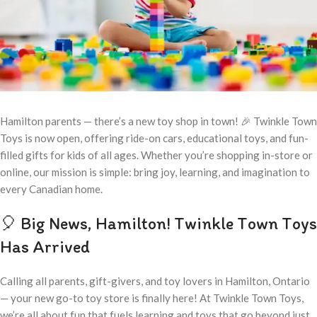
Hamilton parents — there’s a new toy shop in town! 🎉 Twinkle Town
Toys is now open, offering ride-on cars, educational toys, and fun-
filled gifts for kids of all ages. Whether you’re shopping in-store or
online, our mission is simple: bring joy, learning, and imagination to
every Canadian home.
🎈 Big News, Hamilton! Twinkle Town Toys
Has Arrived
Calling all parents, gift-givers, and toy lovers in Hamilton, Ontario
— your new go-to toy store is finally here! At Twinkle Town Toys,
we’re all about fun that fuels learning and toys that go beyond just