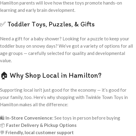
Hamilton parents will love how these toys promote hands-on
learning and early brain development.
✅ Toddler Toys, Puzzles, & Gifts
Need a gift for a baby shower? Looking for a puzzle to keep your
toddler busy on snowy days? We’ve got a variety of options for all
age groups — carefully selected for quality and developmental
value.
🏠 Why Shop Local in Hamilton?
Supporting local isn’t just good for the economy — it’s good for
your family, too. Here’s why shopping with Twinkle Town Toys in
Hamilton makes all the difference:
🛍️
In-Store Convenience:
See toys in person before buying
📦
Faster Delivery & Pickup Options
💬
Friendly, local customer support