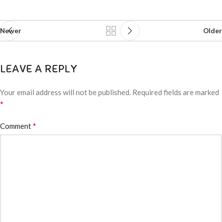
Newer
Older
LEAVE A REPLY
Your email address will not be published.
Required fields are marked
*
*
Comment