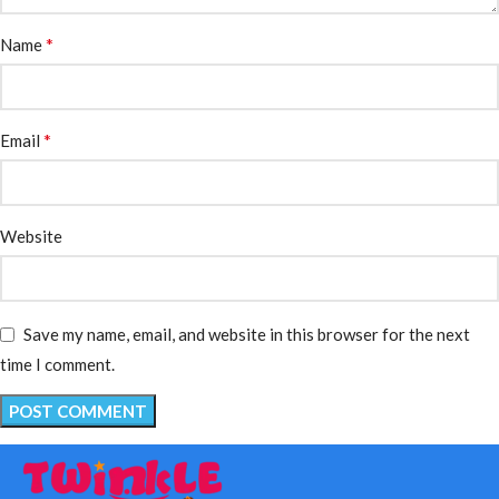
*
Name
*
Email
Website
Save my name, email, and website in this browser for the next
time I comment.