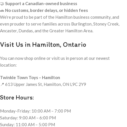
🤝
Support a Canadian-owned business
🚗
No customs, border delays, or hidden fees
We’re proud to be part of the Hamilton business community, and
even prouder to serve families across Burlington, Stoney Creek,
Ancaster, Dundas, and the Greater Hamilton Area.
Visit Us in Hamilton, Ontario
You can now shop online or visit us in person at our newest
location:
Twinkle Town Toys – Hamilton
📍 613 Upper James St, Hamilton, ON L9C 2Y9
Store Hours:
Monday-Friday: 10:00 AM – 7:00 PM
Saturday: 9:00 AM – 6:00 PM
Sunday: 11:00 AM – 5:00 PM