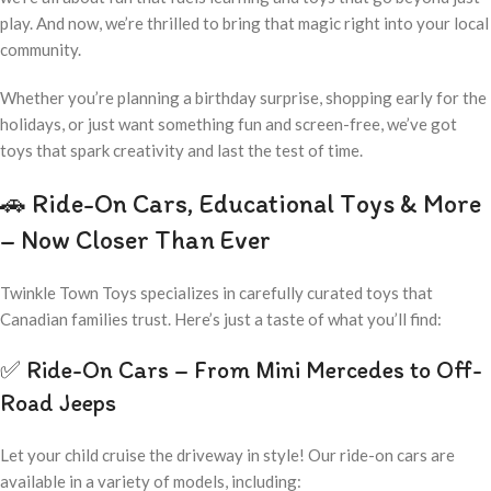
play. And now, we’re thrilled to bring that magic right into your local
community.
Whether you’re planning a birthday surprise, shopping early for the
holidays, or just want something fun and screen-free, we’ve got
toys that spark creativity and last the test of time.
🚗 Ride-On Cars, Educational Toys & More
– Now Closer Than Ever
Twinkle Town Toys specializes in carefully curated toys that
Canadian families trust. Here’s just a taste of what you’ll find:
✅ Ride-On Cars – From Mini Mercedes to Off-
Road Jeeps
Let your child cruise the driveway in style! Our ride-on cars are
available in a variety of models, including: