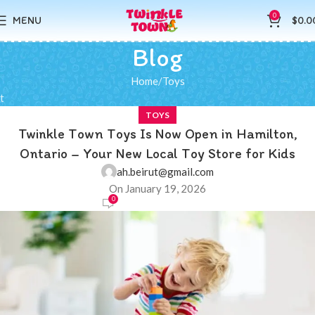
0
MENU
$
0.0
Blog
Home
Toys
t
TOYS
Twinkle Town Toys Is Now Open in Hamilton,
Ontario – Your New Local Toy Store for Kids
ah.beirut@gmail.com
On January 19, 2026
0