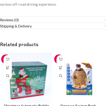
serious off-road driving experience.
Reviews (0)
Shipping & Delivery
Related products
-20%
-20%
Christmas Automatic Bubble
Dinosaur Savings Bank –