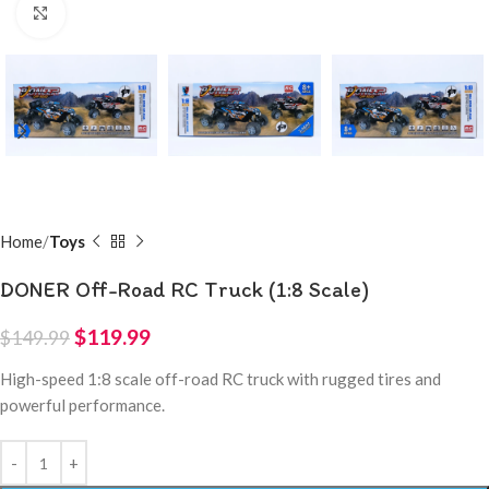
Click to enlarge
Home
Toys
DONER Off-Road RC Truck (1:8 Scale)
$
119.99
$
149.99
High-speed 1:8 scale off-road RC truck with rugged tires and
powerful performance.