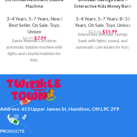
Machine
Interactive Kids Money Bank
3–4 Years
,
5–7 Years
,
New /
3–4 Years
,
5–7 Years
,
8–10
Best Seller
,
On Sale
,
Toys
,
Years
,
On Sale
,
Toys
,
Unisex
Unisex
$
15.99
$
19.99
Interactive dinosaur savings
$
7.99
$
9.99
Santa-themed Christmas
bank with lights, sound, and
automatic bubble machine with
automatic coin intake for kids.
lights and colorful bubbles for
kids.
Address: 613 Upper James St, Hamilton, ON L9C 2Y9
PRODUCTS