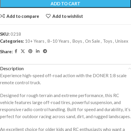
ADD TO CART
Add to compare
Add to wishlist
SKU:
0218
Categories:
10+ Years
,
8–10 Years
,
Boys
,
On Sale
,
Toys
,
Unisex
Share:
Description
Experience high-speed off-road action with the DONER 1:8 scale
remote control truck.
Designed for rough terrain and extreme performance, this RC
vehicle features large off-road tires, powerful suspension, and
responsive radio control handling. Built for speed and durability, it’s
perfect for outdoor racing across sand, dirt, and rugged landscapes.
An excellent choice for older kids and RC enthusiasts who want a