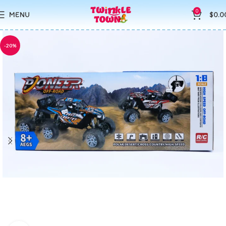
0
MENU
$
0.0
-20%