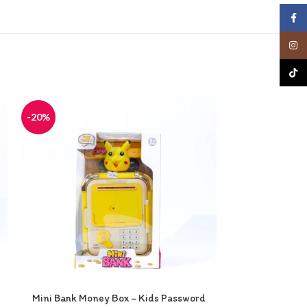
Face
Insta
TikTo
-20%
-20%
Mini Bank Money Box – Kids Password
Minnie Mouse V