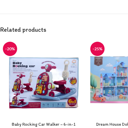
Related products
-20%
-25%
Baby Rocking Car Walker – 6-in-1
Dream House Doll