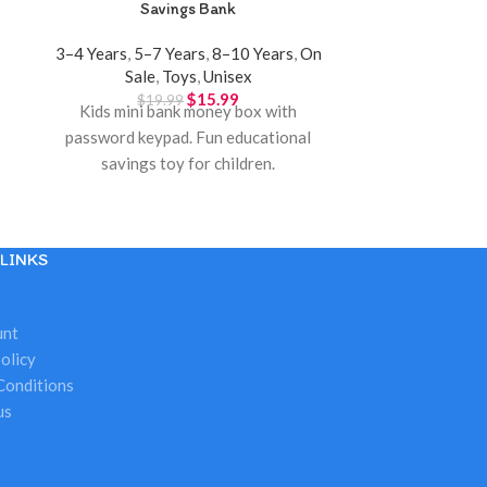
Savings Bank
Toy – Porta
3–4 Years
,
5–7 Years
,
8–10 Years
,
On
10+ Years
,
3–4
Sale
,
Toys
,
Unisex
Years
,
G
$
15.99
$
19.99
$
3
Kids mini bank money box with
Minnie Mouse v
password keypad. Fun educational
toy for kids 
savings toy for children.
Disney play s
To
LINKS
unt
olicy
Conditions
us