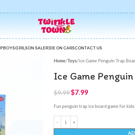
P
BOYS
GIRLS
ON SALE
RIDE ON CARS
CONTACT US
Home
Toys
Ice Game Penguin Trap Boa
Ice Game Penguin
$
7.99
$
9.99
Fun penguin trap ice board game for kids 
AD