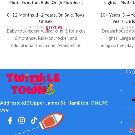
Multi-Function Ride-On (6 Months+)
Lights – Multi-L
0–12 Months
,
1–2 Years
,
On Sale
,
Toys
,
10+ Years
,
3–4 Y
Unisex
Years
,
Girl
$
103.99
$
129.99
$
199.9
Baby rocking car walker 6-in-1 for ages
Dream house doll
6 months+. Ride-on, rocker, and
lights. Large m
educational toy in one. Available at
imaginative play.
Twinkle Town Hamilton.
Town 
PRO
Address: 613 Upper James St, Hamilton, ON L9C
2Y9