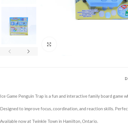
Click to enlarge
D
Ice Game Penguin Trap is a fun and interactive family board game whe
Designed to improve focus, coordination, and reaction skills. Perfect
Available now at Twinkle Town in Hamilton, Ontario.