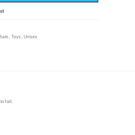
st
Sale
,
Toys
,
Unisex
n fall.