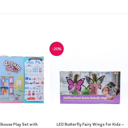
-20%
house Play Set with
LED Butterfly Fairy Wings for Kids –