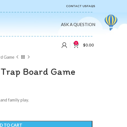
CONTACT US
FAQS
ASK A QUESTION
0
$
0.00
rd Game
 Trap Board Game
and family play.
D TO CART