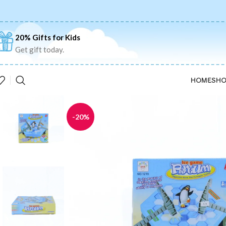
20% Gifts for Kids
Get gift today.
HOME
SHO
-20%