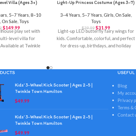
evel Villa (Ages 3+)
Light-Up Princess Costume (Ages 3–7)
ears
,
5–7 Years
,
8–10
3–4 Years
,
5–7 Years
,
Girls
,
On Sale
,
s
,
On Sale
,
Toys
Toys
$
149.99
$
31.99
9
$
39.99
house play set with
Light-up LED butterfly fairy wings for
ulti-level villa for
kids. Comfortable, colorful, and perfect
 Available at Twinkle
for dress-up, birthdays, and holiday
Hamilton.
gifts. Available at Twinkle Town
Hamilton.
DUCTS
USEFUL 
Kids' 3-Wheel Kick Scooter | Ages 2–5 |
Blog
Twinkle Town Hamilton
My acco
Privacy p
$
49.99
Terms & 
Contact 
Kids' 3-Wheel Kick Scooter | Ages 2–5 |
Twinkle Town Hamilton
$
49.99