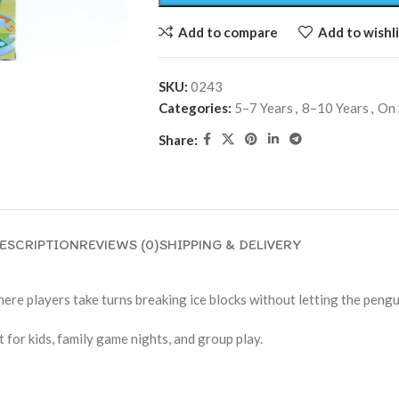
Add to compare
Add to wishli
SKU:
0243
Categories:
5–7 Years
,
8–10 Years
,
On 
Share:
ESCRIPTION
REVIEWS (0)
SHIPPING & DELIVERY
re players take turns breaking ice blocks without letting the pengui
 for kids, family game nights, and group play.