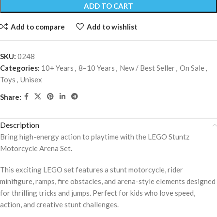
ADD TO CART
Add to compare
Add to wishlist
SKU:
0248
Categories:
10+ Years
,
8–10 Years
,
New / Best Seller
,
On Sale
,
Toys
,
Unisex
Share:
Description
Bring high-energy action to playtime with the LEGO Stuntz
Motorcycle Arena Set.
This exciting LEGO set features a stunt motorcycle, rider
minifigure, ramps, fire obstacles, and arena-style elements designed
for thrilling tricks and jumps. Perfect for kids who love speed,
action, and creative stunt challenges.