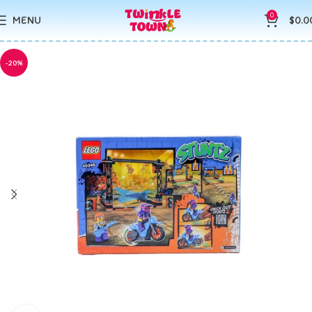
0
MENU
$
0.0
-20%