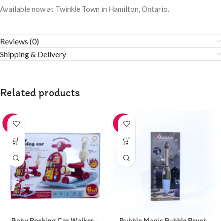
Available now at Twinkle Town in Hamilton, Ontario.
Reviews (0)
Shipping & Delivery
Related products
-20%
-20%
Baby Rocking Car Walker –
Bubble Magic Bubble Brush –