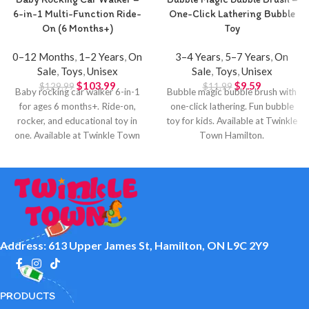
6-in-1 Multi-Function Ride-
One-Click Lathering Bubble
On (6 Months+)
Toy
0–12 Months
,
1–2 Years
,
On
3–4 Years
,
5–7 Years
,
On
Sale
,
Toys
,
Unisex
Sale
,
Toys
,
Unisex
$
103.99
$
9.59
$
129.99
$
11.99
Baby rocking car walker 6-in-1
Bubble magic bubble brush with
for ages 6 months+. Ride-on,
one-click lathering. Fun bubble
rocker, and educational toy in
toy for kids. Available at Twinkle
one. Available at Twinkle Town
Town Hamilton.
Hamilton.
Address: 613 Upper James St, Hamilton, ON L9C 2Y9
PRODUCTS