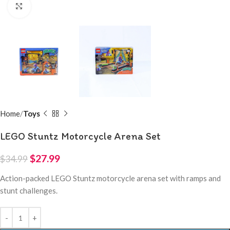
Click to enlarge
Home
Toys
LEGO Stuntz Motorcycle Arena Set
$
27.99
$
34.99
Action-packed LEGO Stuntz motorcycle arena set with ramps and
stunt challenges.