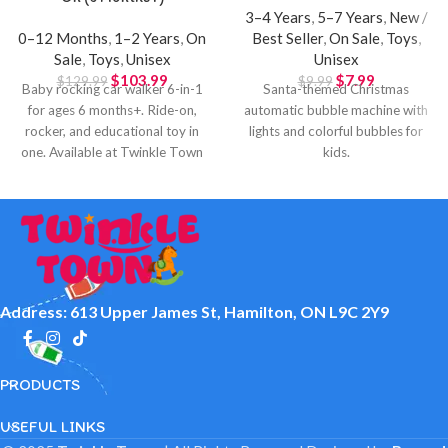
3–4 Years
,
5–7 Years
,
New /
0–12 Months
,
1–2 Years
,
On
Best Seller
,
On Sale
,
Toys
,
Sale
,
Toys
,
Unisex
Unisex
$
103.99
$
7.99
$
129.99
$
9.99
Baby rocking car walker 6-in-1
Santa-themed Christmas
for ages 6 months+. Ride-on,
automatic bubble machine with
rocker, and educational toy in
lights and colorful bubbles for
one. Available at Twinkle Town
kids.
Hamilton.
Address: 613 Upper James St, Hamilton, ON L9C 2Y9
PRODUCTS
USEFUL LINKS