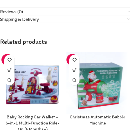
Reviews (0)
Shipping & Delivery
Related products
-20%
-20%
Baby Rocking Car Walker –
Christmas Automatic Bubble
6-in-1 Multi-Function Ride-
Machine
On (6 Months+)