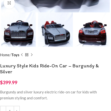
Click to enlarge
Home
Toys
Luxury Style Kids Ride-On Car – Burgundy &
Silver
$
399.99
Burgundy and silver luxury electric ride-on car for kids with
premium styling and comfort.