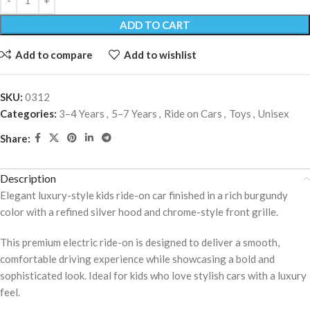
ADD TO CART
Add to compare
Add to wishlist
SKU:
0312
Categories:
3–4 Years
,
5–7 Years
,
Ride on Cars
,
Toys
,
Unisex
Share:
Description
Elegant luxury-style kids ride-on car finished in a rich burgundy
color with a refined silver hood and chrome-style front grille.
This premium electric ride-on is designed to deliver a smooth,
comfortable driving experience while showcasing a bold and
sophisticated look. Ideal for kids who love stylish cars with a luxury
feel.