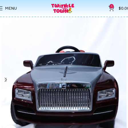
0
MENU
$
0.0