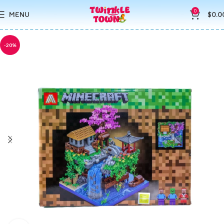
0
MENU
$
0.0
-20%