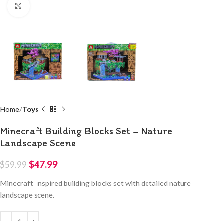
Click to enlarge
Home
Toys
Minecraft Building Blocks Set – Nature
Landscape Scene
$
47.99
$
59.99
Minecraft-inspired building blocks set with detailed nature
landscape scene.