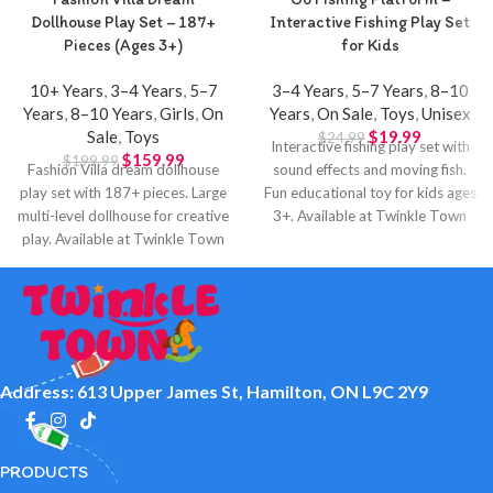
Dollhouse Play Set – 187+
Interactive Fishing Play Set
Pieces (Ages 3+)
for Kids
10+ Years
,
3–4 Years
,
5–7
3–4 Years
,
5–7 Years
,
8–10
Years
,
8–10 Years
,
Girls
,
On
Years
,
On Sale
,
Toys
,
Unisex
Sale
,
Toys
$
19.99
$
24.99
Interactive fishing play set with
$
159.99
$
199.99
Fashion Villa dream dollhouse
sound effects and moving fish.
play set with 187+ pieces. Large
Fun educational toy for kids ages
multi-level dollhouse for creative
3+. Available at Twinkle Town
play. Available at Twinkle Town
Hamilton.
Hamilton.
Address: 613 Upper James St, Hamilton, ON L9C 2Y9
PRODUCTS