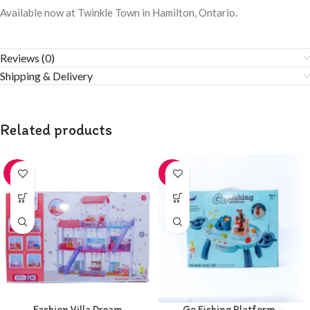
Available now at Twinkle Town in Hamilton, Ontario.
Reviews (0)
Shipping & Delivery
Related products
-20%
-20%
Fashion Villa Dream
Go Fishing Platform –