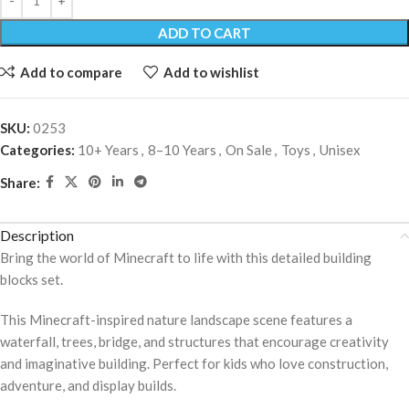
ADD TO CART
Add to compare
Add to wishlist
SKU:
0253
Categories:
10+ Years
,
8–10 Years
,
On Sale
,
Toys
,
Unisex
Share:
Description
Bring the world of Minecraft to life with this detailed building
blocks set.
This Minecraft-inspired nature landscape scene features a
waterfall, trees, bridge, and structures that encourage creativity
and imaginative building. Perfect for kids who love construction,
adventure, and display builds.