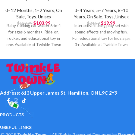
0–12 Months
,
1–2 Years
,
On
3–4 Years
,
5–7 Years
,
8–10
Sale
,
Toys
,
Unisex
Years
,
On Sale
,
Toys
,
Unisex
$
103.99
$
19.99
$
129.99
$
24.99
Baby rocking car walker 6-in-1
Interactive fishing play set with
for ages 6 months+. Ride-on,
sound effects and moving fish.
rocker, and educational toy in
Fun educational toy for kids ages
one. Available at Twinkle Town
3+. Available at Twinkle Town
Hamilton.
Hamilton.
Address: 613 Upper James St, Hamilton, ON L9C 2Y9
PRODUCTS
USEFUL LINKS
© 2025
Twinkle Town
. | All Rights Reserved
Designed by
Beyond