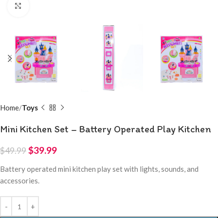
Click to enlarge
Home
Toys
Mini Kitchen Set – Battery Operated Play Kitchen
$
39.99
$
49.99
Battery operated mini kitchen play set with lights, sounds, and
accessories.