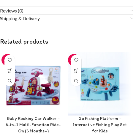
Reviews (0)
Shipping & Delivery
Related products
-20%
-20%
Baby Rocking Car Walker –
Go Fishing Platform –
6-in-1 Multi-Function Ride-
Interactive Fishing Play Set
On (6 Months+)
for Kids