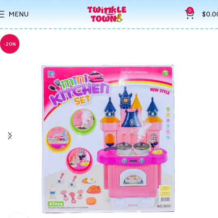
0
MENU
$
0.0
-20%