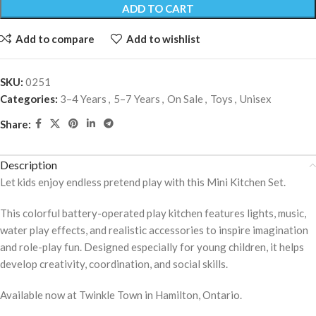
ADD TO CART
Add to compare
Add to wishlist
SKU:
0251
Categories:
3–4 Years
,
5–7 Years
,
On Sale
,
Toys
,
Unisex
Share:
Description
Let kids enjoy endless pretend play with this Mini Kitchen Set.
This colorful battery-operated play kitchen features lights, music,
water play effects, and realistic accessories to inspire imagination
and role-play fun. Designed especially for young children, it helps
develop creativity, coordination, and social skills.
Available now at Twinkle Town in Hamilton, Ontario.