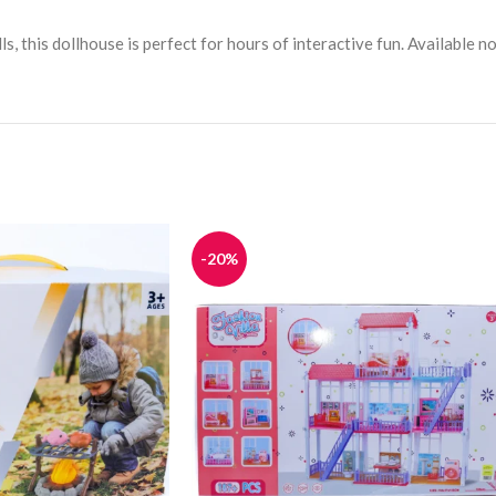
s, this dollhouse is perfect for hours of interactive fun. Available 
-20%