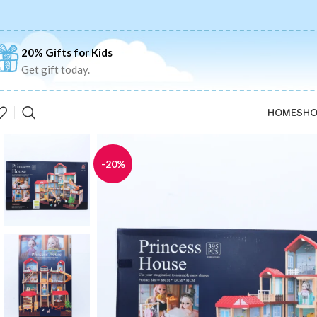
20% Gifts for Kids
Get gift today.
HOME
SHO
-20%