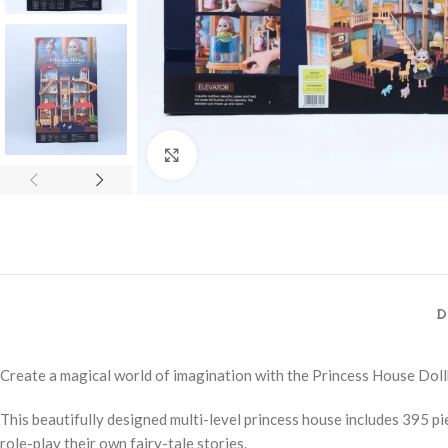
Click to enlarge
D
Create a magical world of imagination with the Princess House Dol
This beautifully designed multi-level princess house includes 395 piec
role-play their own fairy-tale stories.