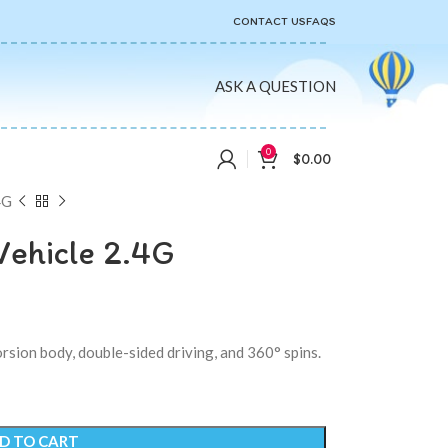
CONTACT US
FAQS
ASK A QUESTION
0
$
0.00
4G
Vehicle 2.4G
rsion body, double-sided driving, and 360° spins.
D TO CART