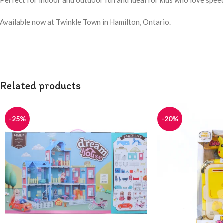
Perfect for indoor and outdoor fun and ideal for kids who love spee
Available now at Twinkle Town in Hamilton, Ontario.
Related products
-25%
-20%