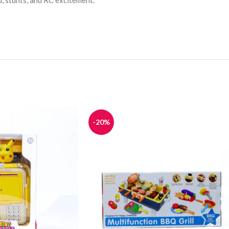
d, stunts, and RC excitement.
-20%