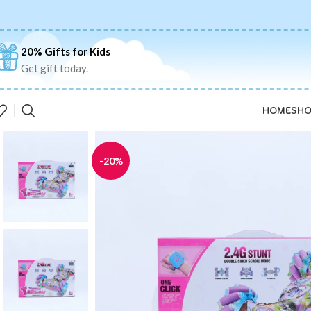
20% Gifts for Kids
Get gift today.
HOME
SHO
-20%