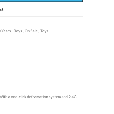
st
 Years
,
Boys
,
On Sale
,
Toys
. With a one-click deformation system and 2.4G