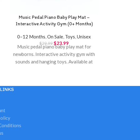
Music Pedal Piano Baby Play Mat –
Novel 
Interactive Activity Gym (0+ Months)
3–4 Years
,
5–
0–12 Months
,
On Sale
,
Toys
,
Unisex
$
23.99
$
29.99
Music pedal piano baby play mat for
One-button nov
5
newborns. Interactive activity gym with
colorful bubbl
sounds and hanging toys. Available at
Twinkle Town Hamilton.
LINKS
unt
olicy
Conditions
us