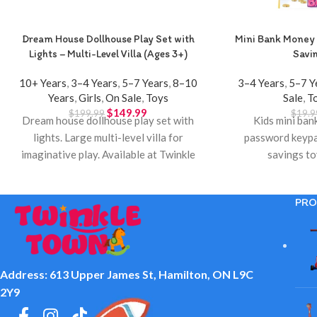
Dream House Dollhouse Play Set with
Mini Bank Money 
Lights – Multi-Level Villa (Ages 3+)
Savi
10+ Years
,
3–4 Years
,
5–7 Years
,
8–10
3–4 Years
,
5–7 Y
Years
,
Girls
,
On Sale
,
Toys
Sale
,
T
$
149.99
$
199.99
$
19.9
Dream house dollhouse play set with
Kids mini ban
lights. Large multi-level villa for
password keypa
imaginative play. Available at Twinkle
savings to
Town Hamilton.
PRO
Address: 613 Upper James St, Hamilton, ON L9C
2Y9