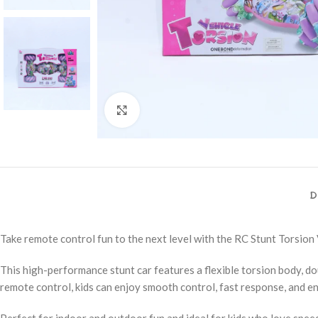
Click to enlarge
D
Take remote control fun to the next level with the RC Stunt Torsion 
This high-performance stunt car features a flexible torsion body, d
remote control, kids can enjoy smooth control, fast response, and e