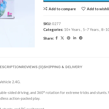
Add to compare
Add to wishli
SKU:
0277
Categories:
10+ Years
,
5–7 Years
,
8–10
Share:
ESCRIPTION
REVIEWS (0)
SHIPPING & DELIVERY
Vehicle 2.4G.
ouble-sided driving, and 360° rotation for extreme tricks and stunts
ndless action-packed play.