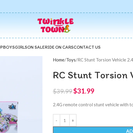
P
BOYS
GIRLS
ON SALE
RIDE ON CARS
CONTACT US
Home
Toys
RC Stunt Torsion Vehicle 2.
RC Stunt Torsion 
$
31.99
$
39.99
2.4G remote control stunt vehicle with to
AD