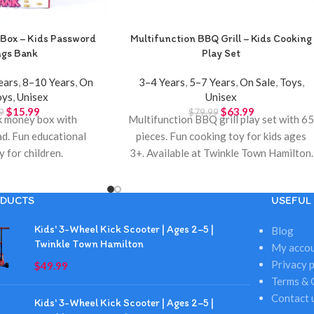
Box – Kids Password
Multifunction BBQ Grill – Kids Cooking
ngs Bank
Play Set
ears
,
8–10 Years
,
On
3–4 Years
,
5–7 Years
,
On Sale
,
Toys
,
oys
,
Unisex
Unisex
$
15.99
$
63.99
9
$
79.99
k money box with
Multifunction BBQ grill play set with 6
d. Fun educational
pieces. Fun cooking toy for kids ages
y for children.
3+. Available at Twinkle Town Hamilton.
DUCTS
USEFUL 
Kids' 3-Wheel Kick Scooter | Ages 2–5 |
Blog
Twinkle Town Hamilton
My acco
Privacy p
$
49.99
Terms & 
Contact 
Kids' 3-Wheel Kick Scooter | Ages 2–5 |