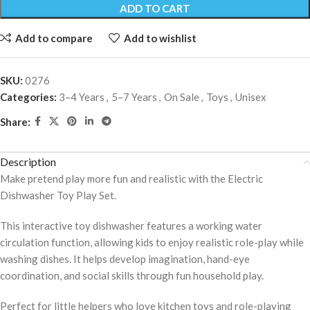
ADD TO CART
Add to compare
Add to wishlist
SKU:
0276
Categories:
3–4 Years
,
5–7 Years
,
On Sale
,
Toys
,
Unisex
Share:
Description
Make pretend play more fun and realistic with the Electric
Dishwasher Toy Play Set.
This interactive toy dishwasher features a working water
circulation function, allowing kids to enjoy realistic role-play while
washing dishes. It helps develop imagination, hand-eye
coordination, and social skills through fun household play.
Perfect for little helpers who love kitchen toys and role-playing