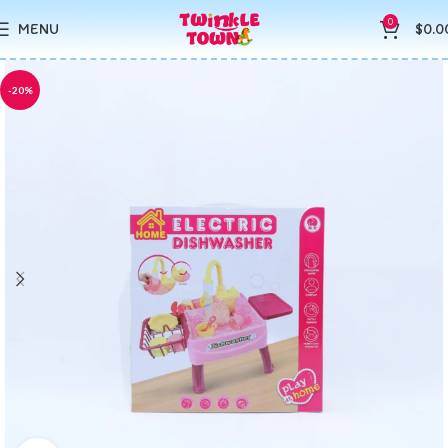
0
MENU
$
0.0
-20%