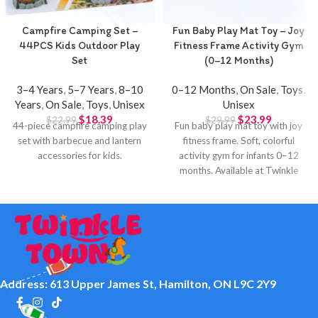
Campfire Camping Set –
Fun Baby Play Mat Toy – Joy
44PCS Kids Outdoor Play
Fitness Frame Activity Gym
Set
(0–12 Months)
3–4 Years
,
5–7 Years
,
8–10
0–12 Months
,
On Sale
,
Toys
,
Years
,
On Sale
,
Toys
,
Unisex
Unisex
$
18.39
$
23.99
$
22.99
$
29.99
44-piece campfire camping play
Fun baby play mat toy with joy
set with barbecue and lantern
fitness frame. Soft, colorful
accessories for kids.
activity gym for infants 0–12
months. Available at Twinkle
Town Hamilton.
Address: 613 Upper James St, Hamilton, ON L9C 2Y9