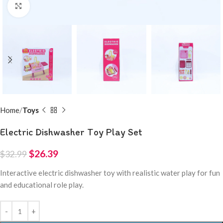
Click to enlarge
Home
Toys
Electric Dishwasher Toy Play Set
$
26.39
$
32.99
Interactive electric dishwasher toy with realistic water play for fun
and educational role play.