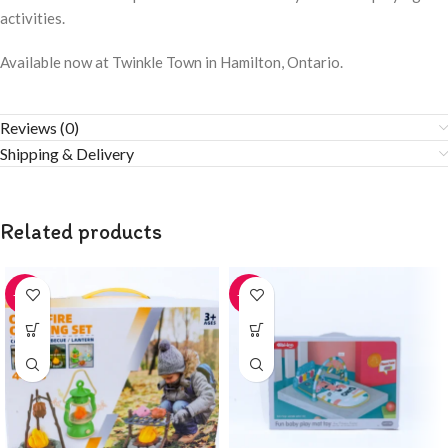
activities.
Available now at Twinkle Town in Hamilton, Ontario.
Reviews (0)
Shipping & Delivery
Related products
-20%
-20%