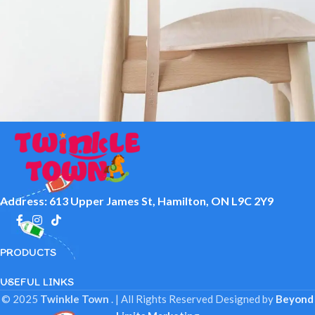
A lacus bibendum pulvinar
Furniture
Address: 613 Upper James St, Hamilton, ON L9C 2Y9
PRODUCTS
USEFUL LINKS
© 2025
Twinkle Town
. | All Rights Reserved
Designed by
Beyond