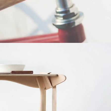
Netus eu mollis hac dignis
Furniture