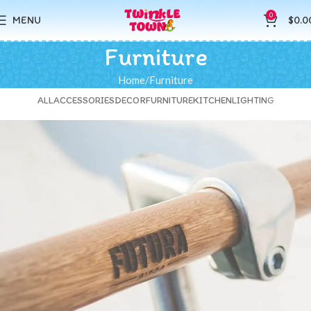
0
MENU
$
0.0
Furniture
Home
Furniture
ALL
ACCESSORIES
DECOR
FURNITURE
KITCHEN
LIGHTING