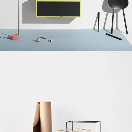
Suspendisse quam at vestibulum
Kitchen