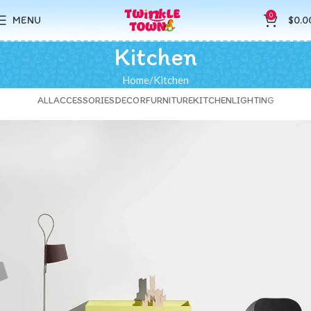
0
MENU
$
0.0
Kitchen
Home
Kitchen
ALL
ACCESSORIES
DECOR
FURNITURE
KITCHEN
LIGHTING