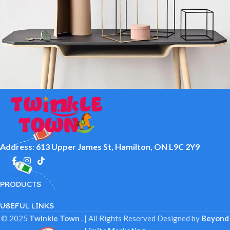
Leo uteu ullamcorper
Kitchen
Address: 613 Upper James St, Hamilton, ON L9C 2Y9
PRODUCTS
USEFUL LINKS
© 2025
Twinkle Town
. | All Rights Reserved
Designed by
Beyond