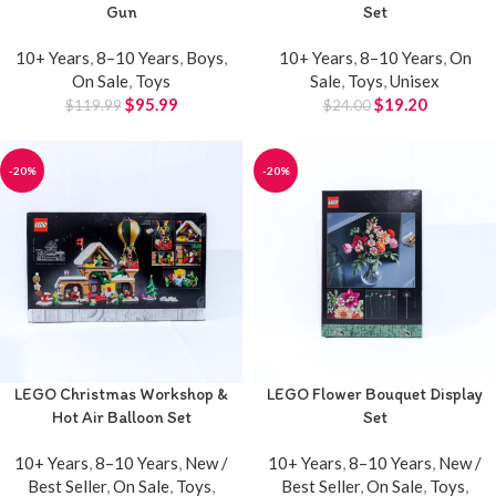
Gun
Set
10+ Years
,
8–10 Years
,
Boys
,
10+ Years
,
8–10 Years
,
On
On Sale
,
Toys
Sale
,
Toys
,
Unisex
$
95.99
$
19.20
$
119.99
$
24.00
-20%
-20%
LEGO Christmas Workshop &
LEGO Flower Bouquet Display
Hot Air Balloon Set
Set
10+ Years
,
8–10 Years
,
New /
10+ Years
,
8–10 Years
,
New /
Best Seller
,
On Sale
,
Toys
,
Best Seller
,
On Sale
,
Toys
,