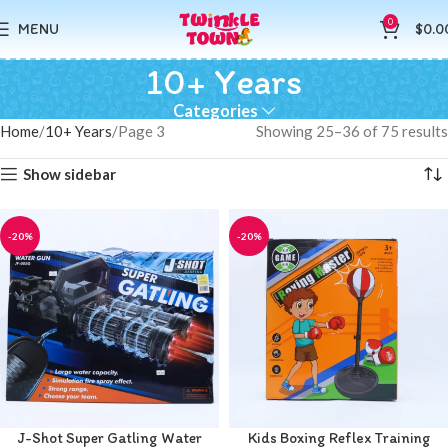
0
MENU
$
0.0
10+ Years
Categories
Home
10+ Years
Page 3
Showing 25–36 of 75 results
Show sidebar
-20%
-20%
J-Shot Super Gatling Water
Kids Boxing Reflex Training