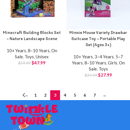
Minecraft Building Blocks Set
Minnie Mouse Variety Drawbar
– Nature Landscape Scene
Suitcase Toy – Portable Play
Set (Ages 3+)
10+ Years
,
8–10 Years
,
On
Sale
,
Toys
,
Unisex
10+ Years
,
3–4 Years
,
5–7
$
47.99
Years
,
8–10 Years
,
Girls
,
On
$
59.99
Sale
,
Toys
$
27.99
$
34.99
←
1
2
3
4
5
6
7
→