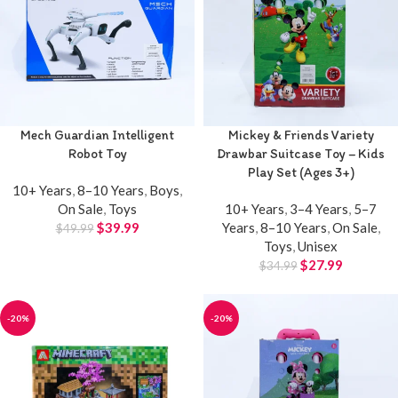
Mech Guardian Intelligent
Mickey & Friends Variety
Robot Toy
Drawbar Suitcase Toy – Kids
Play Set (Ages 3+)
10+ Years
,
8–10 Years
,
Boys
,
On Sale
,
Toys
10+ Years
,
3–4 Years
,
5–7
$
39.99
Years
,
8–10 Years
,
On Sale
,
$
49.99
Toys
,
Unisex
$
27.99
$
34.99
-20%
-20%