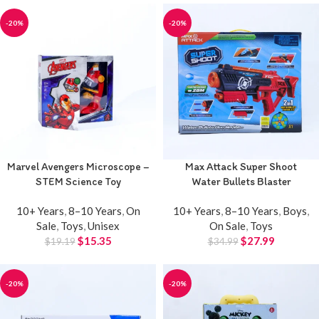
-20%
-20%
Marvel Avengers Microscope –
Max Attack Super Shoot
STEM Science Toy
Water Bullets Blaster
10+ Years
,
8–10 Years
,
On
10+ Years
,
8–10 Years
,
Boys
,
Sale
,
Toys
,
Unisex
On Sale
,
Toys
$
15.35
$
27.99
$
19.19
$
34.99
-20%
-20%