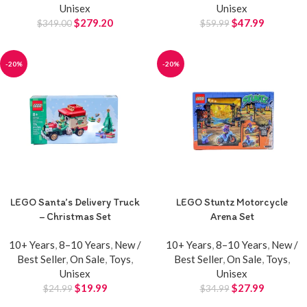
Unisex
Unisex
$
279.20
$
47.99
$
349.00
$
59.99
-20%
-20%
LEGO Santa’s Delivery Truck
LEGO Stuntz Motorcycle
– Christmas Set
Arena Set
10+ Years
,
8–10 Years
,
New /
10+ Years
,
8–10 Years
,
New /
Best Seller
,
On Sale
,
Toys
,
Best Seller
,
On Sale
,
Toys
,
Unisex
Unisex
$
19.99
$
27.99
$
24.99
$
34.99