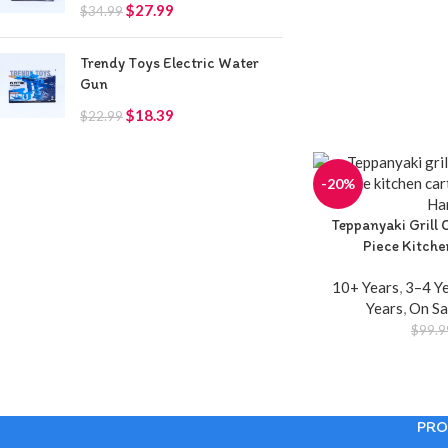
$
27.99
$
34.99
Trendy Toys Electric Water
Gun
$
18.39
$
22.99
-20%
Teppanyaki Grill 
Piece Kitche
10+ Years
,
3–4 Y
Years
,
On Sa
$
99.9
PRO