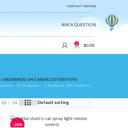
CONTACT US
FAQS
ASK A QUESTION
0
$
0.00
E-ORDER
RIDE ON CARS
SCOOTERS
TOYS
roducts
31 Products
5 Products
181 Products
18
24
-20%