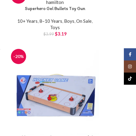
Superhero Gel Bullets Toy Gun
10+ Years
,
8–10 Years
,
Boys
,
On Sale
,
Toys
$
3.19
$
3.99
Face
-20%
y
Insta
TikTo