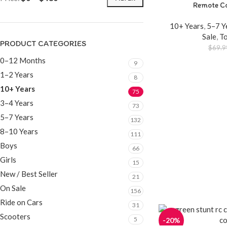
Remote Co
10+ Years
,
5–7 Y
Sale
,
T
PRODUCT CATEGORIES
$
69.9
0–12 Months
9
1–2 Years
8
10+ Years
75
3–4 Years
73
5–7 Years
132
8–10 Years
111
Boys
66
Girls
15
New / Best Seller
21
On Sale
156
Ride on Cars
31
Scooters
5
-20%