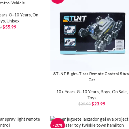
ntrol Vehicle
ears
,
8–10 Years
,
On
oys
,
Unisex
$
55.99
9
STLNT Eight-Tires Remote Control Stun
Car
10+ Years
,
8–10 Years
,
Boys
,
On Sale
,
Toys
$
23.99
$
29.99
-20%