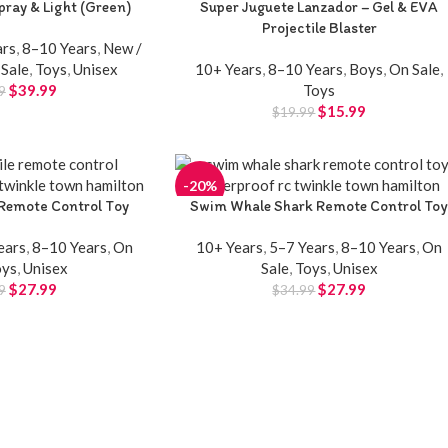
pray & Light (Green)
Super Juguete Lanzador – Gel & EVA
Projectile Blaster
ars
,
8–10 Years
,
New /
 Sale
,
Toys
,
Unisex
10+ Years
,
8–10 Years
,
Boys
,
On Sale
,
$
39.99
Toys
9
$
15.99
$
19.99
-20%
Remote Control Toy
Swim Whale Shark Remote Control To
ears
,
8–10 Years
,
On
10+ Years
,
5–7 Years
,
8–10 Years
,
On
oys
,
Unisex
Sale
,
Toys
,
Unisex
$
27.99
$
27.99
9
$
34.99