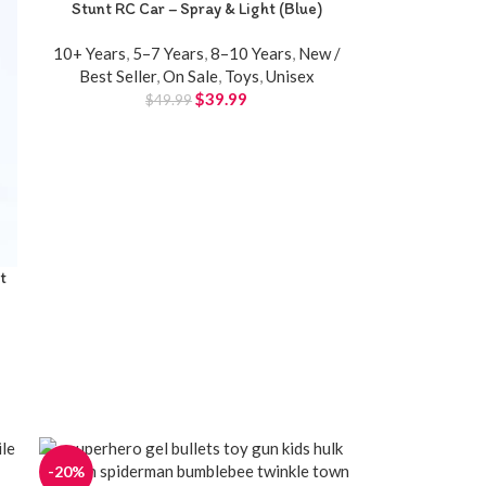
Stunt RC Car – Spray & Light (Blue)
10+ Years
,
5–7 Years
,
8–10 Years
,
New /
Best Seller
,
On Sale
,
Toys
,
Unisex
$
39.99
$
49.99
t
-20%