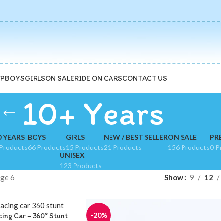
P
BOYS
GIRLS
ON SALE
RIDE ON CARS
CONTACT US
10+ Years
0 YEARS
BOYS
GIRLS
NEW / BEST SELLER
ON SALE
PR
Products
66 Products
15 Products
21 Products
156 Products
0 P
UNISEX
123 Products
ge 6
Show
9
12
-20%
cing Car – 360° Stunt