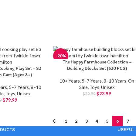
-20%
The Happy Farmhouse Collection –
Cooking Play Set – 83
Building Blocks Set (630 PCS)
n Cart (Ages 3+)
10+ Years
,
5–7 Years
,
8–10 Years
,
On
ears
,
5–7 Years
,
8–10
Sale
,
Toys
,
Unisex
le
,
Toys
,
Unisex
$
23.99
$
29.99
$
79.99
9
←
1
2
3
4
5
6
7
DUCTS
USEFUL 