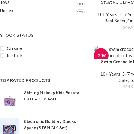
Stunt RC Car – S
Toys
181
Unisex
123
10+ Years
,
5–7 Ye
Best Seller
,
On
$
49.9
STOCK STATUS
On sale
In stock
-20%
Swim Crocodile 
10+ Years
,
5–7 Y
Sale
,
T
TOP RATED PRODUCTS
$
34.9
Shining Makeup Kids Beauty
Case – 37 Pieces
Electronic Building Blocks –
Space (STEM DIY Set)