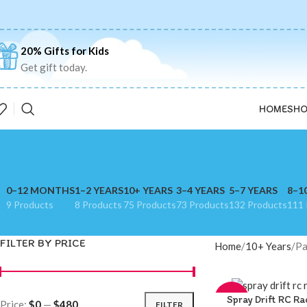
20% Gifts for Kids
Get gift today.
HOME
SHO
0–12 MONTHS
1–2 YEARS
10+ YEARS
3–4 YEARS
5–7 YEARS
8–1
9 Products
8 Products
75 Products
73 Products
132 Products
111 
FILTER BY PRICE
Home
10+ Years
Pa
-20%
Spray Drift RC Ra
Price:
$0
—
$480
FILTER