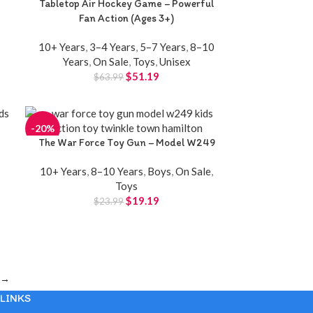
Tabletop Air Hockey Game – Powerful
Fan Action (Ages 3+)
10+ Years
,
3–4 Years
,
5–7 Years
,
8–10
Years
,
On Sale
,
Toys
,
Unisex
$
51.19
$
63.99
-20%
The War Force Toy Gun – Model W249
10+ Years
,
8–10 Years
,
Boys
,
On Sale
,
Toys
$
19.19
$
23.99
→
LINKS