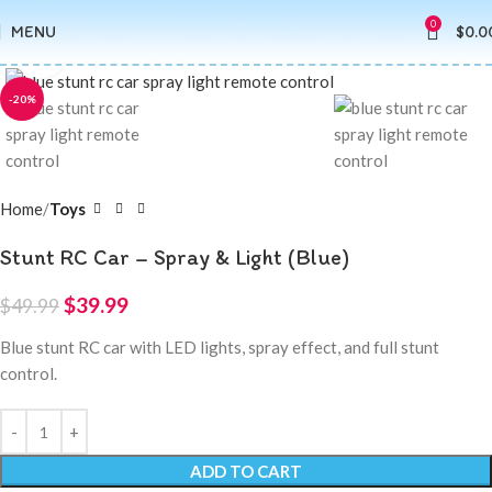
0
MENU
$
0.0
Click to enlarge
-20%
Home
Toys
Stunt RC Car – Spray & Light (Blue)
$
39.99
$
49.99
Blue stunt RC car with LED lights, spray effect, and full stunt
control.
ADD TO CART