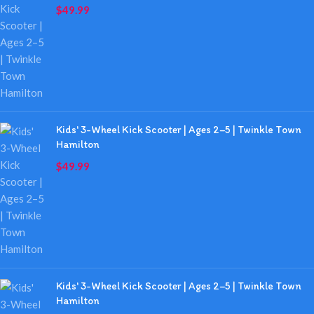
$
49.99
Kids' 3-Wheel Kick Scooter | Ages 2–5 | Twinkle Town
Hamilton
$
49.99
Kids' 3-Wheel Kick Scooter | Ages 2–5 | Twinkle Town
Hamilton