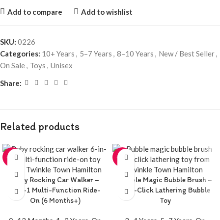
Add to compare
Add to wishlist
SKU:
0226
Categories:
10+ Years
,
5–7 Years
,
8–10 Years
,
New / Best Seller
,
On Sale
,
Toys
,
Unisex
Share:
Related products
-20%
-20%
Baby Rocking Car Walker –
Bubble Magic Bubble Brush –
6-in-1 Multi-Function Ride-
One-Click Lathering Bubble
On (6 Months+)
Toy