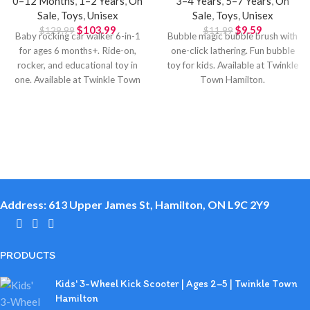
0–12 Months
,
1–2 Years
,
On
3–4 Years
,
5–7 Years
,
On
Sale
,
Toys
,
Unisex
Sale
,
Toys
,
Unisex
$
103.99
$
9.59
$
129.99
$
11.99
Baby rocking car walker 6-in-1
Bubble magic bubble brush with
for ages 6 months+. Ride-on,
one-click lathering. Fun bubble
rocker, and educational toy in
toy for kids. Available at Twinkle
one. Available at Twinkle Town
Town Hamilton.
Hamilton.
Address: 613 Upper James St, Hamilton, ON L9C 2Y9
PRODUCTS
Kids' 3-Wheel Kick Scooter | Ages 2–5 | Twinkle Town
Hamilton