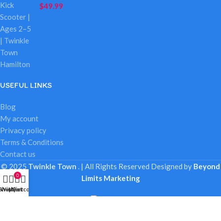
$
49.99
USEFUL LINKS
Blog
My account
Privacy policy
Terms & Conditions
Contact us
© 2025
Twinkle Town
. | All Rights Reserved
Designed by
Beyond
0
Limits Marketing
Shop
Wishlist
My account
Cart