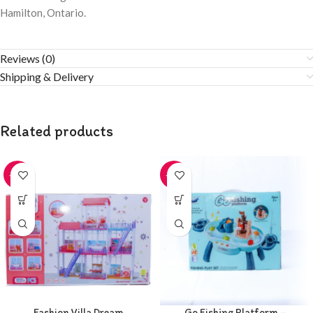
Hamilton, Ontario.
Reviews (0)
Shipping & Delivery
Related products
-20%
-20%
Fashion Villa Dream
Go Fishing Platform –