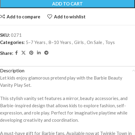
ADD TO CART
Add to compare
Add to wishlist
SKU:
0271
Categories:
5–7 Years
,
8–10 Years
,
Girls
,
On Sale
,
Toys
Share:
Description
Let kids enjoy glamorous pretend play with the Barbie Beauty
Vanity Play Set.
This stylish vanity set features a mirror, beauty accessories, and
Barbie-inspired design that allows kids to explore fashion, self-
expression, and role play. Perfect for imaginative playtime while
developing creativity and coordination.
A must-have gift for Barbie fans. Available now at Twinkle Town in