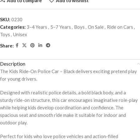
Add to compare
Add to wishlist
SKU:
0230
Categories:
3–4 Years
,
5–7 Years
,
Boys
,
On Sale
,
Ride on Cars
,
Toys
,
Unisex
Share:
Description
The Kids Ride-On Police Car – Black delivers exciting pretend play
for young drivers.
Designed with realistic police details, a bold black body, and a
sturdy ride-on structure, this car encourages imaginative role-play
while helping kids develop coordination and confidence. The
spacious seat and smooth ride make it suitable for indoor and
outdoor play.
Perfect for kids who love police vehicles and action-filled