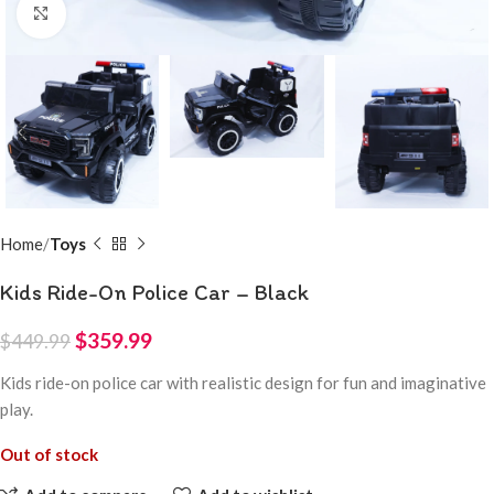
Click to enlarge
Home
Toys
Kids Ride-On Police Car – Black
$
359.99
$
449.99
Kids ride-on police car with realistic design for fun and imaginative
play.
Out of stock