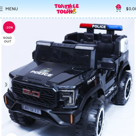
0
MENU
$
0.0
-20%
SOLD
OUT