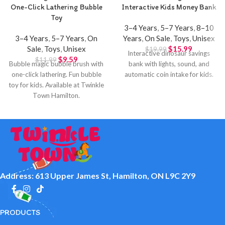
One-Click Lathering Bubble
Interactive Kids Money Bank
Toy
3–4 Years
,
5–7 Years
,
8–10
3–4 Years
,
5–7 Years
,
On
Years
,
On Sale
,
Toys
,
Unisex
Sale
,
Toys
,
Unisex
$
15.99
$
19.99
Interactive dinosaur savings
$
9.59
$
11.99
Bubble magic bubble brush with
bank with lights, sound, and
one-click lathering. Fun bubble
automatic coin intake for kids.
toy for kids. Available at Twinkle
Town Hamilton.
Address: 613 Upper James St, Hamilton, ON L9C 2Y9
PRODUCTS