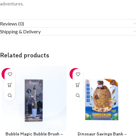
adventures.
Reviews (0)
Shipping & Delivery
Related products
-20%
-20%
Bubble Magic Bubble Brush –
Dinosaur Savings Bank –