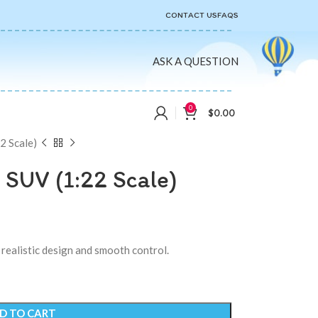
CONTACT US
FAQS
ASK A QUESTION
0
$
0.00
 Scale)
SUV (1:22 Scale)
realistic design and smooth control.
D TO CART