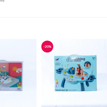
lay.
-20%