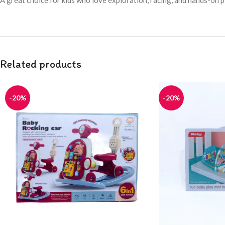
A great choice for kids who love exploration, racing, and hands-on p
Related products
-20%
-20%