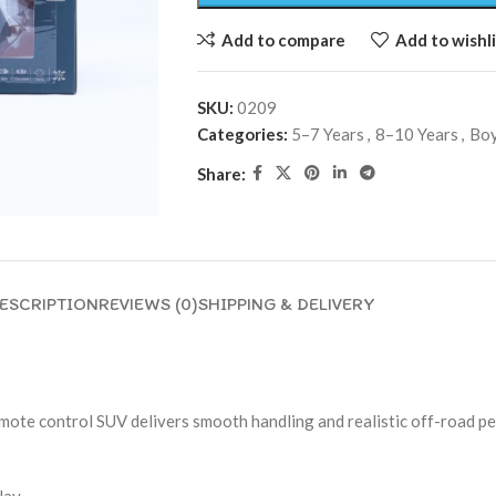
Add to compare
Add to wishli
SKU:
0209
Categories:
5–7 Years
,
8–10 Years
,
Bo
Share:
ESCRIPTION
REVIEWS (0)
SHIPPING & DELIVERY
mote control SUV delivers smooth handling and realistic off-road pe