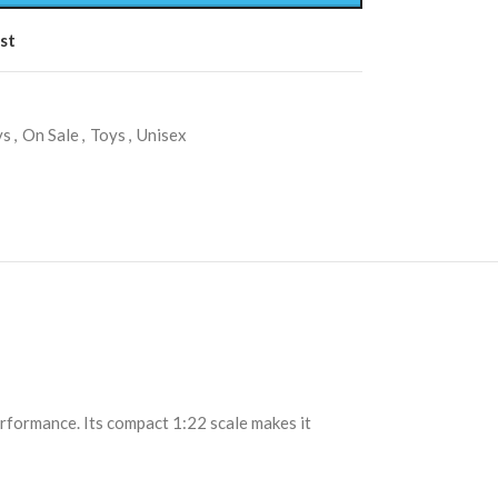
st
ys
,
On Sale
,
Toys
,
Unisex
rformance. Its compact 1:22 scale makes it