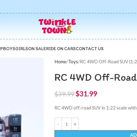
P
BOYS
GIRLS
ON SALE
RIDE ON CARS
CONTACT US
Home
Toys
RC 4WD Off-Road SUV (1:22
RC 4WD Off-Road 
$
31.99
$
39.99
RC 4WD off-road SUV in 1:22 scale with 
AD