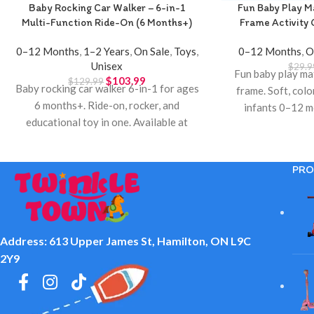
Baby Rocking Car Walker – 6-in-1
Fun Baby Play M
Multi-Function Ride-On (6 Months+)
Frame Activity
0–12 Months
,
1–2 Years
,
On Sale
,
Toys
,
0–12 Months
,
O
Unisex
$
29.9
Fun baby play mat
$
103.99
$
129.99
Baby rocking car walker 6-in-1 for ages
frame. Soft, colo
6 months+. Ride-on, rocker, and
infants 0–12 m
educational toy in one. Available at
Twinkle T
Twinkle Town Hamilton.
PRO
Address: 613 Upper James St, Hamilton, ON L9C
2Y9