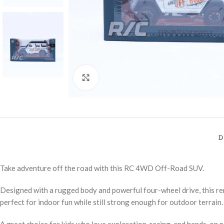
Click to enlarge
D
Take adventure off the road with this RC 4WD Off-Road SUV.
Designed with a rugged body and powerful four-wheel drive, this re
perfect for indoor fun while still strong enough for outdoor terrain.