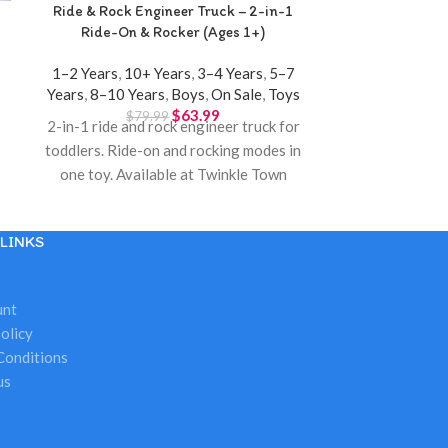
Ride & Rock Engineer Truck – 2-in-1
Spray Kitchen
Ride-On & Rocker (Ages 1+)
1–2 Years
,
10+ Years
,
3–4 Years
,
5–7
3–4 Years
,
5–
Years
,
8–10 Years
,
Boys
,
On Sale
,
Toys
$
63.99
$
79.99
$
18
2-in-1 ride and rock engineer truck for
Interactive sp
toddlers. Ride-on and rocking modes in
lights, sounds,
one toy. Available at Twinkle Town
modern ki
Hamilton.
LINKS
unt
olicy
Conditions
us