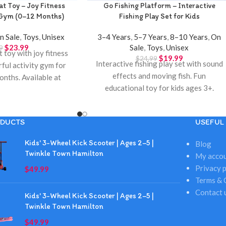
at Toy – Joy Fitness
Go Fishing Platform – Interactive
 Gym (0–12 Months)
Fishing Play Set for Kids
n Sale
,
Toys
,
Unisex
3–4 Years
,
5–7 Years
,
8–10 Years
,
On
$
23.99
Sale
,
Toys
,
Unisex
9
 toy with joy fitness
$
19.99
$
24.99
Interactive fishing play set with sound
rful activity gym for
effects and moving fish. Fun
onths. Available at
educational toy for kids ages 3+.
own Hamilton.
Available at Twinkle Town Hamilton.
DUCTS
USEFUL 
Kids' 3-Wheel Kick Scooter | Ages 2–5 |
Blog
Twinkle Town Hamilton
My acco
Privacy p
$
49.99
Terms & 
Contact 
Kids' 3-Wheel Kick Scooter | Ages 2–5 |
Twinkle Town Hamilton
$
49.99