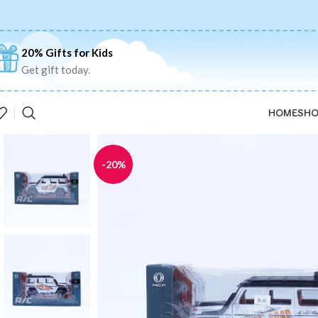
20% Gifts for Kids
Get gift today.
HOME
SHO
-20%